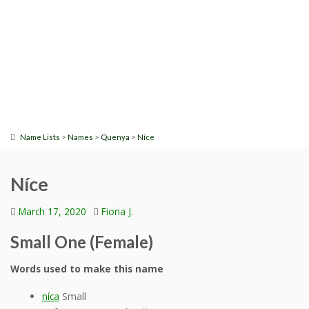
>
>
>
Name Lists
Names
Quenya
Níce
Níce
March 17, 2020
Fiona J.
Small One (Female)
Words used to make this name
níca
Small