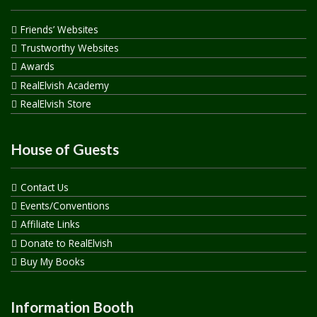
Friends’ Websites
Trustworthy Websites
Awards
RealElvish Academy
RealElvish Store
House of Guests
Contact Us
Events/Conventions
Affiliate Links
Donate to RealElvish
Buy My Books
Information Booth