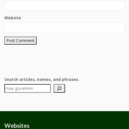
Website
Search articles, names, and phrases.
Websites