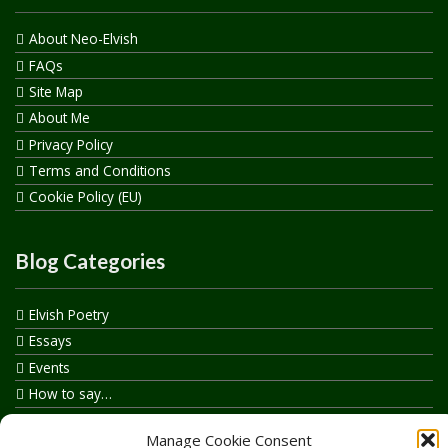
About Neo-Elvish
FAQs
Site Map
About Me
Privacy Policy
Terms and Conditions
Cookie Policy (EU)
Blog Categories
Elvish Poetry
Essays
Events
How to say…
Realelvish Academy News
Manage Cookie Consent
Realelvish News