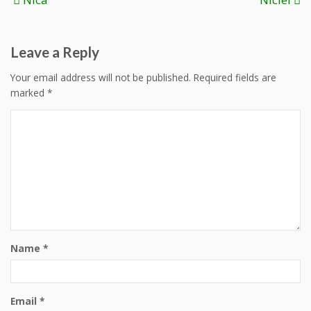
navigation
Leave a Reply
Your email address will not be published.
Required fields are
marked
*
Name
*
Email
*