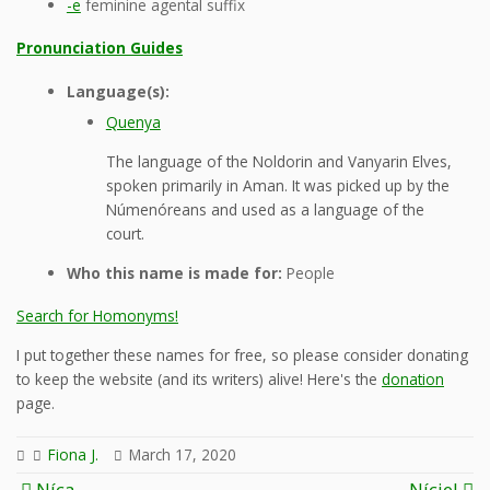
-e
feminine agental suffix
Pronunciation Guides
Language(s):
Quenya
The language of the Noldorin and Vanyarin Elves,
spoken primarily in Aman. It was picked up by the
Númenóreans and used as a language of the
court.
Who this name is made for:
People
Search for Homonyms!
I put together these names for free, so please consider donating
to keep the website (and its writers) alive! Here's the
donation
page.
Fiona J.
March 17, 2020
Post
Níca
Níciel