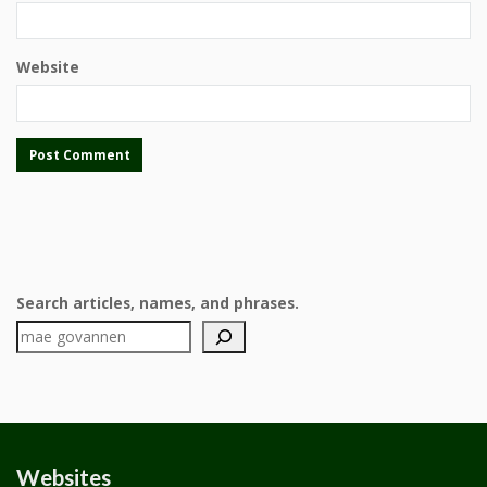
Website
Search articles, names, and phrases.
Websites