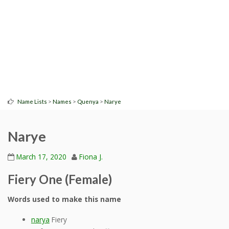
>
>
>
Name Lists
Names
Quenya
Narye
Narye
March 17, 2020
Fiona J.
Fiery One (Female)
Words used to make this name
narya
Fiery