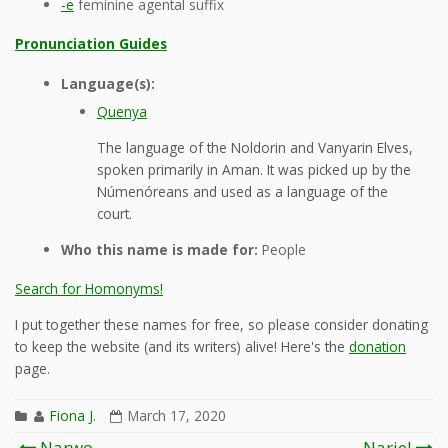
-e
feminine agental suffix
Pronunciation Guides
Language(s):
Quenya
The language of the Noldorin and Vanyarin Elves,
spoken primarily in Aman. It was picked up by the
Númenóreans and used as a language of the
court.
Who this name is made for:
People
Search for Homonyms!
I put together these names for free, so please consider donating
to keep the website (and its writers) alive! Here's the
donation
page.
Fiona J.
March 17, 2020
Post
Narwo
Nariel