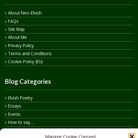
About Neo-Elvish
FAQs
Site Map
About Me
Privacy Policy
Terms and Conditions
Cookie Policy (EU)
Blog Categories
Elvish Poetry
Essays
Events
How to say…
Realelvish Academy News
Manage Cookie Consent