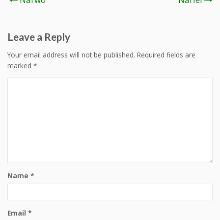
navigation
Leave a Reply
Your email address will not be published.
Required fields are
marked
*
Name
*
Email
*