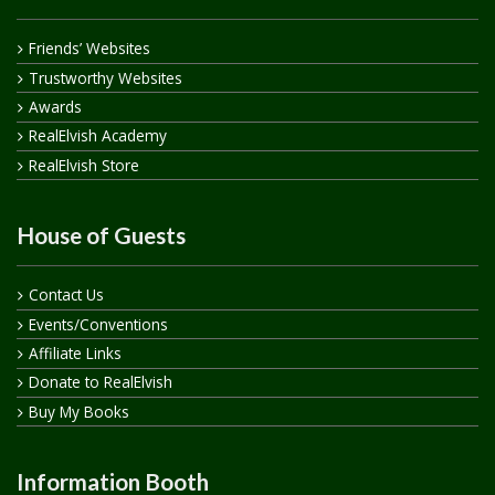
Friends’ Websites
Trustworthy Websites
Awards
RealElvish Academy
RealElvish Store
House of Guests
Contact Us
Events/Conventions
Affiliate Links
Donate to RealElvish
Buy My Books
Information Booth