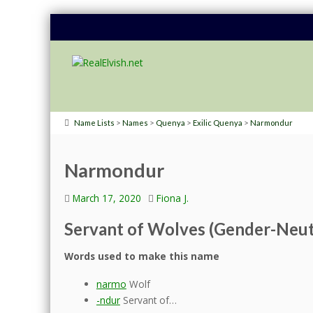
>
>
>
>
Name Lists
Names
Quenya
Exilic Quenya
Narmondur
Narmondur
March 17, 2020
Fiona J.
Servant of Wolves (Gender-Neut
Words used to make this name
narmo
Wolf
-ndur
Servant of…