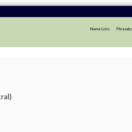
Name Lists
Phraseb
ral)