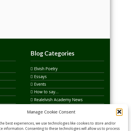
Blog Categories
Elvish Poetry
Essays
Events
How to say…
Realelvish Academy News
Realelvish News
Manage Cookie Consent
Realelvish Store News
Your Name in Elvish
the best experiences, we use technologies like cookies to store and/or
ce information. Consenting to these technologies will allow us to process