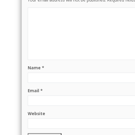
Name
*
Email
*
Website