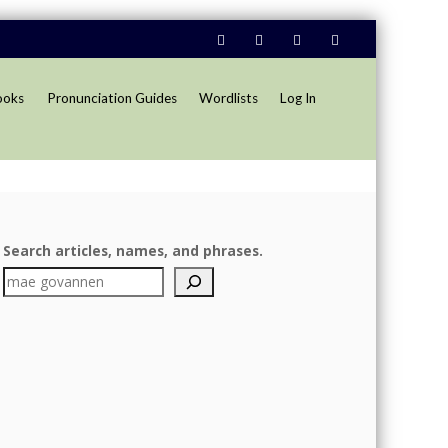
ooks
Pronunciation Guides
Wordlists
Log In
Search articles, names, and phrases.