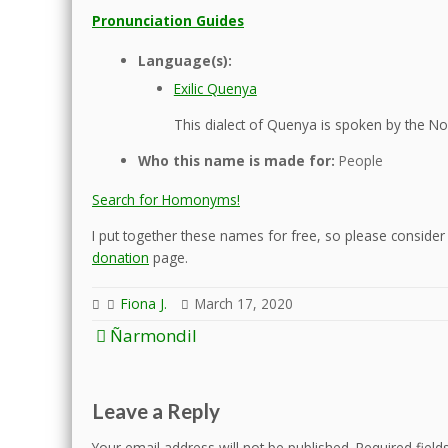
Pronunciation Guides
Language(s):
Exilic Quenya
This dialect of Quenya is spoken by the Nol
Who this name is made for:
People
Search for Homonyms!
I put together these names for free, so please consider d
donation
page.
Fiona J.
March 17, 2020
Post
Ñarmondil
navigation
Leave a Reply
Your email address will not be published.
Required fiel