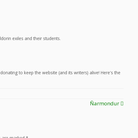
dorin exiles and their students.
onating to keep the website (and its writers) alive! Here's the
Ñarmondur
ds are marked
*