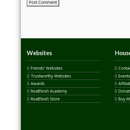
Websites
House
Friends’ Websites
Conta
Trustworthy Websites
Event
Awards
Affilia
RealElvish Academy
Donate
RealElvish Store
Buy M