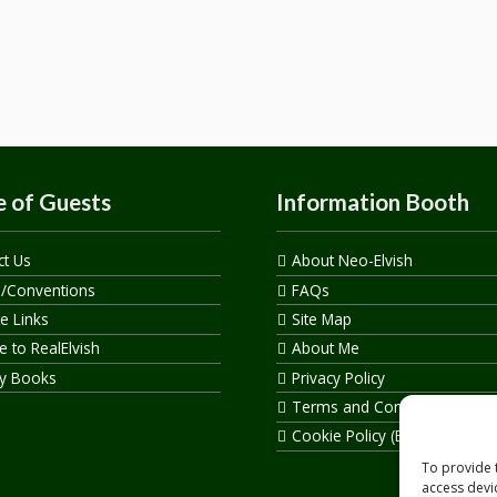
 of Guests
Information Booth
ct Us
About Neo-Elvish
s/Conventions
FAQs
te Links
Site Map
 to RealElvish
About Me
y Books
Privacy Policy
Terms and Conditions
Cookie Policy (EU)
To provide 
access devi