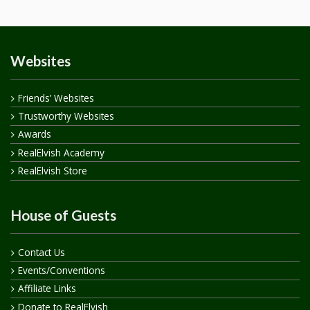
Websites
Friends’ Websites
Trustworthy Websites
Awards
RealElvish Academy
RealElvish Store
House of Guests
Contact Us
Events/Conventions
Affiliate Links
Donate to RealElvish