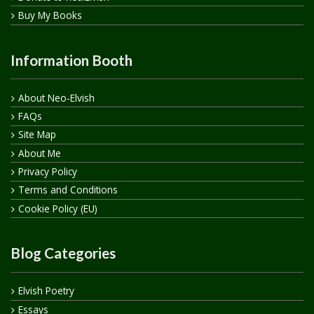
Buy My Books
Information Booth
About Neo-Elvish
FAQs
Site Map
About Me
Privacy Policy
Terms and Conditions
Cookie Policy (EU)
Blog Categories
Elvish Poetry
Essays