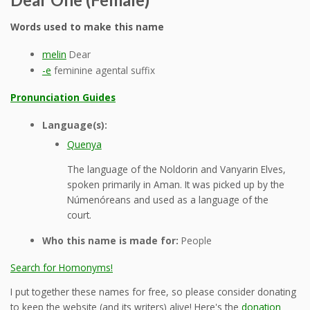
Words used to make this name
melin
Dear
-e
feminine agental suffix
Pronunciation Guides
Language(s):
Quenya
The language of the Noldorin and Vanyarin Elves,
spoken primarily in Aman. It was picked up by the
Númenóreans and used as a language of the
court.
Who this name is made for:
People
Search for Homonyms!
I put together these names for free, so please consider donating
to keep the website (and its writers) alive! Here's the
donation