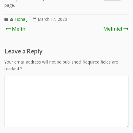
page.
Fiona J.
March 17, 2020
Post
Melin
Meliniel
navigation
Leave a Reply
Your email address will not be published.
Required fields are
marked
*