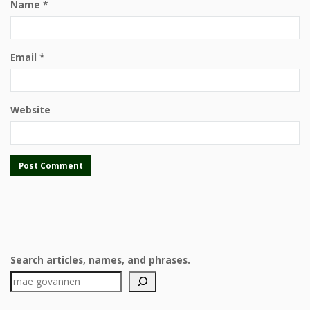
Name
*
Email
*
Website
Search articles, names, and phrases.