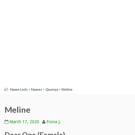
>
>
>
Name Lists
Names
Quenya
Meline
Meline
March 17, 2020
Fiona J.
Dear One (Female)