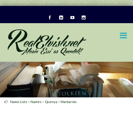
>
>
>
Name Lists
Names
Quenya
Mantarion