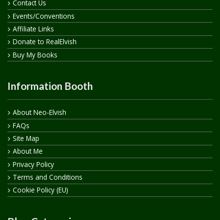
Contact Us
Events/Conventions
Affiliate Links
Donate to RealElvish
Buy My Books
Information Booth
About Neo-Elvish
FAQs
Site Map
About Me
Privacy Policy
Terms and Conditions
Cookie Policy (EU)