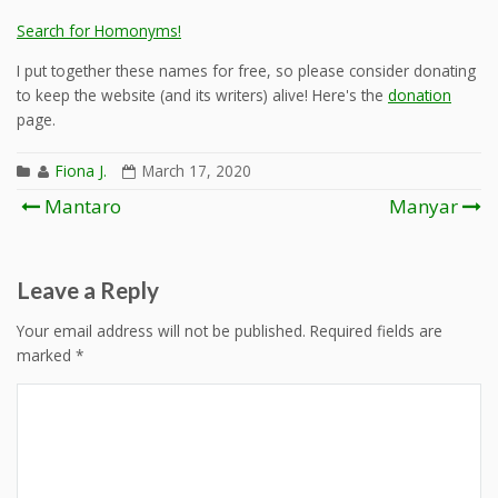
Search for Homonyms!
I put together these names for free, so please consider donating
to keep the website (and its writers) alive! Here's the
donation
page.
Fiona J.
March 17, 2020
Post
Mantaro
Manyar
navigation
Leave a Reply
Your email address will not be published.
Required fields are
marked
*