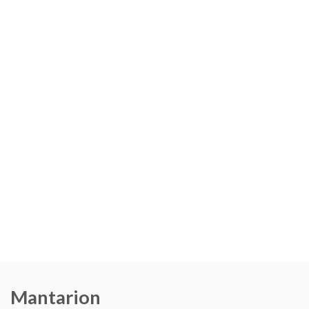
Mantarion