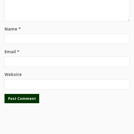
Name
*
Email
*
Website