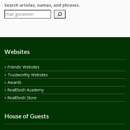
Search articles, names, and phrases.
Websites
Friends’ Websites
Trustworthy Websites
Awards
RealElvish Academy
RealElvish Store
House of Guests