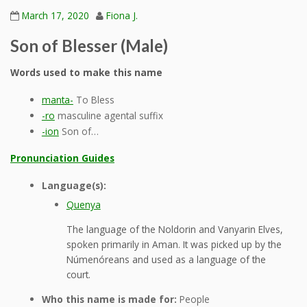
March 17, 2020
Fiona J.
Son of Blesser (Male)
Words used to make this name
manta-
To Bless
-ro
masculine agental suffix
-ion
Son of…
Pronunciation Guides
Language(s):
Quenya
The language of the Noldorin and Vanyarin Elves,
spoken primarily in Aman. It was picked up by the
Númenóreans and used as a language of the
court.
Who this name is made for:
People