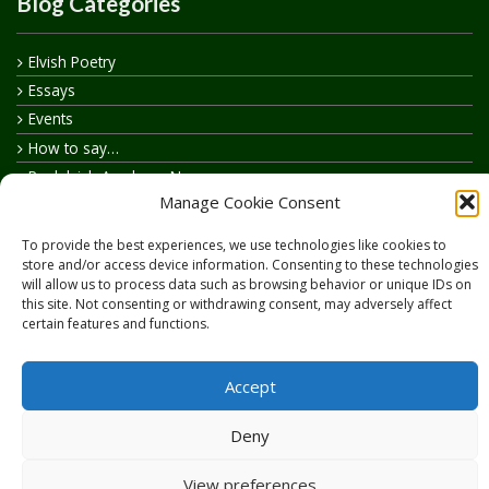
Blog Categories
Elvish Poetry
Essays
Events
How to say…
Realelvish Academy News
Manage Cookie Consent
Realelvish News
Realelvish Store News
To provide the best experiences, we use technologies like cookies to
Your Name in Elvish
store and/or access device information. Consenting to these technologies
will allow us to process data such as browsing behavior or unique IDs on
this site. Not consenting or withdrawing consent, may adversely affect
certain features and functions.
Accept
Copyright © 2026
RealElvish.net
All rights reserved.
Deny
View preferences