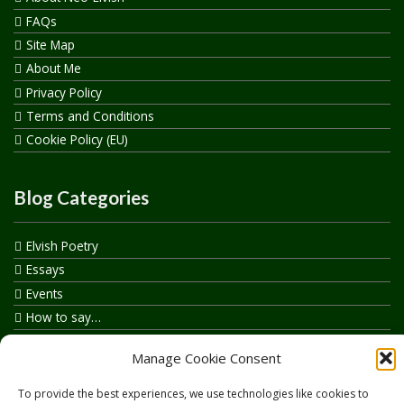
FAQs
Site Map
About Me
Privacy Policy
Terms and Conditions
Cookie Policy (EU)
Blog Categories
Elvish Poetry
Essays
Events
How to say…
Realelvish Academy News
Manage Cookie Consent
Realelvish News
Realelvish Store News
To provide the best experiences, we use technologies like cookies to