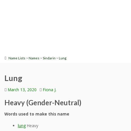
>
>
>
Name Lists
Names
Sindarin
Lung
Lung
March 13, 2020
Fiona J.
Heavy (Gender-Neutral)
Words used to make this name
lung
Heavy