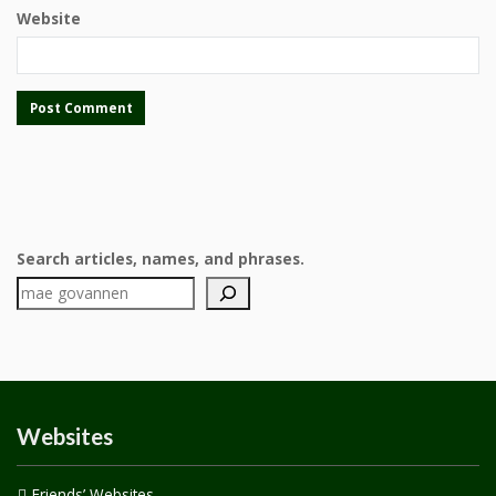
Website
Search articles, names, and phrases.
Websites
Friends’ Websites