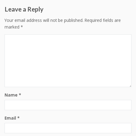
Leave a Reply
Your email address will not be published.
Required fields are
marked
*
Name
*
Email
*