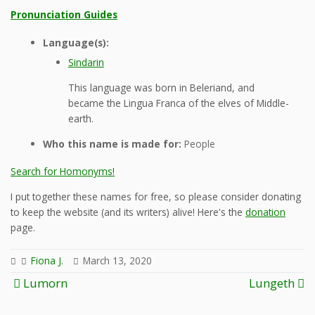
Pronunciation Guides
Language(s):
Sindarin
This language was born in Beleriand, and
became the Lingua Franca of the elves of Middle-
earth.
Who this name is made for:
People
Search for Homonyms!
I put together these names for free, so please consider donating
to keep the website (and its writers) alive! Here's the
donation
page.
Fiona J.
March 13, 2020
Post
Lumorn
Lungeth
navigation