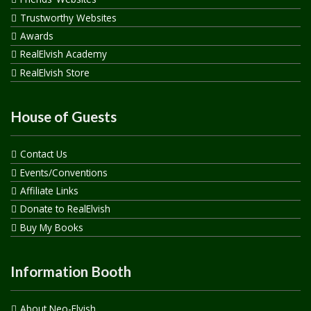
Trustworthy Websites
Awards
RealElvish Academy
RealElvish Store
House of Guests
Contact Us
Events/Conventions
Affiliate Links
Donate to RealElvish
Buy My Books
Information Booth
About Neo-Elvish