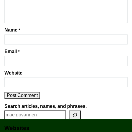
Name
*
Email
*
Website
Search articles, names, and phrases.
Websites