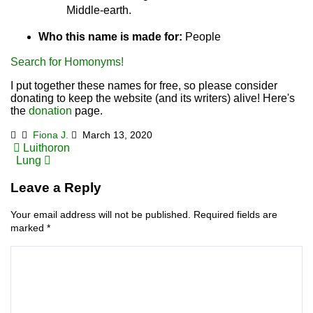
Middle-earth.
Who this name is made for:
People
Search for Homonyms!
I put together these names for free, so please consider
donating to keep the website (and its writers) alive! Here's
the
donation
page.
Fiona J.
March 13, 2020
Post
Luithoron
Lung
navigation
Leave a Reply
Your email address will not be published.
Required fields are
marked
*