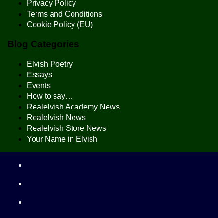
Privacy Policy
Terms and Conditions
Cookie Policy (EU)
Blog Categories
Elvish Poetry
Essays
Events
How to say…
Realelvish Academy News
Realelvish News
Realelvish Store News
Your Name in Elvish