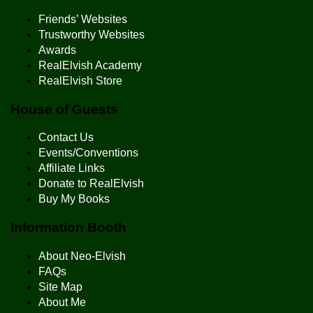
Friends’ Websites
Trustworthy Websites
Awards
RealElvish Academy
RealElvish Store
House of Guests
Contact Us
Events/Conventions
Affiliate Links
Donate to RealElvish
Buy My Books
Information Booth
About Neo-Elvish
FAQs
Site Map
About Me