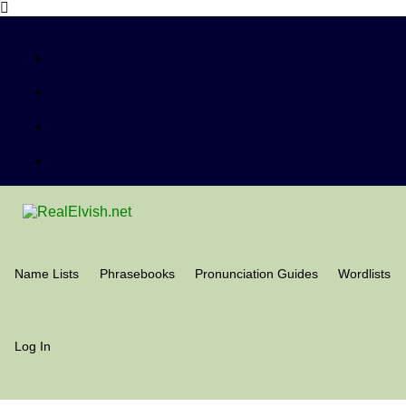
Name Lists
Phrasebooks
Pronunciation Guides
Wordlists
Log In