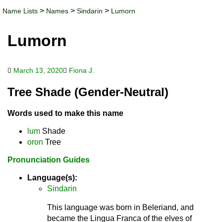
>
>
>
Name Lists
Names
Sindarin
Lumorn
Lumorn
March 13, 2020
Fiona J.
Tree Shade (Gender-Neutral)
Words used to make this name
lum
Shade
oron
Tree
Pronunciation Guides
Language(s):
Sindarin
This language was born in Beleriand, and
became the Lingua Franca of the elves of