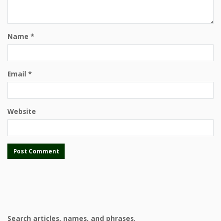
Name
*
Email
*
Website
Search articles, names, and phrases.