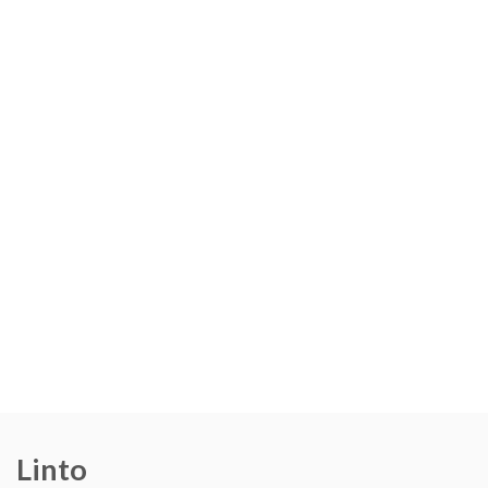
Linto