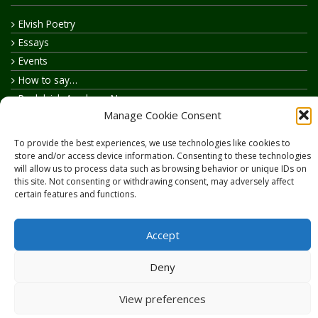
Elvish Poetry
Essays
Events
How to say…
Realelvish Academy News
Manage Cookie Consent
Realelvish News
Realelvish Store News
To provide the best experiences, we use technologies like cookies to
Your Name in Elvish
store and/or access device information. Consenting to these technologies
will allow us to process data such as browsing behavior or unique IDs on
this site. Not consenting or withdrawing consent, may adversely affect
certain features and functions.
Accept
Copyright © 2026
RealElvish.net
All rights reserved.
Deny
View preferences