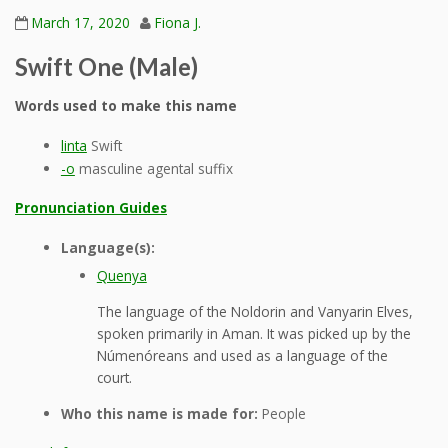
March 17, 2020
Fiona J.
Swift One (Male)
Words used to make this name
linta
Swift
-o
masculine agental suffix
Pronunciation Guides
Language(s):
Quenya
The language of the Noldorin and Vanyarin Elves,
spoken primarily in Aman. It was picked up by the
Númenóreans and used as a language of the
court.
Who this name is made for:
People