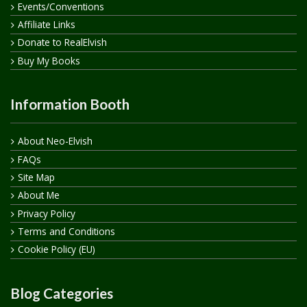
Events/Conventions
Affiliate Links
Donate to RealElvish
Buy My Books
Information Booth
About Neo-Elvish
FAQs
Site Map
About Me
Privacy Policy
Terms and Conditions
Cookie Policy (EU)
Blog Categories