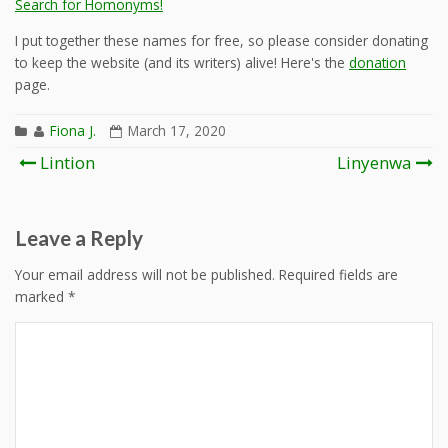
Search for Homonyms!
I put together these names for free, so please consider donating
to keep the website (and its writers) alive! Here's the
donation
page.
Fiona J.
March 17, 2020
Post
Lintion
Linyenwa
navigation
Leave a Reply
Your email address will not be published.
Required fields are
marked
*