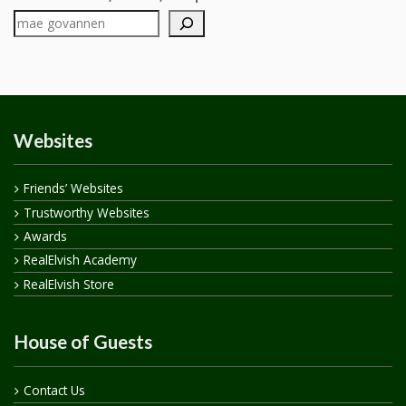
Websites
Friends’ Websites
Trustworthy Websites
Awards
RealElvish Academy
RealElvish Store
House of Guests
Contact Us