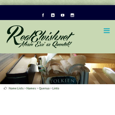
>
>
>
Name Lists
Names
Quenya
Linto