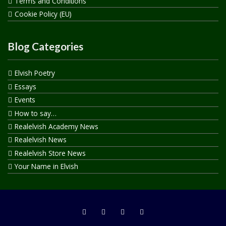
Terms and Conditions
Cookie Policy (EU)
Blog Categories
Elvish Poetry
Essays
Events
How to say…
Realelvish Academy News
Realelvish News
Realelvish Store News
Your Name in Elvish