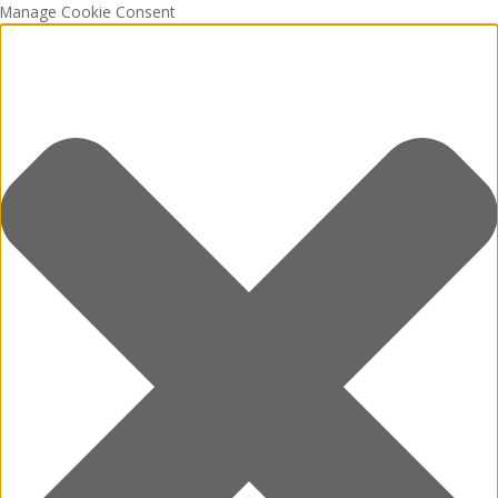
Manage Cookie Consent