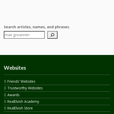
Search articles, names, and phrases.
Websites
Friends’ Websites
Trustworthy Websites
Awards
RealElvish Academy
RealElvish Store