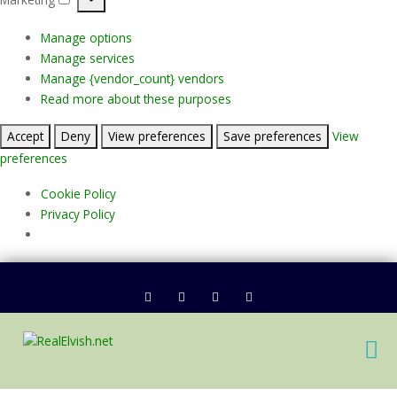
Marketing
Manage options
Manage services
Manage {vendor_count} vendors
Read more about these purposes
Accept
Deny
View preferences
Save preferences
View
preferences
Cookie Policy
Privacy Policy