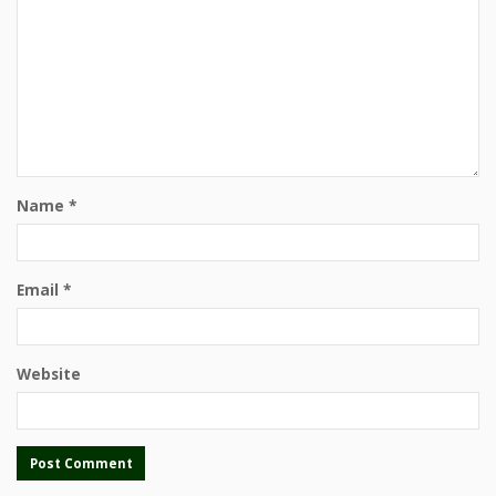
Name
*
Email
*
Website