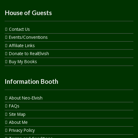
House of Guests
Contact Us
Events/Conventions
Affiliate Links
Donate to RealElvish
Buy My Books
Information Booth
About Neo-Elvish
FAQs
Site Map
About Me
Privacy Policy