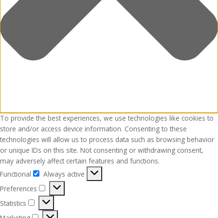
To provide the best experiences, we use technologies like cookies to
store and/or access device information. Consenting to these
technologies will allow us to process data such as browsing behavior
or unique IDs on this site. Not consenting or withdrawing consent,
may adversely affect certain features and functions.
Functional
Always active
Functional
Preferences
Preferences
Statistics
Statistics
Marketing