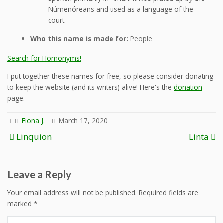
Númenóreans and used as a language of the
court.
Who this name is made for:
People
Search for Homonyms!
I put together these names for free, so please consider donating
to keep the website (and its writers) alive! Here's the
donation
page.
Fiona J.
March 17, 2020
Post
Linquion
Linta
navigation
Leave a Reply
Your email address will not be published.
Required fields are
marked
*