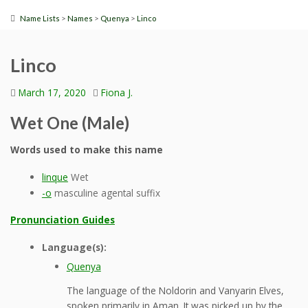
>
>
>
Name Lists
Names
Quenya
Linco
Linco
March 17, 2020
Fiona J.
Wet One (Male)
Words used to make this name
linque
Wet
-o
masculine agental suffix
Pronunciation Guides
Language(s):
Quenya
The language of the Noldorin and Vanyarin Elves,
spoken primarily in Aman. It was picked up by the