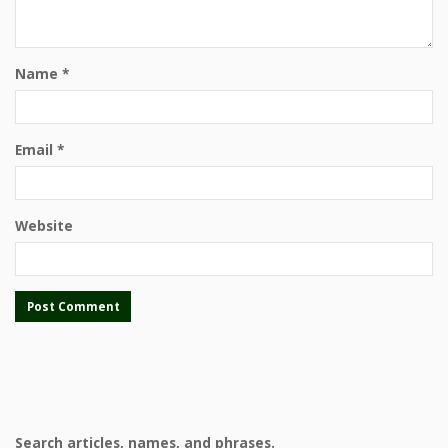
Name
*
Email
*
Website
Search articles, names, and phrases.