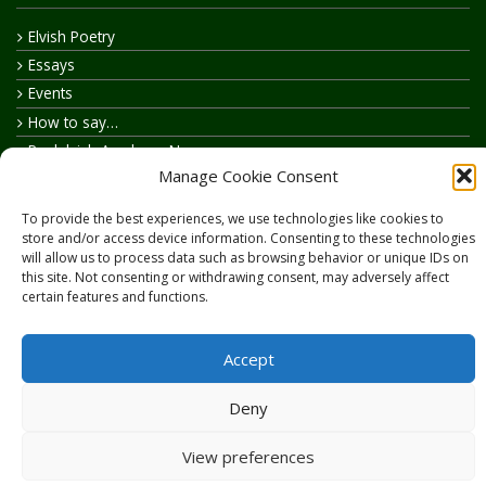
Elvish Poetry
Essays
Events
How to say…
Realelvish Academy News
Manage Cookie Consent
Realelvish News
Realelvish Store News
To provide the best experiences, we use technologies like cookies to
Your Name in Elvish
store and/or access device information. Consenting to these technologies
will allow us to process data such as browsing behavior or unique IDs on
this site. Not consenting or withdrawing consent, may adversely affect
certain features and functions.
Accept
Copyright © 2026
RealElvish.net
All rights reserved.
Deny
View preferences