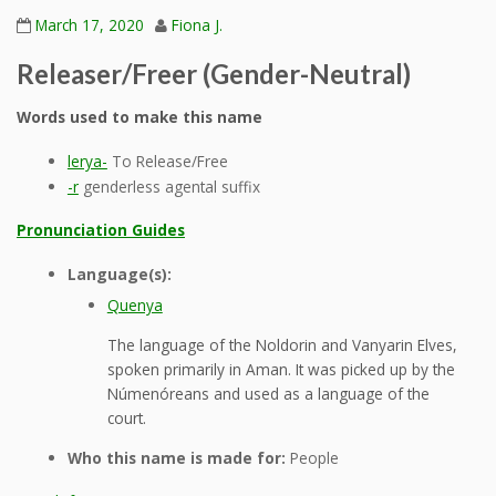
March 17, 2020
Fiona J.
Releaser/Freer (Gender-Neutral)
Words used to make this name
lerya-
To Release/Free
-r
genderless agental suffix
Pronunciation Guides
Language(s):
Quenya
The language of the Noldorin and Vanyarin Elves,
spoken primarily in Aman. It was picked up by the
Númenóreans and used as a language of the
court.
Who this name is made for:
People