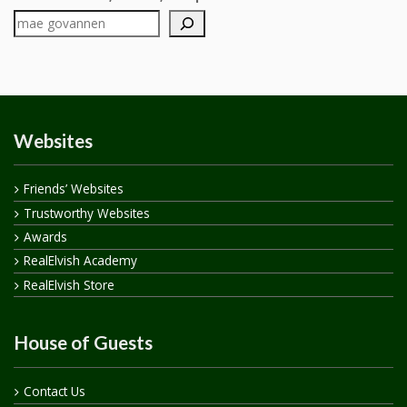
Websites
Friends’ Websites
Trustworthy Websites
Awards
RealElvish Academy
RealElvish Store
House of Guests
Contact Us