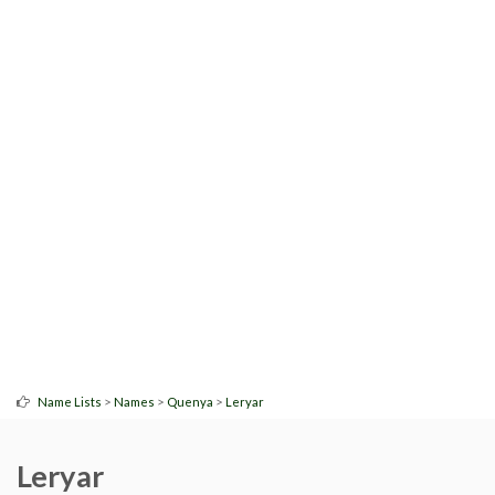
>
>
>
Name Lists
Names
Quenya
Leryar
Leryar