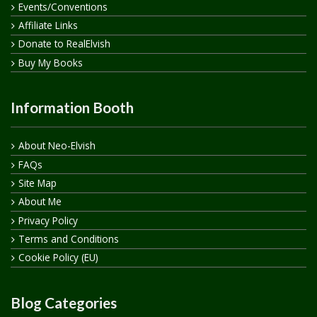
Events/Conventions
Affiliate Links
Donate to RealElvish
Buy My Books
Information Booth
About Neo-Elvish
FAQs
Site Map
About Me
Privacy Policy
Terms and Conditions
Cookie Policy (EU)
Blog Categories