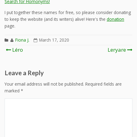
Search for Homonyms!
I put together these names for free, so please consider donating
to keep the website (and its writers) alive! Here's the
donation
page.
Fiona J.
March 17, 2020
Post
Léro
Leryare
navigation
Leave a Reply
Your email address will not be published.
Required fields are
marked
*