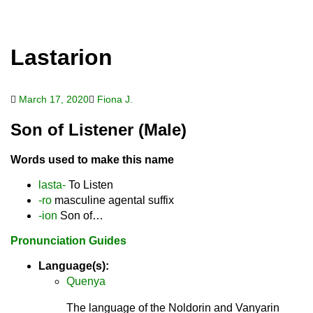
Lastarion
March 17, 2020
Fiona J.
Son of Listener (Male)
Words used to make this name
lasta-
To Listen
-ro
masculine agental suffix
-ion
Son of…
Pronunciation Guides
Language(s):
Quenya
The language of the Noldorin and Vanyarin