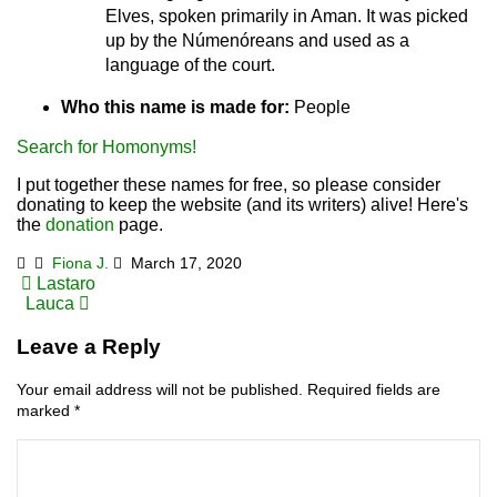
Elves, spoken primarily in Aman. It was picked
up by the Númenóreans and used as a
language of the court.
Who this name is made for:
People
Search for Homonyms!
I put together these names for free, so please consider
donating to keep the website (and its writers) alive! Here's
the
donation
page.
Fiona J.
March 17, 2020
Post
Lastaro
Lauca
navigation
Leave a Reply
Your email address will not be published.
Required fields are
marked
*