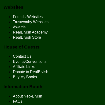
Websites
Friends’ Websites
Trustworthy Websites
Awards
RealElvish Academy
RealElvish Store
House of Guests
Contact Us
Events/Conventions
Affiliate Links
Donate to RealElvish
Buy My Books
Information Booth
About Neo-Elvish
FAQs