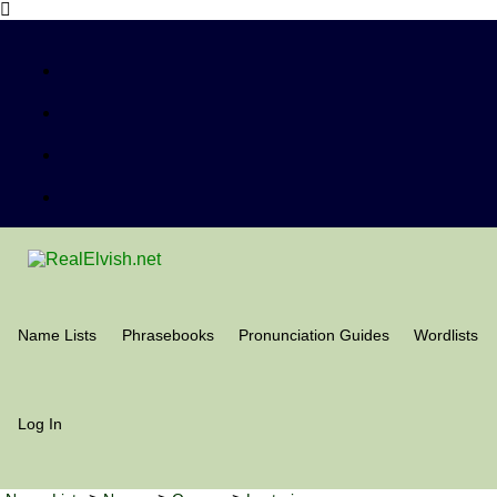
Name Lists
Phrasebooks
Pronunciation Guides
Wordlists
Log In