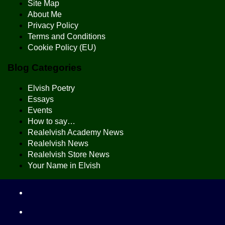
Site Map
About Me
Privacy Policy
Terms and Conditions
Cookie Policy (EU)
Blog Categories
Elvish Poetry
Essays
Events
How to say…
Realelvish Academy News
Realelvish News
Realelvish Store News
Your Name in Elvish