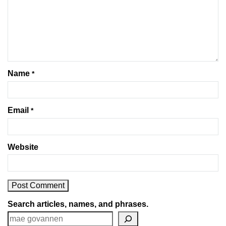
Name
*
Email
*
Website
Search articles, names, and phrases.