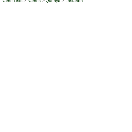
>
>
>
Name Lists
Names
Quenya
Lastarion