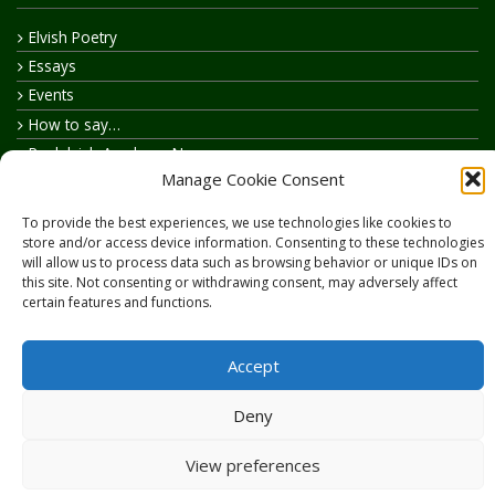
Elvish Poetry
Essays
Events
How to say…
Realelvish Academy News
Manage Cookie Consent
Realelvish News
Realelvish Store News
To provide the best experiences, we use technologies like cookies to
Your Name in Elvish
store and/or access device information. Consenting to these technologies
will allow us to process data such as browsing behavior or unique IDs on
this site. Not consenting or withdrawing consent, may adversely affect
certain features and functions.
Accept
Copyright © 2026
RealElvish.net
All rights reserved.
Deny
View preferences