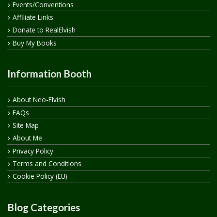
Events/Conventions
Affiliate Links
Donate to RealElvish
Buy My Books
Information Booth
About Neo-Elvish
FAQs
Site Map
About Me
Privacy Policy
Terms and Conditions
Cookie Policy (EU)
Blog Categories