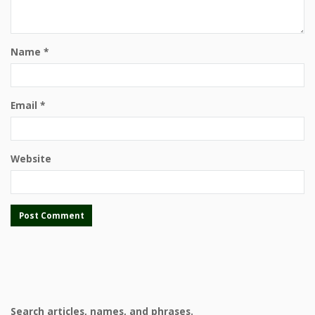
Name
*
Email
*
Website
Search articles, names, and phrases.