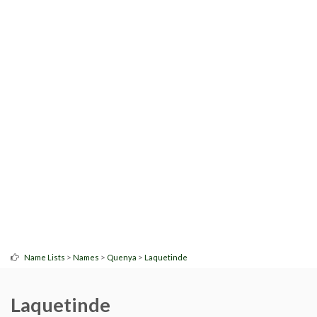
>
>
>
Name Lists
Names
Quenya
Laquetinde
Laquetinde