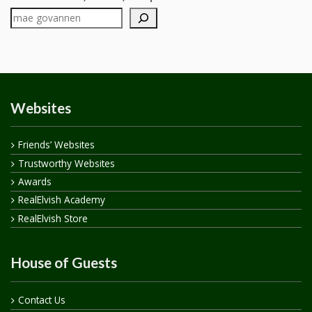
Websites
Friends’ Websites
Trustworthy Websites
Awards
RealElvish Academy
RealElvish Store
House of Guests
Contact Us