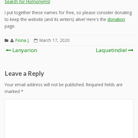
Search for Homonyms!
I put together these names for free, so please consider donating
to keep the website (and its writers) alive! Here's the
donation
page.
Fiona J.
March 17, 2020
Post
Lanyarion
Laquetindiel
navigation
Leave a Reply
Your email address will not be published.
Required fields are
marked
*