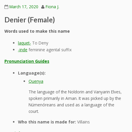
March 17, 2020
Fiona J.
Denier (Female)
Words used to make this name
laquet-
To Deny
-inde
feminine agental suffix
Pronunciation Guides
Language(s):
Quenya
The language of the Noldorin and Vanyarin Elves,
spoken primarily in Aman. It was picked up by the
Númenóreans and used as a language of the
court.
Who this name is made for:
Villains