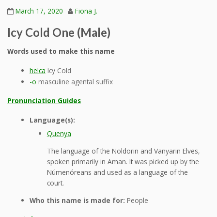
March 17, 2020
Fiona J.
Icy Cold One (Male)
Words used to make this name
helca
Icy Cold
-o
masculine agental suffix
Pronunciation Guides
Language(s):
Quenya
The language of the Noldorin and Vanyarin Elves,
spoken primarily in Aman. It was picked up by the
Númenóreans and used as a language of the
court.
Who this name is made for:
People