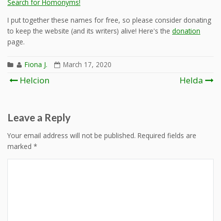
Search for Homonyms!
I put together these names for free, so please consider donating
to keep the website (and its writers) alive! Here's the
donation
page.
Fiona J.
March 17, 2020
Post
Helcion
Helda
navigation
Leave a Reply
Your email address will not be published.
Required fields are
marked
*