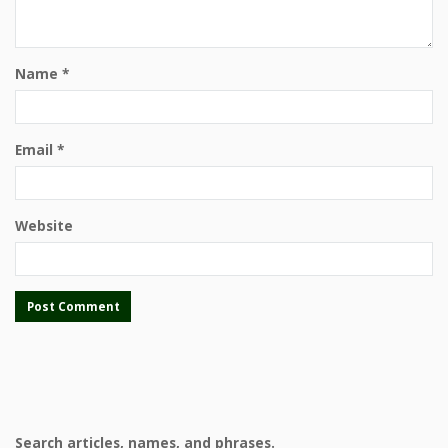
Name
*
Email
*
Website
Search articles, names, and phrases.