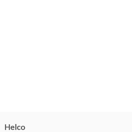
Helco