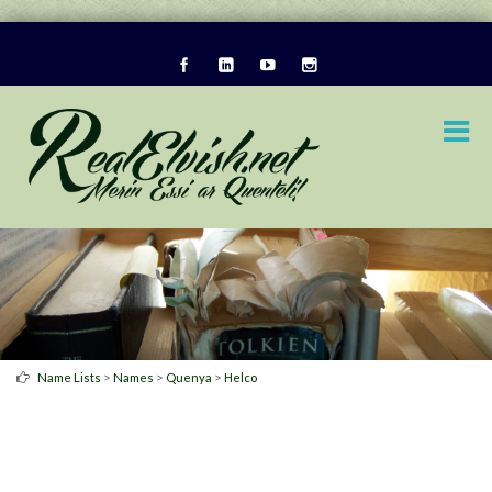
>
>
>
Name Lists
Names
Quenya
Helco