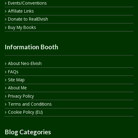
Events/Conventions
Affiliate Links
Donate to RealElvish
Buy My Books
Information Booth
About Neo-Elvish
FAQs
Site Map
About Me
Privacy Policy
Terms and Conditions
Cookie Policy (EU)
Blog Categories