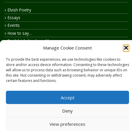
Elvish Poetry
Essays
Events
How to say…
Realelvish Academy News
Manage Cookie Consent
Realelvish News
Realelvish Store News
To provide the best experiences, we use technologies like cookies to
Your Name in Elvish
store and/or access device information. Consenting to these technologies
will allow us to process data such as browsing behavior or unique IDs on
this site. Not consenting or withdrawing consent, may adversely affect
certain features and functions.
Accept
Copyright © 2026
RealElvish.net
All rights reserved.
Deny
View preferences