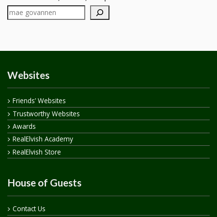
Websites
Friends’ Websites
Trustworthy Websites
Awards
RealElvish Academy
RealElvish Store
House of Guests
Contact Us