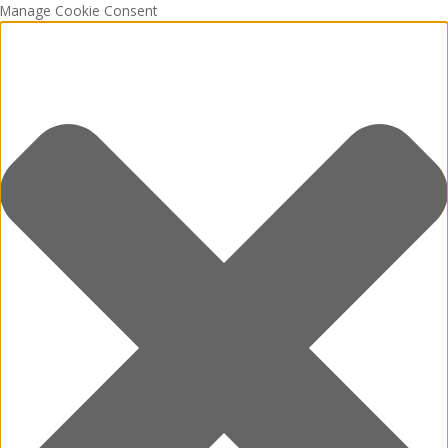
Manage Cookie Consent