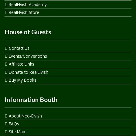
RealElvish Academy
RealElvish Store
House of Guests
Contact Us
Events/Conventions
Affiliate Links
Donate to RealElvish
Buy My Books
Information Booth
About Neo-Elvish
FAQs
Site Map