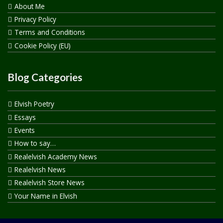
About Me
Privacy Policy
Terms and Conditions
Cookie Policy (EU)
Blog Categories
Elvish Poetry
Essays
Events
How to say…
Realelvish Academy News
Realelvish News
Realelvish Store News
Your Name in Elvish