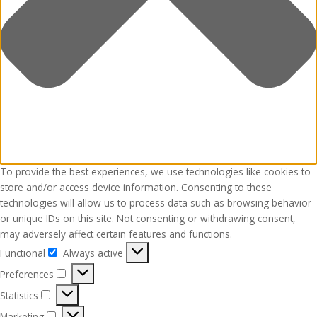
To provide the best experiences, we use technologies like cookies to
store and/or access device information. Consenting to these
technologies will allow us to process data such as browsing behavior
or unique IDs on this site. Not consenting or withdrawing consent,
may adversely affect certain features and functions.
Functional
Always active
Functional
Preferences
Preferences
Statistics
Statistics
Marketing