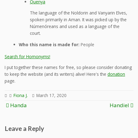
Quenya
The language of the Noldorin and Vanyarin Elves,
spoken primarily in Aman. It was picked up by the
Númenóreans and used as a language of the
court.
Who this name is made for:
People
Search for Homonyms!
I put together these names for free, so please consider donating
to keep the website (and its writers) alive! Here's the
donation
page.
Fiona J.
March 17, 2020
Post
Handa
Handiel
navigation
Leave a Reply