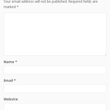
Your email address will not be published.
Required fields are
marked
*
Name
*
Email
*
Website