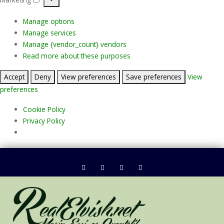
Marketing
Manage options
Manage services
Manage {vendor_count} vendors
Read more about these purposes
Accept
Deny
View preferences
Save preferences
View
preferences
Cookie Policy
Privacy Policy