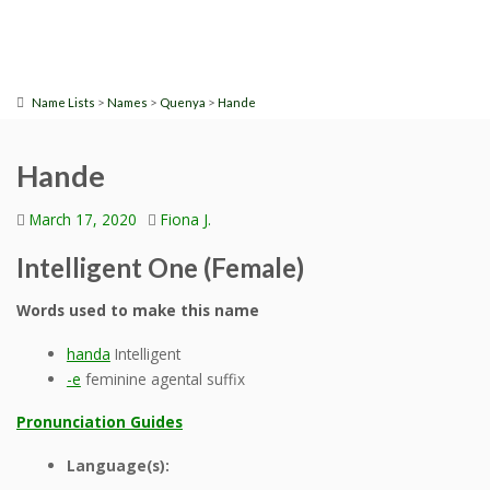
>
>
>
Name Lists
Names
Quenya
Hande
Hande
March 17, 2020
Fiona J.
Intelligent One (Female)
Words used to make this name
handa
Intelligent
-e
feminine agental suffix
Pronunciation Guides
Language(s):