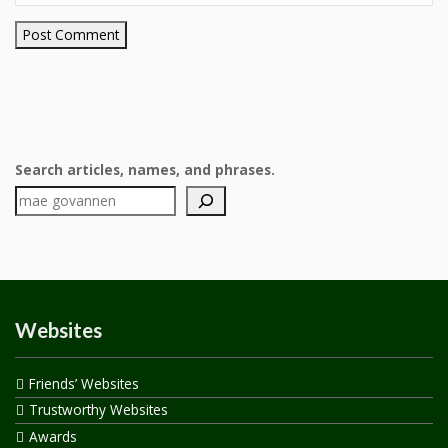
Search articles, names, and phrases.
Websites
Friends’ Websites
Trustworthy Websites
Awards