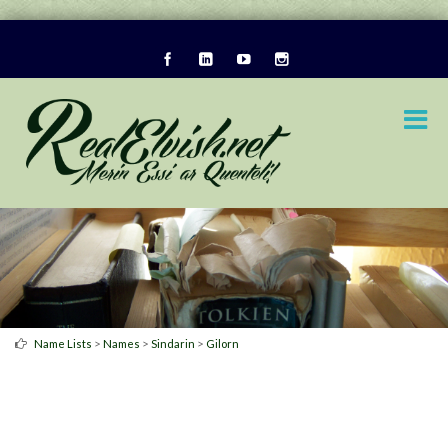
>
>
>
Name Lists
Names
Sindarin
Gilorn