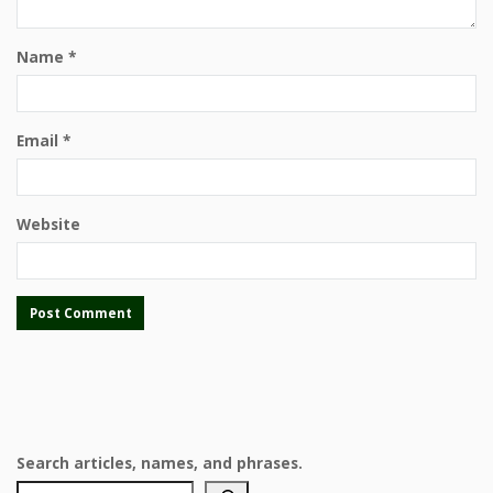
Name
*
Email
*
Website
Search articles, names, and phrases.