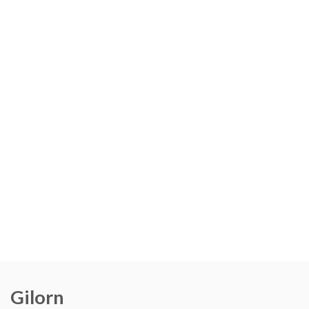
Gilorn