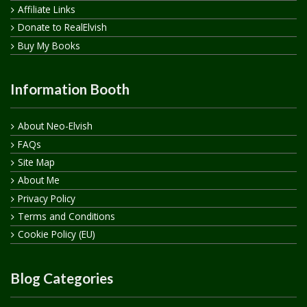
Affiliate Links
Donate to RealElvish
Buy My Books
Information Booth
About Neo-Elvish
FAQs
Site Map
About Me
Privacy Policy
Terms and Conditions
Cookie Policy (EU)
Blog Categories