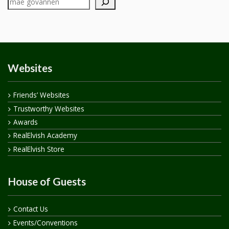
Websites
Friends’ Websites
Trustworthy Websites
Awards
RealElvish Academy
RealElvish Store
House of Guests
Contact Us
Events/Conventions