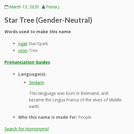
March 13, 2020
Fiona J.
Star Tree (Gender-Neutral)
Words used to make this name
ngail
Star/Spark
oron
Tree
Pronunciation Guides
Language(s):
Sindarin
This language was born in Beleriand, and
became the Lingua Franca of the elves of Middle-
earth.
Who this name is made for:
People
Search for Homonyms!