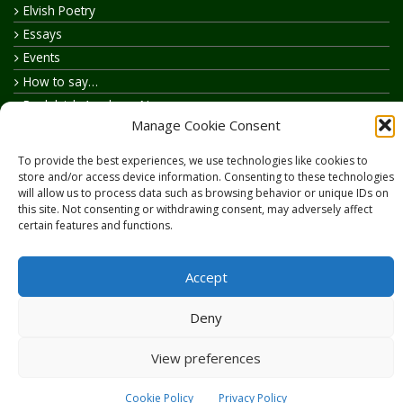
Elvish Poetry
Essays
Events
How to say…
Realelvish Academy News
Manage Cookie Consent
Realelvish News
Realelvish Store News
To provide the best experiences, we use technologies like cookies to
Your Name in Elvish
store and/or access device information. Consenting to these technologies
will allow us to process data such as browsing behavior or unique IDs on
this site. Not consenting or withdrawing consent, may adversely affect
certain features and functions.
Accept
Copyright © 2026
RealElvish.net
All rights reserved.
Deny
View preferences
Cookie Policy
Privacy Policy