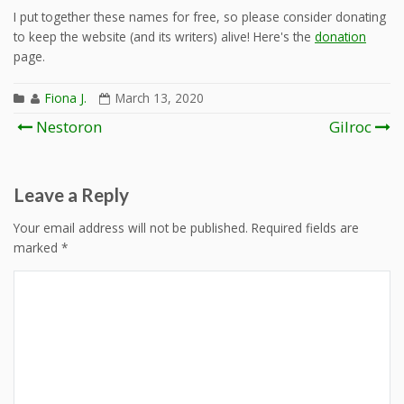
I put together these names for free, so please consider donating
to keep the website (and its writers) alive! Here's the
donation
page.
Fiona J.
March 13, 2020
Post
Nestoron
Gilroc
navigation
Leave a Reply
Your email address will not be published.
Required fields are
marked
*