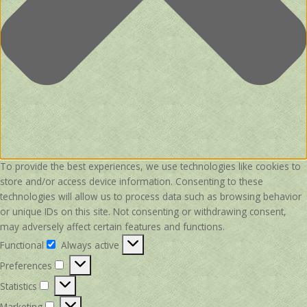
To provide the best experiences, we use technologies like cookies to
store and/or access device information. Consenting to these
technologies will allow us to process data such as browsing behavior
or unique IDs on this site. Not consenting or withdrawing consent,
may adversely affect certain features and functions.
Functional
Always active
Functional
Preferences
Preferences
Statistics
Statistics
Marketing