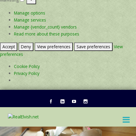
Marketing
Manage options
Manage services
Manage {vendor_count} vendors
Read more about these purposes
Accept
Deny
View preferences
Save preferences
View
preferences
Cookie Policy
Privacy Policy