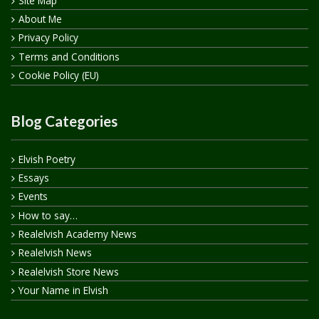
Site Map
About Me
Privacy Policy
Terms and Conditions
Cookie Policy (EU)
Blog Categories
Elvish Poetry
Essays
Events
How to say…
Realelvish Academy News
Realelvish News
Realelvish Store News
Your Name in Elvish