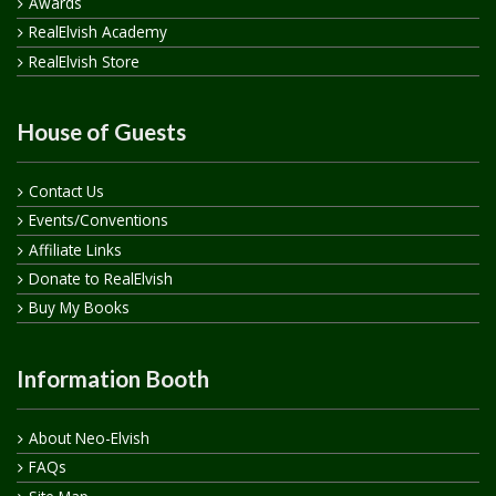
Awards
RealElvish Academy
RealElvish Store
House of Guests
Contact Us
Events/Conventions
Affiliate Links
Donate to RealElvish
Buy My Books
Information Booth
About Neo-Elvish
FAQs