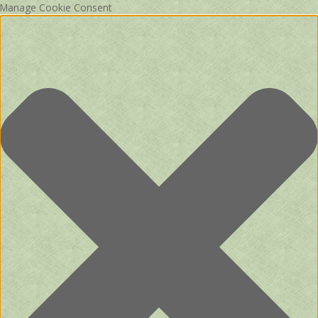
Manage Cookie Consent