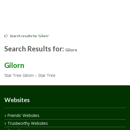
Search results for 'Gilorn'
Search Results for:
Gilorn
Gilorn
Star Tree Gilorn – Star Tree
Websites
Friends’ Websites
Trustworthy Websites