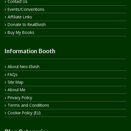
Contact Us
Events/Conventions
Affiliate Links
Donate to RealElvish
Buy My Books
Information Booth
About Neo-Elvish
FAQs
Site Map
About Me
Privacy Policy
Terms and Conditions
Cookie Policy (EU)