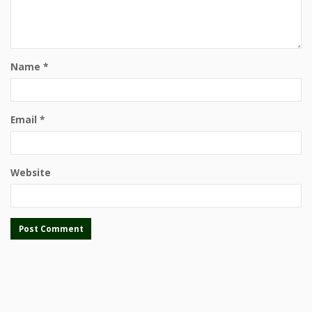
Name
*
Email
*
Website