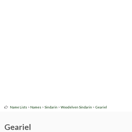
>
>
>
>
Name Lists
Names
Sindarin
Woodelven Sindarin
Geariel
Geariel