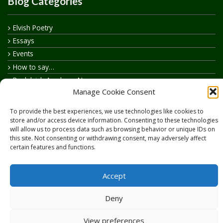
Blog Categories
Elvish Poetry
Essays
Events
How to say…
Realelvish Academy News
Manage Cookie Consent
Realelvish News
Realelvish Store News
To provide the best experiences, we use technologies like cookies to
Your Name in Elvish
store and/or access device information. Consenting to these technologies
will allow us to process data such as browsing behavior or unique IDs on
this site. Not consenting or withdrawing consent, may adversely affect
certain features and functions.
Accept
Copyright © 2026
RealElvish.net
All rights reserved.
Deny
View preferences