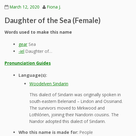
March 12, 2020
Fiona J.
Daughter of the Sea (Female)
Words used to make this name
gear
Sea
-iel
Daughter of…
Pronunciation Guides
Language(s):
Woodelven Sindarin
This dialect of Sindarin was originally spoken in
south-eastern Beleriand – Lindon and Ossiriand.
The survivors moved to Mirkwood and
Lothlórien, joining their Nandorin cousins. The
Nandor adopted this dialect of Sindarin.
Who this name is made for:
People