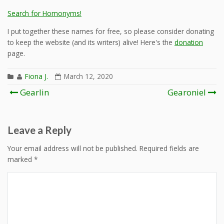
Search for Homonyms!
I put together these names for free, so please consider donating
to keep the website (and its writers) alive! Here's the
donation
page.
Fiona J.
March 12, 2020
Post
Gearlin
Gearoniel
navigation
Leave a Reply
Your email address will not be published.
Required fields are
marked
*