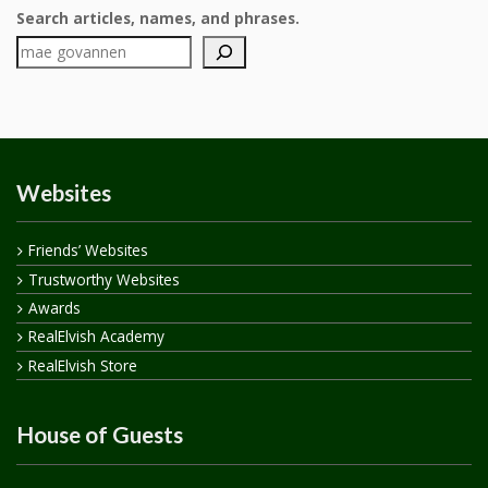
Search articles, names, and phrases.
Websites
Friends’ Websites
Trustworthy Websites
Awards
RealElvish Academy
RealElvish Store
House of Guests