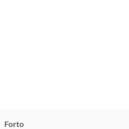
Forto