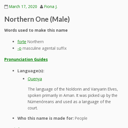
March 17, 2020
Fiona J.
Northern One (Male)
Words used to make this name
forte
Northern
-o
masculine agental suffix
Pronunciation Guides
Language(s):
Quenya
The language of the Noldorin and Vanyarin Elves,
spoken primarily in Aman. It was picked up by the
Númenóreans and used as a language of the
court.
Who this name is made for:
People