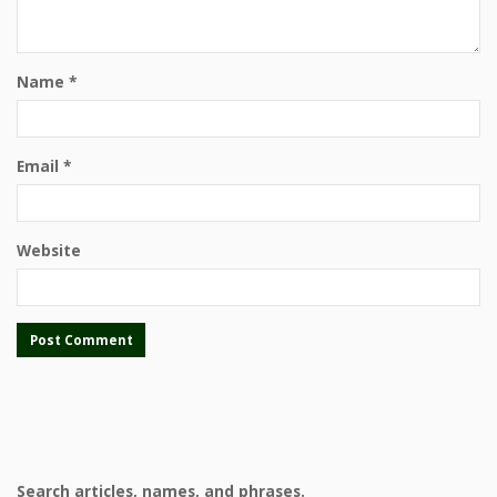
Name
*
Email
*
Website
Search articles, names, and phrases.