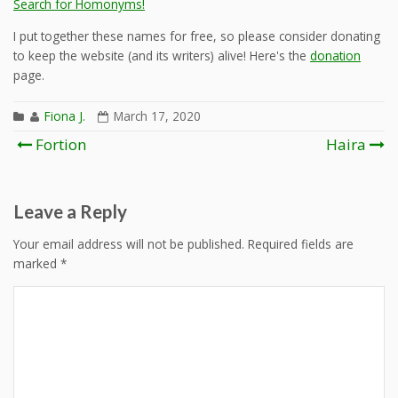
Search for Homonyms!
I put together these names for free, so please consider donating
to keep the website (and its writers) alive! Here's the
donation
page.
Fiona J.
March 17, 2020
Post
Fortion
Haira
navigation
Leave a Reply
Your email address will not be published.
Required fields are
marked
*