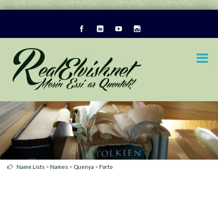
>
>
>
Name Lists
Names
Quenya
Forto