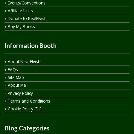
Events/Conventions
Affiliate Links
Donate to RealElvish
Buy My Books
Information Booth
About Neo-Elvish
FAQs
Site Map
About Me
Privacy Policy
Terms and Conditions
Cookie Policy (EU)
Blog Categories