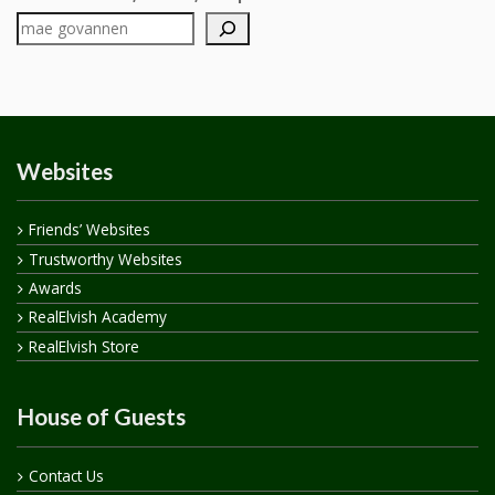
Websites
Friends’ Websites
Trustworthy Websites
Awards
RealElvish Academy
RealElvish Store
House of Guests
Contact Us