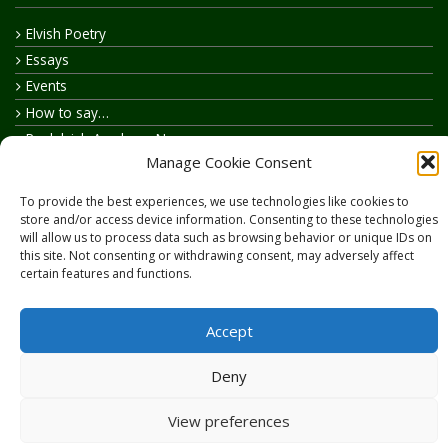
Elvish Poetry
Essays
Events
How to say…
Realelvish Academy News
Manage Cookie Consent
Realelvish News
Realelvish Store News
To provide the best experiences, we use technologies like cookies to
Your Name in Elvish
store and/or access device information. Consenting to these technologies
will allow us to process data such as browsing behavior or unique IDs on
this site. Not consenting or withdrawing consent, may adversely affect
certain features and functions.
Accept
Copyright © 2026
RealElvish.net
All rights reserved.
Deny
View preferences