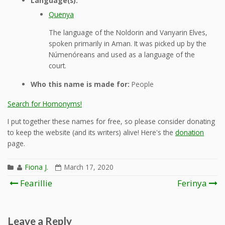
Language(s):
Quenya
The language of the Noldorin and Vanyarin Elves,
spoken primarily in Aman. It was picked up by the
Númenóreans and used as a language of the
court.
Who this name is made for:
People
Search for Homonyms!
I put together these names for free, so please consider donating
to keep the website (and its writers) alive! Here's the
donation
page.
Fiona J.
March 17, 2020
Post
Fearillie
Ferinya
navigation
Leave a Reply