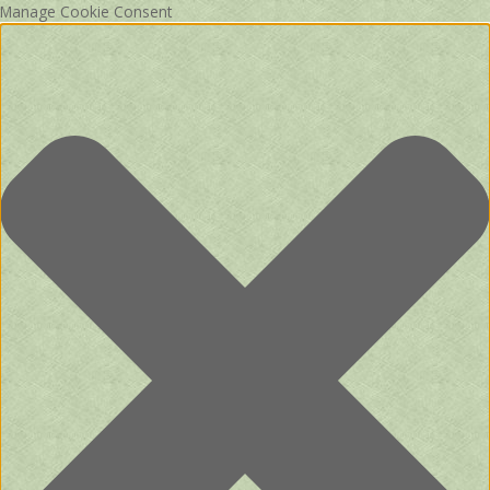
Manage Cookie Consent