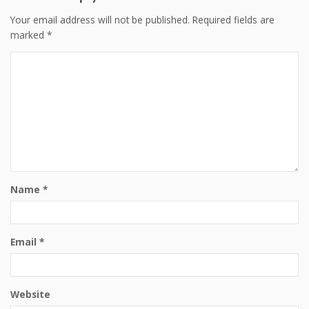
Your email address will not be published.
Required fields are
marked
*
Name
*
Email
*
Website