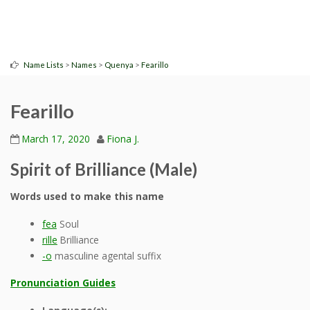
>
>
>
Name Lists
Names
Quenya
Fearillo
Fearillo
March 17, 2020
Fiona J.
Spirit of Brilliance (Male)
Words used to make this name
fea
Soul
rille
Brilliance
-o
masculine agental suffix
Pronunciation Guides