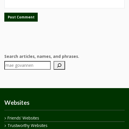
Search articles, names, and phrases.
Websites
Friends’ Websites
Trustworthy Websites