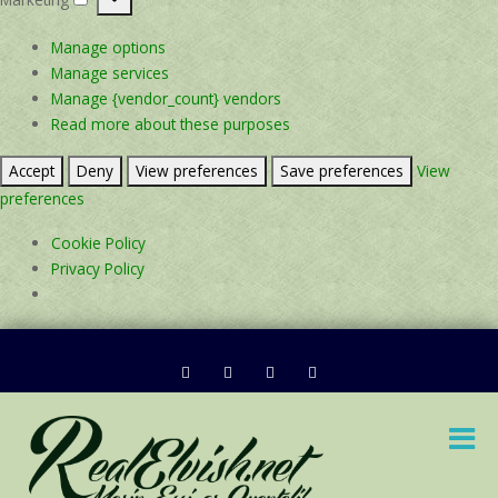
Marketing
Manage options
Manage services
Manage {vendor_count} vendors
Read more about these purposes
Accept
Deny
View preferences
Save preferences
View
preferences
Cookie Policy
Privacy Policy