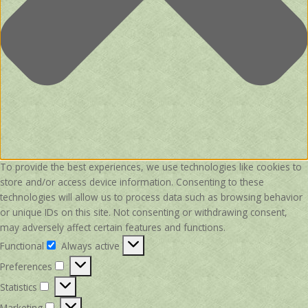
To provide the best experiences, we use technologies like cookies to
store and/or access device information. Consenting to these
technologies will allow us to process data such as browsing behavior
or unique IDs on this site. Not consenting or withdrawing consent,
may adversely affect certain features and functions.
Functional
Always active
Functional
Preferences
Preferences
Statistics
Statistics
Marketing