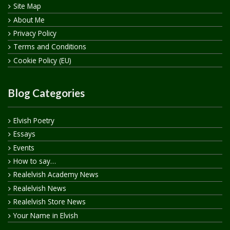
Site Map
About Me
Privacy Policy
Terms and Conditions
Cookie Policy (EU)
Blog Categories
Elvish Poetry
Essays
Events
How to say…
Realelvish Academy News
Realelvish News
Realelvish Store News
Your Name in Elvish