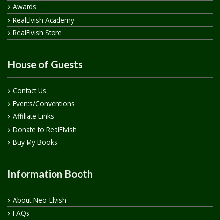
Awards
RealElvish Academy
RealElvish Store
House of Guests
Contact Us
Events/Conventions
Affiliate Links
Donate to RealElvish
Buy My Books
Information Booth
About Neo-Elvish
FAQs