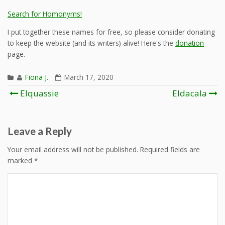
Search for Homonyms!
I put together these names for free, so please consider donating
to keep the website (and its writers) alive! Here's the
donation
page.
Fiona J.
March 17, 2020
Post
Elquassie
Eldacala
navigation
Leave a Reply
Your email address will not be published.
Required fields are
marked
*