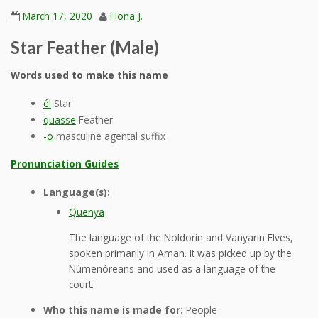
March 17, 2020
Fiona J.
Star Feather (Male)
Words used to make this name
él
Star
quasse
Feather
-o
masculine agental suffix
Pronunciation Guides
Language(s):
Quenya
The language of the Noldorin and Vanyarin Elves,
spoken primarily in Aman. It was picked up by the
Númenóreans and used as a language of the
court.
Who this name is made for:
People