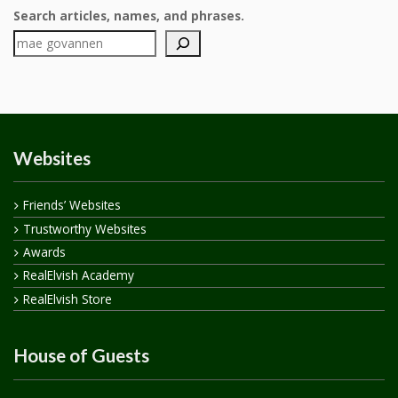
Search articles, names, and phrases.
Websites
Friends’ Websites
Trustworthy Websites
Awards
RealElvish Academy
RealElvish Store
House of Guests