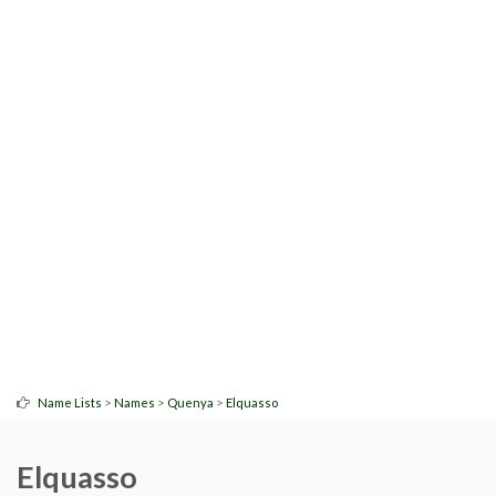
>
>
>
Name Lists
Names
Quenya
Elquasso
Elquasso