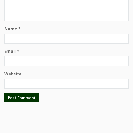
Name
*
Email
*
Website