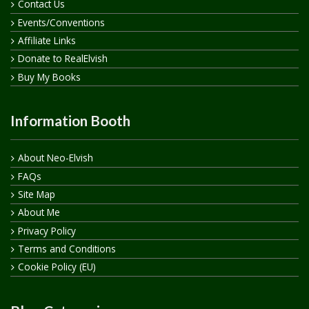
Contact Us
Events/Conventions
Affiliate Links
Donate to RealElvish
Buy My Books
Information Booth
About Neo-Elvish
FAQs
Site Map
About Me
Privacy Policy
Terms and Conditions
Cookie Policy (EU)