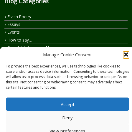
Blog Categories
Elvish Poetry
Essays
Events
How to say…
Realelvish Academy News
Manage Cookie Consent
Realelvish News
Realelvish Store News
To provide the best experiences, we use technologies like cookies to
Your Name in Elvish
store and/or access device information. Consenting to these technologies
will allow us to process data such as browsing behavior or unique IDs on
this site. Not consenting or withdrawing consent, may adversely affect
certain features and functions.
Accept
Copyright © 2026
RealElvish.net
All rights reserved.
Deny
View preferences