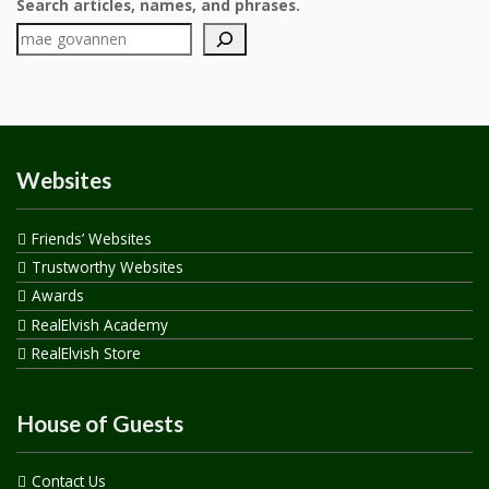
Search articles, names, and phrases.
Websites
Friends’ Websites
Trustworthy Websites
Awards
RealElvish Academy
RealElvish Store
House of Guests
Contact Us