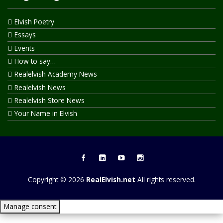
Elvish Poetry
Essays
Events
How to say…
Realelvish Academy News
Realelvish News
Realelvish Store News
Your Name in Elvish
Copyright © 2026
RealElvish.net
All rights reserved.
Manage consent