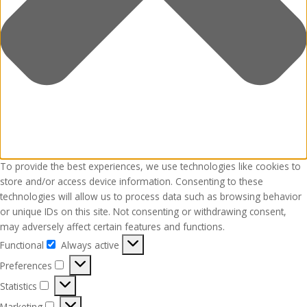
To provide the best experiences, we use technologies like cookies to
store and/or access device information. Consenting to these
technologies will allow us to process data such as browsing behavior
or unique IDs on this site. Not consenting or withdrawing consent,
may adversely affect certain features and functions.
Functional
Always active
Functional
Preferences
Preferences
Statistics
Statistics
Marketing