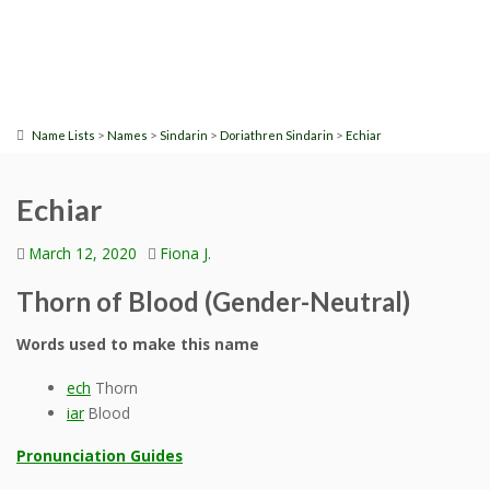
>
>
>
>
Name Lists
Names
Sindarin
Doriathren Sindarin
Echiar
Echiar
March 12, 2020
Fiona J.
Thorn of Blood (Gender-Neutral)
Words used to make this name
ech
Thorn
iar
Blood
Pronunciation Guides