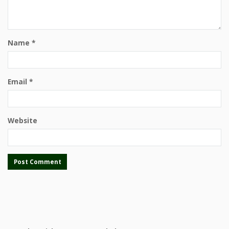
Name
*
Email
*
Website