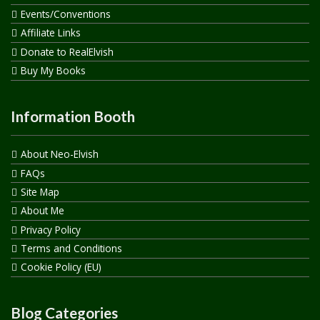
Events/Conventions
Affiliate Links
Donate to RealElvish
Buy My Books
Information Booth
About Neo-Elvish
FAQs
Site Map
About Me
Privacy Policy
Terms and Conditions
Cookie Policy (EU)
Blog Categories