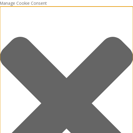
Manage Cookie Consent