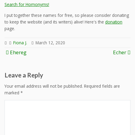
Search for Homonyms!
I put together these names for free, so please consider donating
to keep the website (and its writers) alive! Here's the
donation
page.
Fiona J.
March 12, 2020
Post
Ehereg
Echer
navigation
Leave a Reply
Your email address will not be published.
Required fields are
marked
*