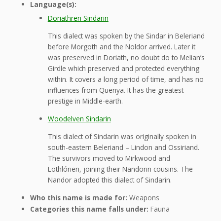
Language(s):
Doriathren Sindarin
This dialect was spoken by the Sindar in Beleriand
before Morgoth and the Noldor arrived. Later it
was preserved in Doriath, no doubt do to Melian’s
Girdle which preserved and protected everything
within. It covers a long period of time, and has no
influences from Quenya. It has the greatest
prestige in Middle-earth.
Woodelven Sindarin
This dialect of Sindarin was originally spoken in
south-eastern Beleriand – Lindon and Ossiriand.
The survivors moved to Mirkwood and
Lothlórien, joining their Nandorin cousins. The
Nandor adopted this dialect of Sindarin.
Who this name is made for:
Weapons
Categories this name falls under:
Fauna