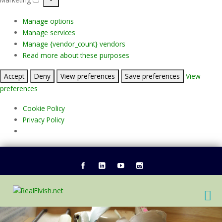
Marketing
Manage options
Manage services
Manage {vendor_count} vendors
Read more about these purposes
Accept
Deny
View preferences
Save preferences
View
preferences
Cookie Policy
Privacy Policy