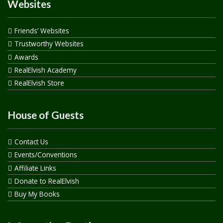
Websites
Friends’ Websites
Trustworthy Websites
Awards
RealElvish Academy
RealElvish Store
House of Guests
Contact Us
Events/Conventions
Affiliate Links
Donate to RealElvish
Buy My Books