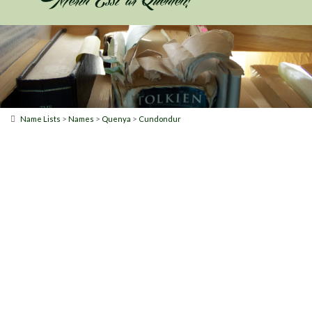
>
>
>
Name Lists
Names
Quenya
Cundondur