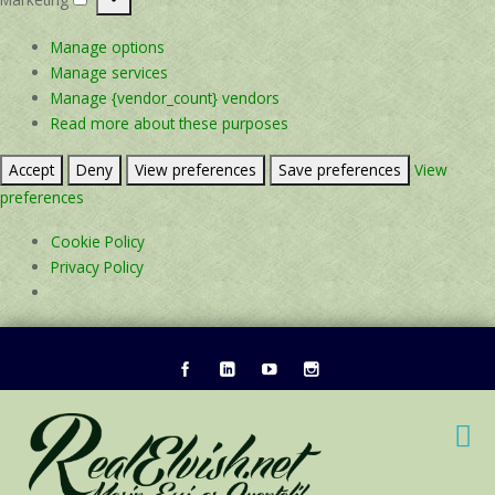
Marketing
Manage options
Manage services
Manage {vendor_count} vendors
Read more about these purposes
Accept
Deny
View preferences
Save preferences
View
preferences
Cookie Policy
Privacy Policy