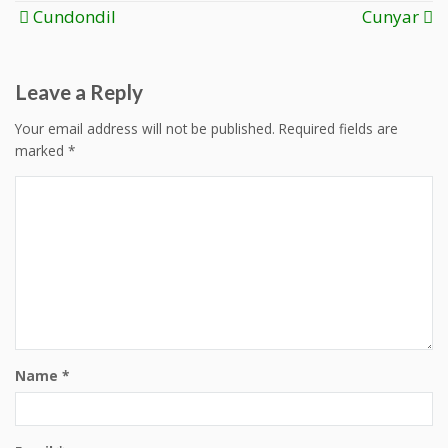
Post
Cundondil
Cunyar
navigation
Leave a Reply
Your email address will not be published.
Required fields are
marked
*
Name
*