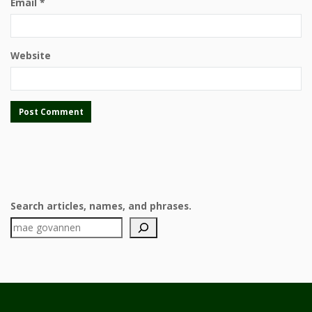
Email
*
Website
Search articles, names, and phrases.