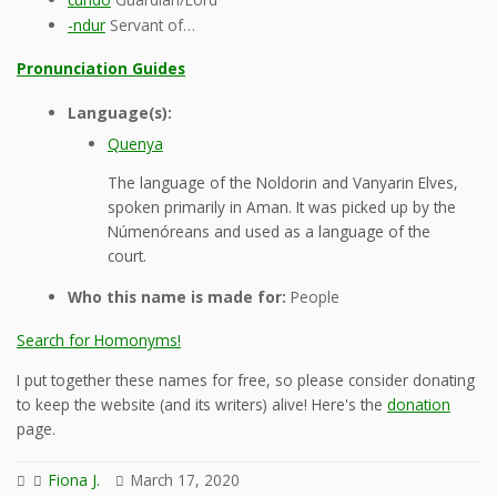
-ndur
Servant of…
Pronunciation Guides
Language(s):
Quenya
The language of the Noldorin and Vanyarin Elves,
spoken primarily in Aman. It was picked up by the
Númenóreans and used as a language of the
court.
Who this name is made for:
People
Search for Homonyms!
I put together these names for free, so please consider donating
to keep the website (and its writers) alive! Here's the
donation
page.
Fiona J.
March 17, 2020