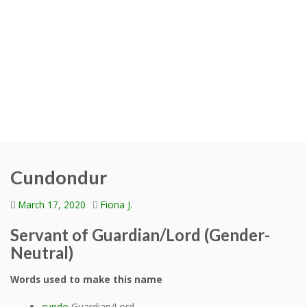
Cundondur
March 17, 2020
Fiona J.
Servant of Guardian/Lord (Gender-
Neutral)
Words used to make this name
cundo
Guardian/Lord