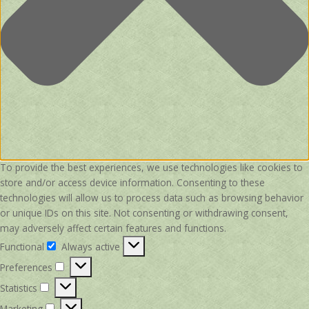
To provide the best experiences, we use technologies like cookies to
store and/or access device information. Consenting to these
technologies will allow us to process data such as browsing behavior
or unique IDs on this site. Not consenting or withdrawing consent,
may adversely affect certain features and functions.
Functional
Always active
Functional
Preferences
Preferences
Statistics
Statistics
Marketing