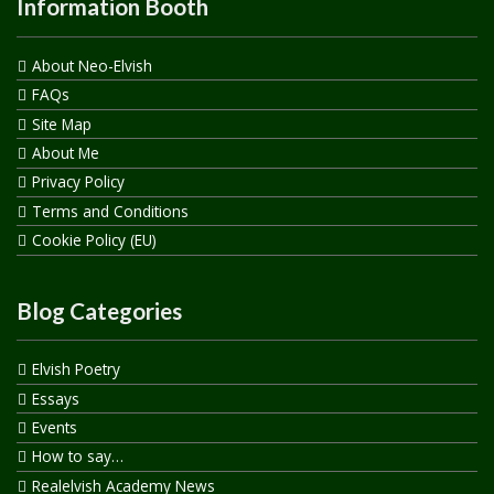
Information Booth
About Neo-Elvish
FAQs
Site Map
About Me
Privacy Policy
Terms and Conditions
Cookie Policy (EU)
Blog Categories
Elvish Poetry
Essays
Events
How to say…
Realelvish Academy News