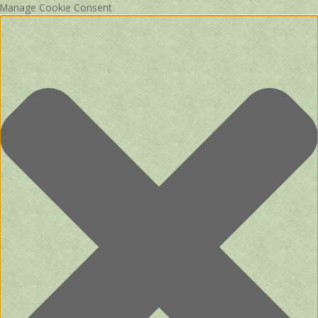
Manage Cookie Consent