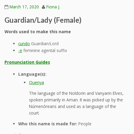
March 17, 2020
Fiona J.
Guardian/Lady (Female)
Words used to make this name
cundo
Guardian/Lord
-e
feminine agental suffix
Pronunciation Guides
Language(s):
Quenya
The language of the Noldorin and Vanyarin Elves,
spoken primarily in Aman. It was picked up by the
Númenóreans and used as a language of the
court.
Who this name is made for:
People