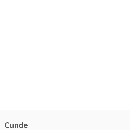
Cunde