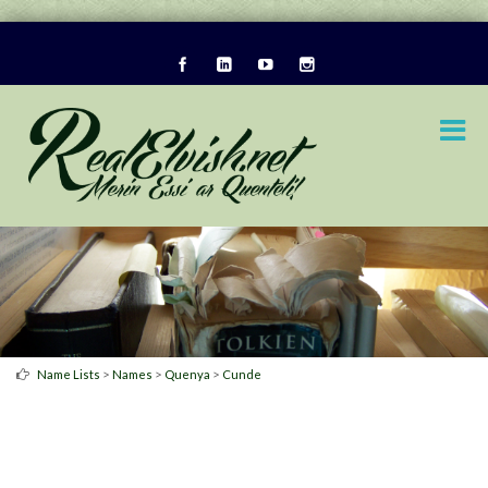
>
>
>
Name Lists
Names
Quenya
Cunde