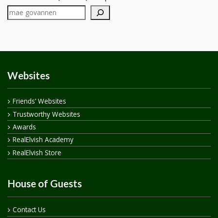
Websites
Friends’ Websites
Trustworthy Websites
Awards
RealElvish Academy
RealElvish Store
House of Guests
Contact Us