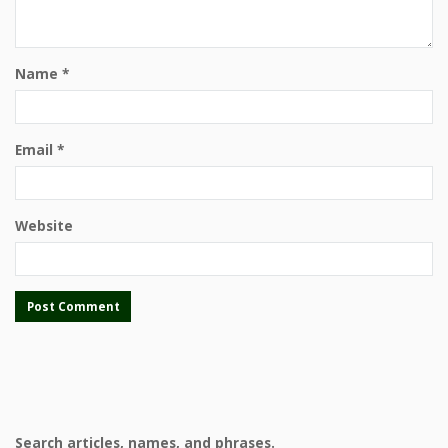
Name
*
Email
*
Website
Search articles, names, and phrases.