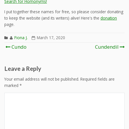
Search for Homonyms!
I put together these names for free, so please consider donating
to keep the website (and its writers) alive! Here's the
donation
page.
Fiona J.
March 17, 2020
Post
Cundo
Cundendil
navigation
Leave a Reply
Your email address will not be published.
Required fields are
marked
*