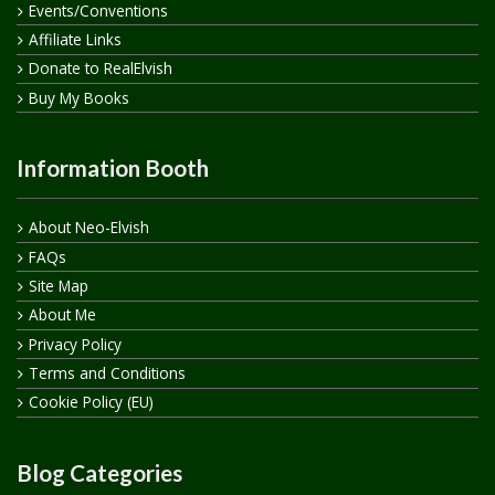
Events/Conventions
Affiliate Links
Donate to RealElvish
Buy My Books
Information Booth
About Neo-Elvish
FAQs
Site Map
About Me
Privacy Policy
Terms and Conditions
Cookie Policy (EU)
Blog Categories