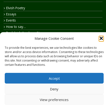
Elvish Poetry
Essays
Events
How to say…
Realelvish Academy News
Manage Cookie Consent
Realelvish News
Realelvish Store News
To provide the best experiences, we use technologies like cookies to
Your Name in Elvish
store and/or access device information. Consenting to these technologies
will allow us to process data such as browsing behavior or unique IDs on
this site. Not consenting or withdrawing consent, may adversely affect
certain features and functions.
Accept
Copyright © 2026
RealElvish.net
All rights reserved.
Deny
View preferences