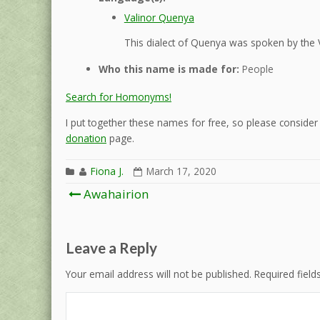
Valinor Quenya
This dialect of Quenya was spoken by the 
Who this name is made for:
People
Search for Homonyms!
I put together these names for free, so please consider d
donation
page.
Fiona J.
March 17, 2020
Post
Awahairion
navigation
Leave a Reply
Your email address will not be published.
Required fiel