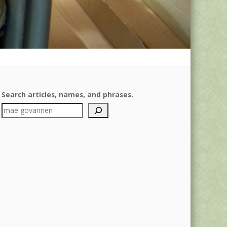
Search articles, names, and phrases.