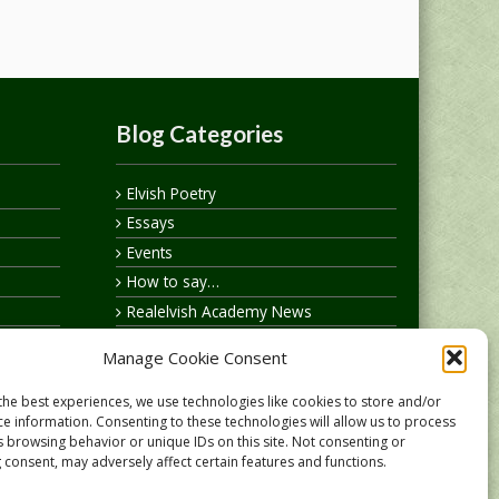
Blog Categories
Elvish Poetry
Essays
Events
How to say…
Realelvish Academy News
Realelvish News
Manage Cookie Consent
Realelvish Store News
Your Name in Elvish
the best experiences, we use technologies like cookies to store and/or
ce information. Consenting to these technologies will allow us to process
s browsing behavior or unique IDs on this site. Not consenting or
 consent, may adversely affect certain features and functions.