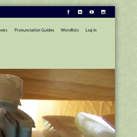
ooks
Pronunciation Guides
Wordlists
Log In