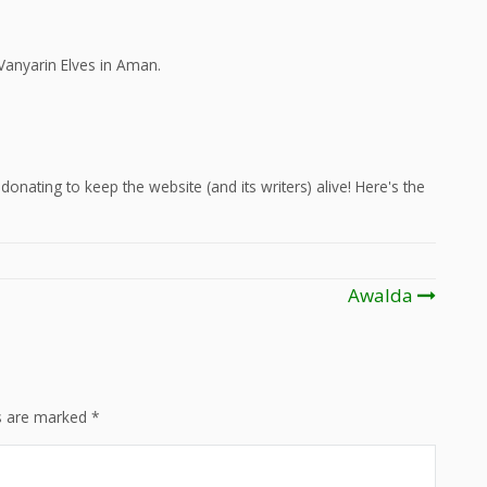
Vanyarin Elves in Aman.
onating to keep the website (and its writers) alive! Here's the
Awalda
ds are marked
*