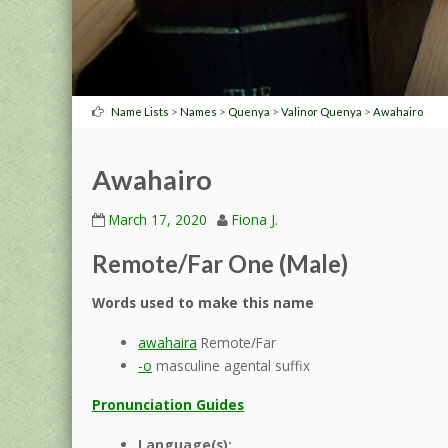
>
>
>
>
Name Lists
Names
Quenya
Valinor Quenya
Awahairo
Awahairo
March 17, 2020
Fiona J.
Remote/Far One (Male)
Words used to make this name
awahaira
Remote/Far
-o
masculine agental suffix
Pronunciation Guides
Language(s):