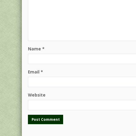
Name
*
Email
*
Website