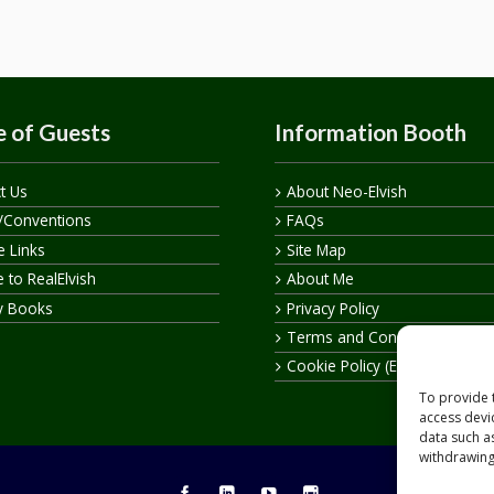
 of Guests
Information Booth
t Us
About Neo-Elvish
/Conventions
FAQs
te Links
Site Map
 to RealElvish
About Me
y Books
Privacy Policy
Terms and Conditions
Cookie Policy (EU)
To provide 
access devi
data such a
withdrawing