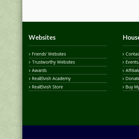
Websites
House
Friends’ Websites
Contac
Trustworthy Websites
Events
Awards
Affilia
RealElvish Academy
Donate
RealElvish Store
Buy M