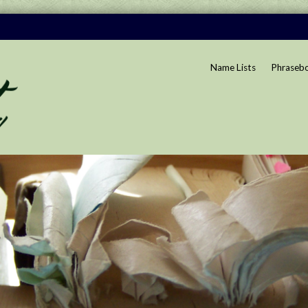
Name Lists
Phraseb