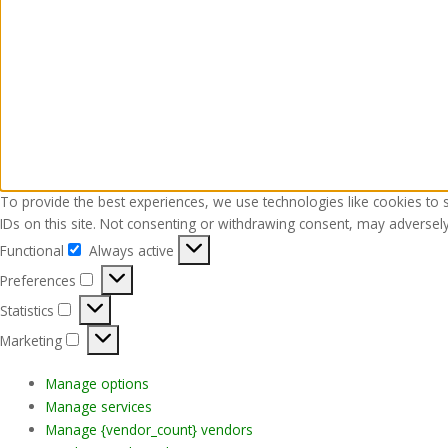
To provide the best experiences, we use technologies like cookies to 
IDs on this site. Not consenting or withdrawing consent, may adversely 
Functional
Always active
Functional
Preferences
Preferences
Statistics
Statistics
Marketing
Marketing
Manage options
Manage services
Manage {vendor_count} vendors