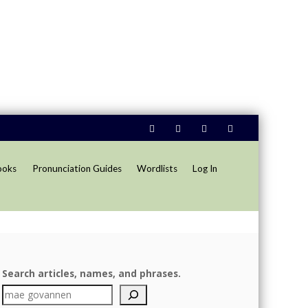
ooks
Pronunciation Guides
Wordlists
Log In
Search articles, names, and phrases.