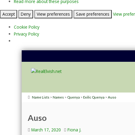
Read more about these purposes
Accept
Deny
View preferences
Save preferences
View prefe
Cookie Policy
Privacy Policy
>
>
>
>
Name Lists
Names
Quenya
Exilic Quenya
Auso
Auso
March 17, 2020
Fiona J.