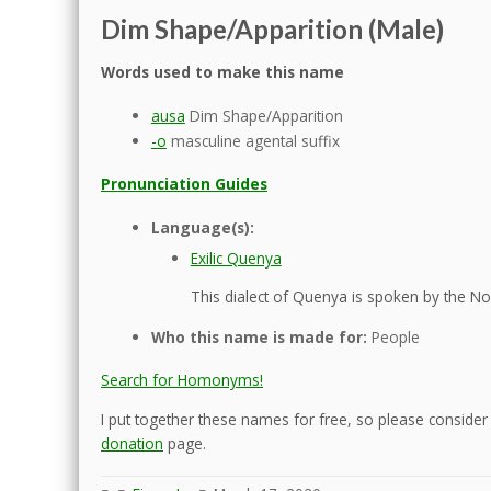
Dim Shape/Apparition (Male)
Words used to make this name
ausa
Dim Shape/Apparition
-o
masculine agental suffix
Pronunciation Guides
Language(s):
Exilic Quenya
This dialect of Quenya is spoken by the Nol
Who this name is made for:
People
Search for Homonyms!
I put together these names for free, so please consider d
donation
page.