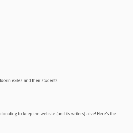
dorin exiles and their students.
onating to keep the website (and its writers) alive! Here's the