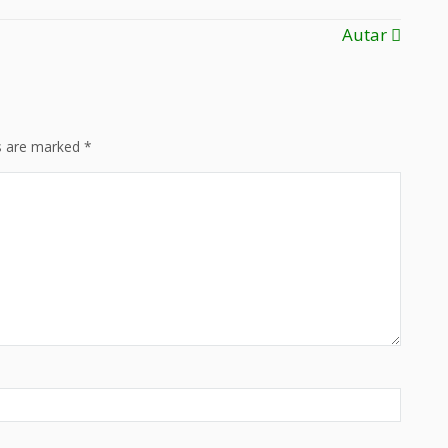
Autar
ds are marked
*