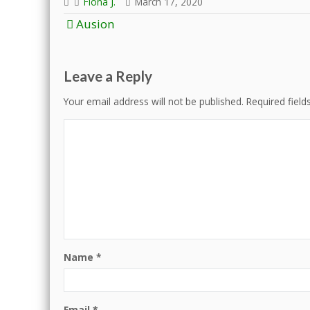
Fiona J.
March 17, 2020
Post
Ausion
navigation
Leave a Reply
Your email address will not be published.
Required fiel
Name
*
Email
*