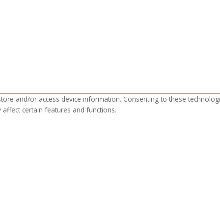
store and/or access device information. Consenting to these technolog
affect certain features and functions.