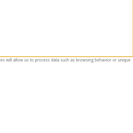
ies will allow us to process data such as browsing behavior or unique