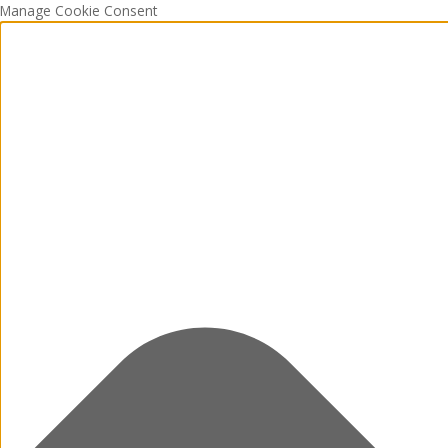
Manage Cookie Consent