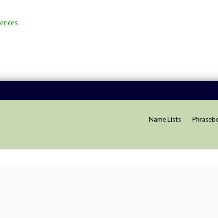
rences
Name Lists
Phraseb