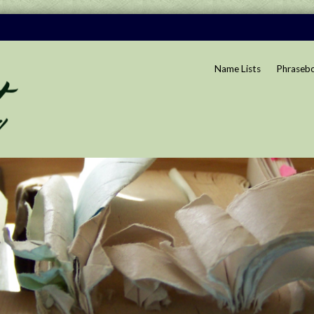
Name Lists
Phraseb