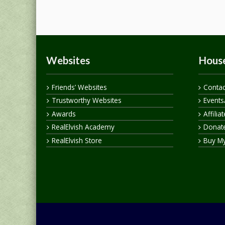
Websites
House
Friends’ Websites
Contac
Trustworthy Websites
Events
Awards
Affilia
RealElvish Academy
Donate
RealElvish Store
Buy M