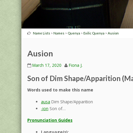
>
>
>
>
Name Lists
Names
Quenya
Exilic Quenya
Ausion
Ausion
March 17, 2020
Fiona J.
Son of Dim Shape/Apparition (Ma
Words used to make this name
ausa
Dim Shape/Apparition
-ion
Son of…
Pronunciation Guides
Language(s):