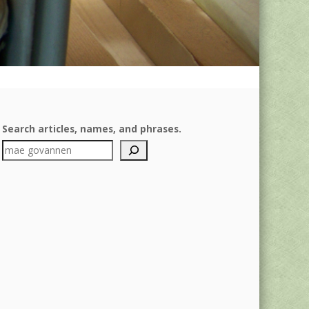
Search articles, names, and phrases.