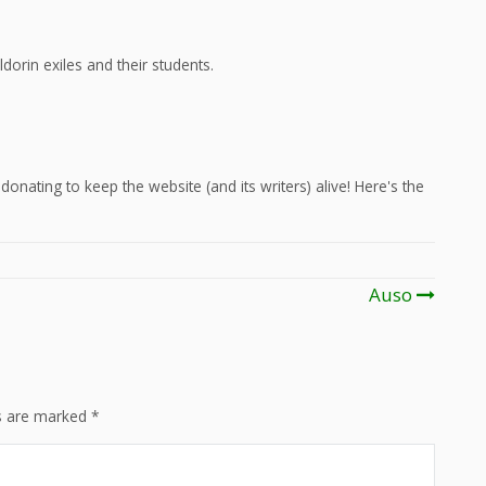
dorin exiles and their students.
onating to keep the website (and its writers) alive! Here's the
Auso
ds are marked
*