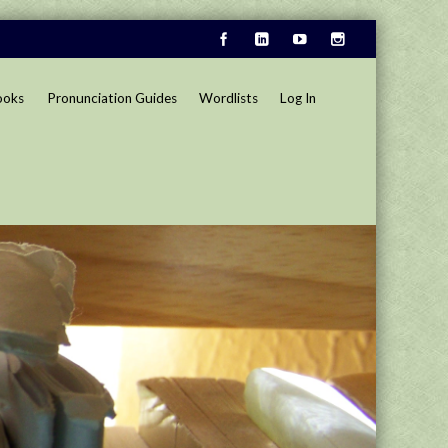
ooks
Pronunciation Guides
Wordlists
Log In