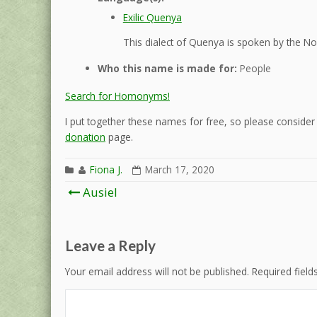
Exilic Quenya
This dialect of Quenya is spoken by the Nol
Who this name is made for:
People
Search for Homonyms!
I put together these names for free, so please consider d
donation
page.
Fiona J.
March 17, 2020
Post
Ausiel
navigation
Leave a Reply
Your email address will not be published.
Required fiel