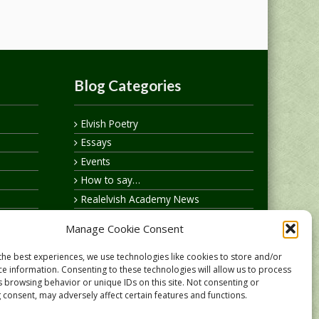
Blog Categories
Elvish Poetry
Essays
Events
How to say…
Realelvish Academy News
Realelvish News
Manage Cookie Consent
Realelvish Store News
Your Name in Elvish
the best experiences, we use technologies like cookies to store and/or
ce information. Consenting to these technologies will allow us to process
s browsing behavior or unique IDs on this site. Not consenting or
 consent, may adversely affect certain features and functions.