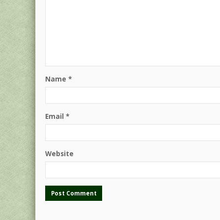
Name
*
Email
*
Website