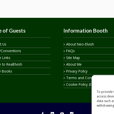
 of Guests
Information Booth
t Us
About Neo-Elvish
/Conventions
FAQs
te Links
Site Map
 to RealElvish
About Me
y Books
Privacy Policy
Terms and Conditions
Cookie Policy (EU)
To provide 
access devi
data such a
withdrawing