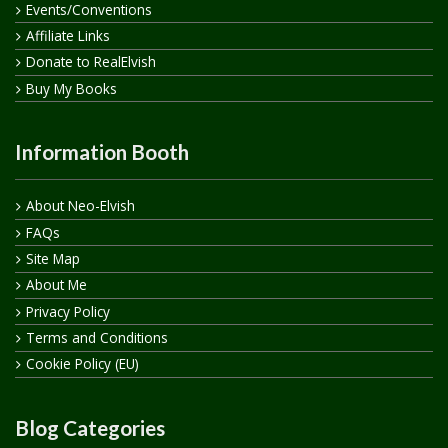
Events/Conventions
Affiliate Links
Donate to RealElvish
Buy My Books
Information Booth
About Neo-Elvish
FAQs
Site Map
About Me
Privacy Policy
Terms and Conditions
Cookie Policy (EU)
Blog Categories