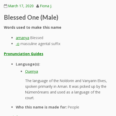
March 17, 2020
Fiona J.
Blessed One (Male)
Words used to make this name
amanya
Blessed
-o
masculine agental suffix
Pronunciation Guides
Language(s):
Quenya
The language of the Noldorin and Vanyarin Elves,
spoken primarily in Aman. It was picked up by the
Númenóreans and used as a language of the
court.
Who this name is made for:
People