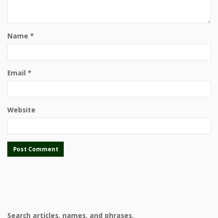
Name
*
Email
*
Website
Search articles, names, and phrases.