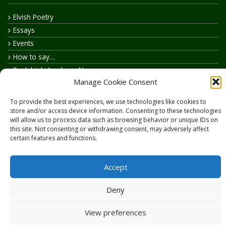
Elvish Poetry
Essays
Events
How to say…
Realelvish Academy News
Manage Cookie Consent
Realelvish News
Realelvish Store News
To provide the best experiences, we use technologies like cookies to
Your Name in Elvish
store and/or access device information. Consenting to these technologies
will allow us to process data such as browsing behavior or unique IDs on
this site. Not consenting or withdrawing consent, may adversely affect
certain features and functions.
Accept
Copyright © 2026
RealElvish.net
All rights reserved.
Deny
View preferences