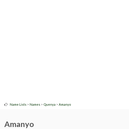
>
>
>
Name Lists
Names
Quenya
Amanyo
Amanyo