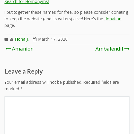
Search for Homonyms!
I put together these names for free, so please consider donating
to keep the website (and its writers) alive! Here's the
donation
page.
Fiona J.
March 17, 2020
Post
Amanion
Ambalendil
navigation
Leave a Reply
Your email address will not be published.
Required fields are
marked
*