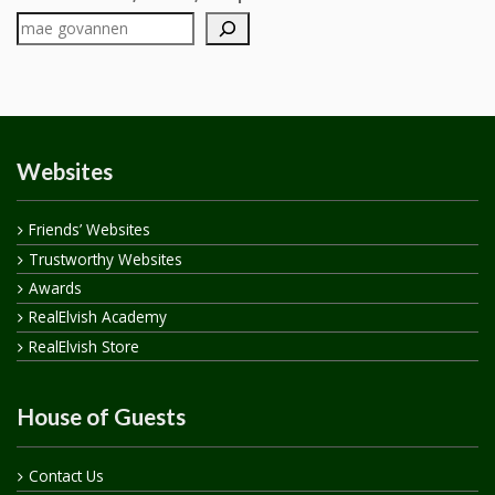
Websites
Friends’ Websites
Trustworthy Websites
Awards
RealElvish Academy
RealElvish Store
House of Guests
Contact Us