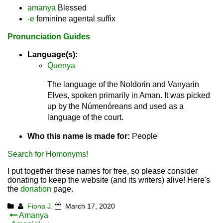
amanya
Blessed
-e
feminine agental suffix
Pronunciation Guides
Language(s):
Quenya
The language of the Noldorin and Vanyarin
Elves, spoken primarily in Aman. It was picked
up by the Númenóreans and used as a
language of the court.
Who this name is made for:
People
Search for Homonyms!
I put together these names for free, so please consider
donating to keep the website (and its writers) alive! Here's
the
donation
page.
Fiona J.
March 17, 2020
Post
Amanya