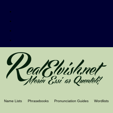
Name Lists
Phrasebooks
Pronunciation Guides
Wordlists