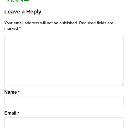
Amaniel
navigation
Leave a Reply
Your email address will not be published.
Required fields are
marked
*
Name
*
Email
*