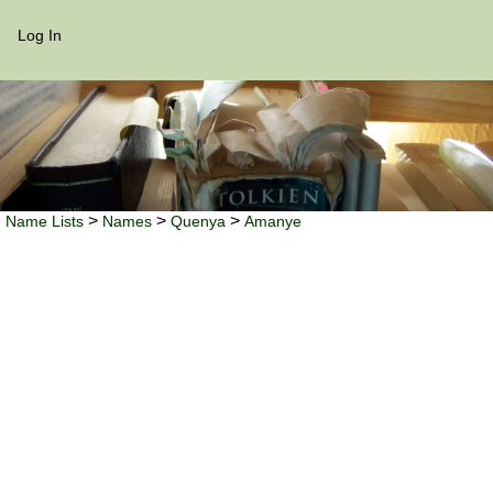
Log In
>
>
>
Name Lists
Names
Quenya
Amanye