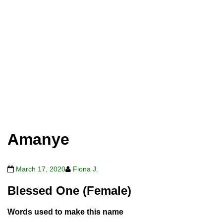
Amanye
March 17, 2020
Fiona J.
Blessed One (Female)
Words used to make this name