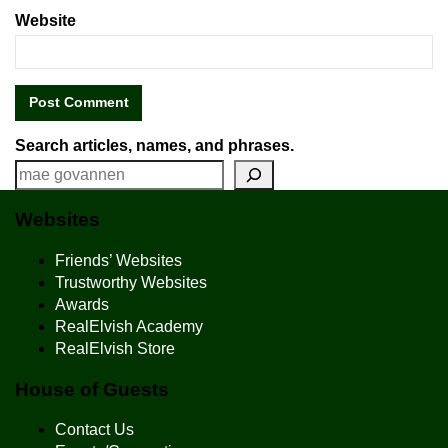
Website
Search articles, names, and phrases.
Websites
Friends’ Websites
Trustworthy Websites
Awards
RealElvish Academy
RealElvish Store
House of Guests
Contact Us