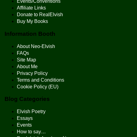
Events/Conventions
Affiliate Links
Donate to RealElvish
Buy My Books
Information Booth
About Neo-Elvish
FAQs
Site Map
About Me
Privacy Policy
Terms and Conditions
Cookie Policy (EU)
Blog Categories
Elvish Poetry
Essays
Events
How to say…