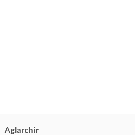
Aglarchir