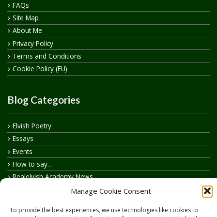
FAQs
Site Map
About Me
Privacy Policy
Terms and Conditions
Cookie Policy (EU)
Blog Categories
Elvish Poetry
Essays
Events
How to say…
Realelvish Academy News
Realelvish News
Manage Cookie Consent
Realelvish Store News
To provide the best experiences, we use technologies like cookies to
Your Name in Elvish