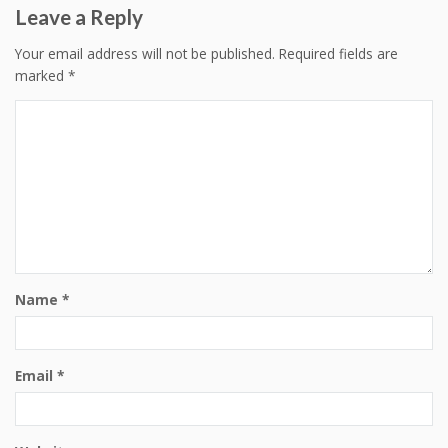
Leave a Reply
Your email address will not be published.
Required fields are
marked
*
Name
*
Email
*