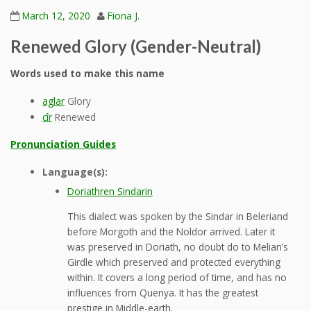
March 12, 2020
Fiona J.
Renewed Glory (Gender-Neutral)
Words used to make this name
aglar
Glory
cîr
Renewed
Pronunciation Guides
Language(s):
Doriathren Sindarin
This dialect was spoken by the Sindar in Beleriand
before Morgoth and the Noldor arrived. Later it
was preserved in Doriath, no doubt do to Melian’s
Girdle which preserved and protected everything
within. It covers a long period of time, and has no
influences from Quenya. It has the greatest
prestige in Middle-earth.