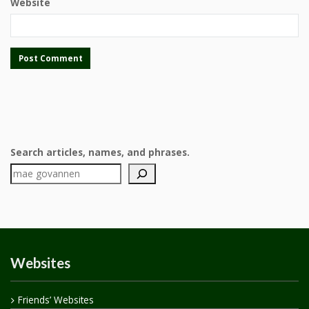
Website
Search articles, names, and phrases.
Websites
Friends’ Websites