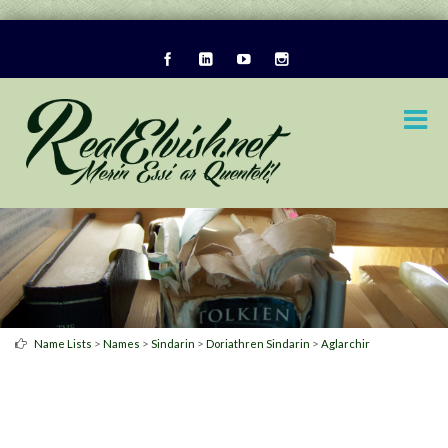
>
>
>
>
Name Lists
Names
Sindarin
Doriathren Sindarin
Aglarchir