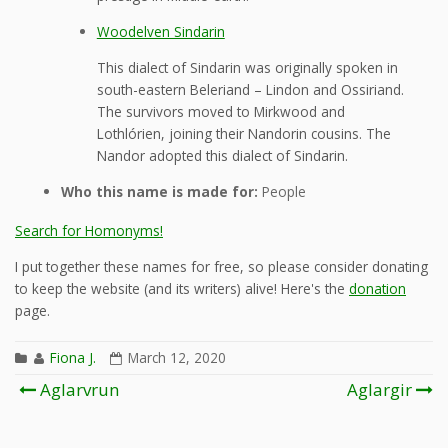
Woodelven Sindarin
This dialect of Sindarin was originally spoken in
south-eastern Beleriand – Lindon and Ossiriand.
The survivors moved to Mirkwood and
Lothlórien, joining their Nandorin cousins. The
Nandor adopted this dialect of Sindarin.
Who this name is made for:
People
Search for Homonyms!
I put together these names for free, so please consider donating
to keep the website (and its writers) alive! Here's the
donation
page.
Fiona J.
March 12, 2020
Post
Aglarvrun
Aglargir
navigation