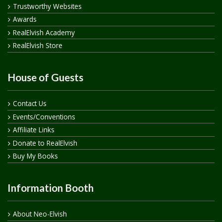
Trustworthy Websites
Awards
RealElvish Academy
RealElvish Store
House of Guests
Contact Us
Events/Conventions
Affiliate Links
Donate to RealElvish
Buy My Books
Information Booth
About Neo-Elvish