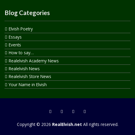
Blog Categories
Elvish Poetry
Essays
Events
How to say…
Realelvish Academy News
Realelvish News
Realelvish Store News
Your Name in Elvish
Copyright © 2026
RealElvish.net
All rights reserved.