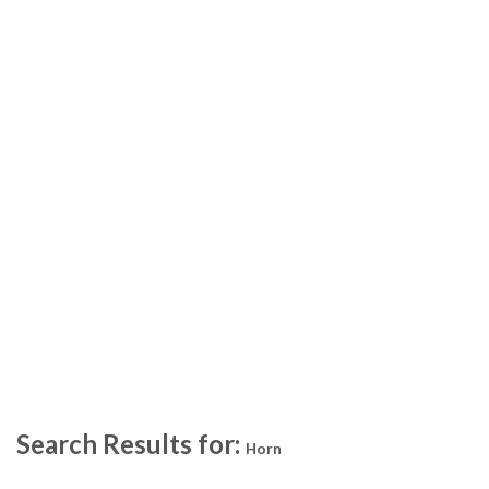
Search Results for:
Horn