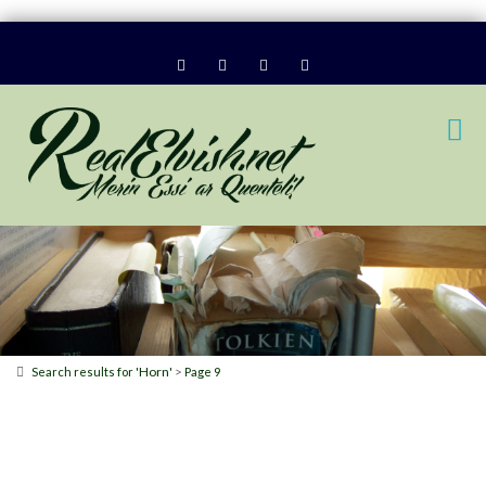
Horn
>
Search results for '
'
Page 9