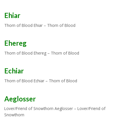
Ehiar
Thorn of Blood Ehiar – Thorn of Blood
Ehereg
Thorn of Blood Ehereg – Thorn of Blood
Echiar
Thorn of Blood Echiar – Thorn of Blood
Aeglosser
Lover/Friend of Snowthorn Aeglosser – Lover/Friend of
Snowthorn