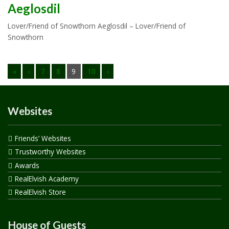
Aeglosdil
Lover/Friend of Snowthorn Aeglosdil – Lover/Friend of
Snowthorn
«
‹
7
8
9
10
›
Websites
Friends’ Websites
Trustworthy Websites
Awards
RealElvish Academy
RealElvish Store
House of Guests