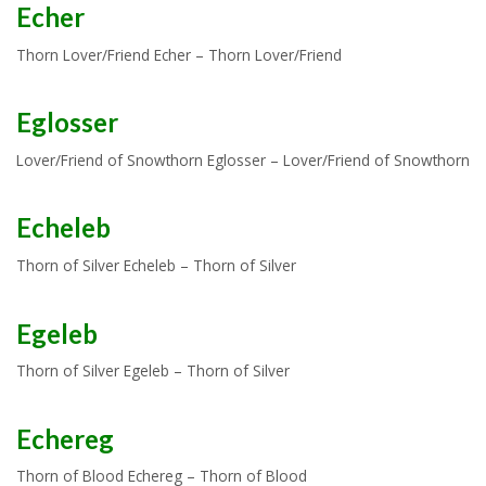
Echer
Thorn Lover/Friend Echer – Thorn Lover/Friend
Eglosser
Lover/Friend of Snowthorn Eglosser – Lover/Friend of Snowthorn
Echeleb
Thorn of Silver Echeleb – Thorn of Silver
Egeleb
Thorn of Silver Egeleb – Thorn of Silver
Echereg
Thorn of Blood Echereg – Thorn of Blood