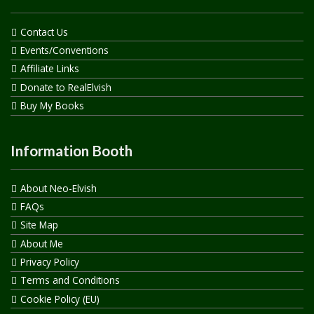
Contact Us
Events/Conventions
Affiliate Links
Donate to RealElvish
Buy My Books
Information Booth
About Neo-Elvish
FAQs
Site Map
About Me
Privacy Policy
Terms and Conditions
Cookie Policy (EU)