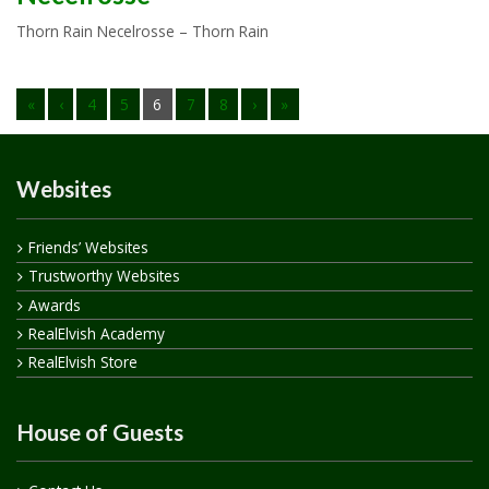
Thorn Rain Necelrosse – Thorn Rain
«
‹
4
5
6
7
8
›
»
Websites
Friends’ Websites
Trustworthy Websites
Awards
RealElvish Academy
RealElvish Store
House of Guests