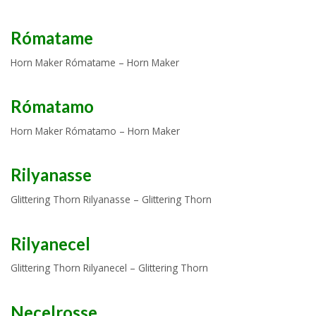
Rómatame
Horn Maker Rómatame – Horn Maker
Rómatamo
Horn Maker Rómatamo – Horn Maker
Rilyanasse
Glittering Thorn Rilyanasse – Glittering Thorn
Rilyanecel
Glittering Thorn Rilyanecel – Glittering Thorn
Necelrosse