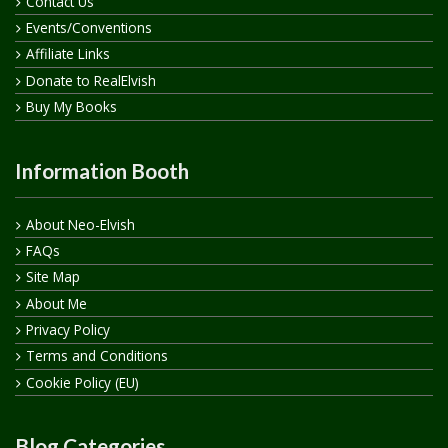
Contact Us
Events/Conventions
Affiliate Links
Donate to RealElvish
Buy My Books
Information Booth
About Neo-Elvish
FAQs
Site Map
About Me
Privacy Policy
Terms and Conditions
Cookie Policy (EU)
Blog Categories