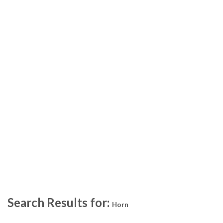
Search Results for:
Horn