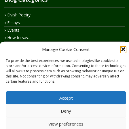
Elvish Poetry
Essays
Events
How to say…
Realelvish Academy News
Manage Cookie Consent
Realelvish News
Realelvish Store News
To provide the best experiences, we use technologies like cookies to
store and/or access device information. Consenting to these technologies
Your Name in Elvish
will allow us to process data such as browsing behavior or unique IDs on
this site. Not consenting or withdrawing consent, may adversely affect
certain features and functions.
Accept
Copyright © 2026
RealElvish.net
All rights reserved.
Deny
View preferences