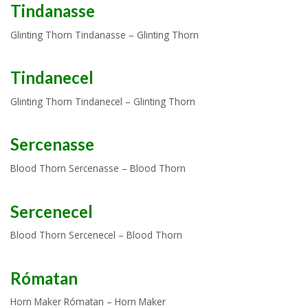
Tindanasse
Glinting Thorn Tindanasse – Glinting Thorn
Tindanecel
Glinting Thorn Tindanecel – Glinting Thorn
Sercenasse
Blood Thorn Sercenasse – Blood Thorn
Sercenecel
Blood Thorn Sercenecel – Blood Thorn
Rómatan
Horn Maker Rómatan – Horn Maker