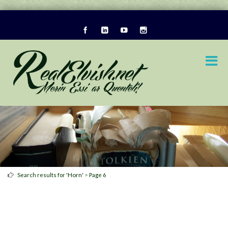
Horn
>
Search results for '
'
Page 6