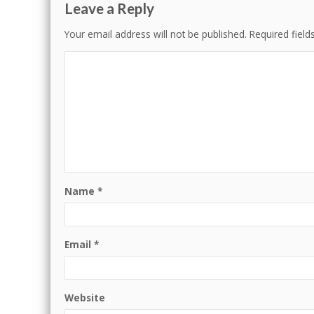
Leave a Reply
Your email address will not be published.
Required fiel
Name
*
Email
*
Website