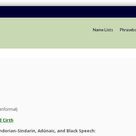
Name Lists
Phraseb
informal)
 Cirth
dorian-Sindarin, Adúnaic, and Black Speech: