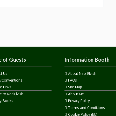
 of Guests
Information Booth
ct Us
About Neo-Elvish
s/Conventions
FAQs
te Links
Site Map
 to RealElvish
About Me
y Books
Privacy Policy
Terms and Conditions
Cookie Policy (EU)