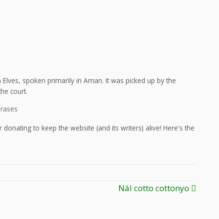
Elves, spoken primarily in Aman. It was picked up by the
he court.
hrases
 donating to keep the website (and its writers) alive! Here's the
Nál cotto cottonyo