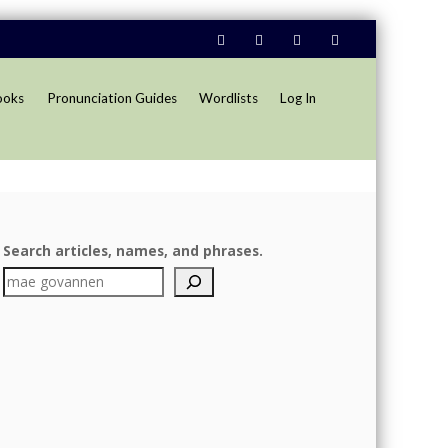
ooks
Pronunciation Guides
Wordlists
Log In
Search articles, names, and phrases.