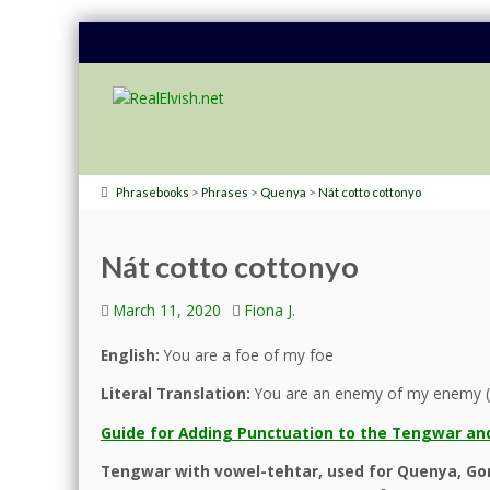
>
>
>
Phrasebooks
Phrases
Quenya
Nát cotto cottonyo
Nát cotto cottonyo
March 11, 2020
Fiona J.
English:
You are a foe of my foe
Literal Translation:
You are an enemy of my enemy (
Guide for Adding Punctuation to the Tengwar and
Tengwar with vowel-tehtar, used for Quenya, Gon