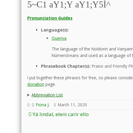
5~C1 aY1;Y aY1;Y5Ì^
Pronunciation Guides
Language(s):
Quenya
The language of the Noldorin and Vanyarin 
Númenóreans and used as a language of t
Phrasebook Chapter(s):
Praise and Friendly P
I put together these phrases for free, so please consider
donation
page.
Abbreviation List
Fiona J.
March 11, 2020
Post
Yá lindal, eleni carir ello
navigation