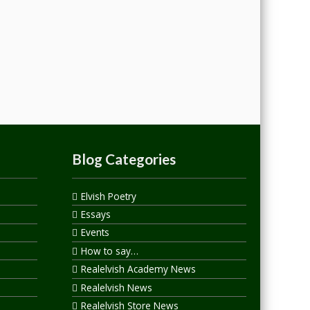
Blog Categories
Elvish Poetry
Essays
Events
How to say…
Realelvish Academy News
Realelvish News
Realelvish Store News