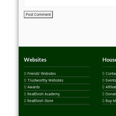
Websites
House
Friends’ Websites
Conta
Trustworthy Websites
Event
Awards
Affilia
RealElvish Academy
Donate
RealElvish Store
Buy M