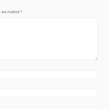
ds are marked
*