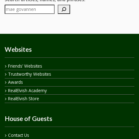
Websites
Friends’ Websites
Trustworthy Websites
Awards
RealElvish Academy
RealElvish Store
House of Guests
Contact Us