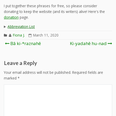
I put together these phrases for free, so please consider
donating to keep the website (and its writers) alive! Here's the
donation
page.
Abbreviation List
Fiona J.
March 11, 2020
Post
Bâ ki-*raznahê
Ki-yadahê hu-nad
navigation
Leave a Reply
Your email address will not be published.
Required fields are
marked
*