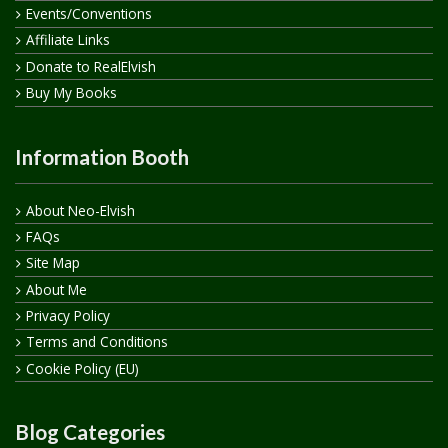
Events/Conventions
Affiliate Links
Donate to RealElvish
Buy My Books
Information Booth
About Neo-Elvish
FAQs
Site Map
About Me
Privacy Policy
Terms and Conditions
Cookie Policy (EU)
Blog Categories