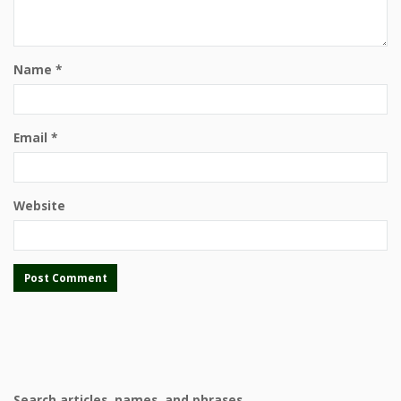
Name
*
Email
*
Website
Search articles, names, and phrases.