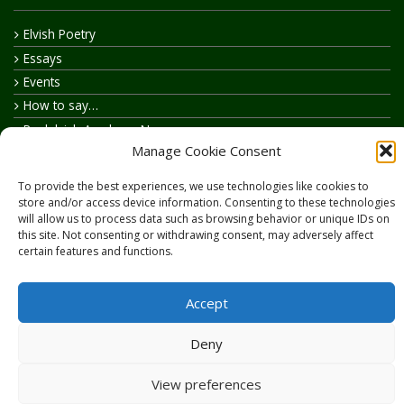
Elvish Poetry
Essays
Events
How to say…
Realelvish Academy News
Manage Cookie Consent
Realelvish News
Realelvish Store News
To provide the best experiences, we use technologies like cookies to
Your Name in Elvish
store and/or access device information. Consenting to these technologies
will allow us to process data such as browsing behavior or unique IDs on
this site. Not consenting or withdrawing consent, may adversely affect
certain features and functions.
Accept
Copyright © 2026
RealElvish.net
All rights reserved.
Deny
View preferences