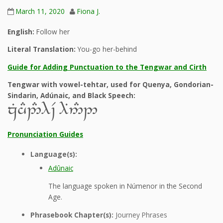
March 11, 2020
Fiona J.
English:
Follow her
Literal Translation:
You-go her-behind
Guide for Adding Punctuation to the Tengwar and Cirth
Tengwar with vowel-tehtar, used for Quenya, Gondorian-
Sindarin, Adúnaic, and Black Speech:
zGhD2#9~V 9B5#2
Pronunciation Guides
Language(s):
Adûnaic
The language spoken in Númenor in the Second
Age.
Phrasebook Chapter(s):
Journey Phrases