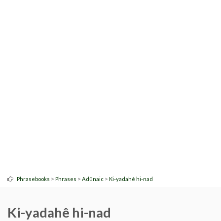
>
>
>
Phrasebooks
Phrases
Adûnaic
Ki-yadahê hi-nad
Ki-yadahê hi-nad