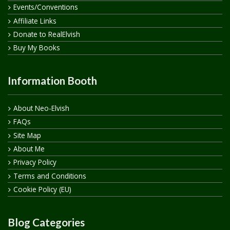
Events/Conventions
Affiliate Links
Donate to RealElvish
Buy My Books
Information Booth
About Neo-Elvish
FAQs
Site Map
About Me
Privacy Policy
Terms and Conditions
Cookie Policy (EU)
Blog Categories