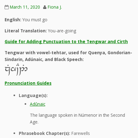
March 11, 2020
Fiona J.
English:
You must go
Literal Translation:
You-are-going
Guide for Adding Punctuation to the Tengwar and Cirth
Tengwar with vowel-tehtar, used for Quenya, Gondorian-
Sindarin, Adúnaic, and Black Speech:
zGh~C2%
Pronunciation Guides
Language(s):
Adûnaic
The language spoken in Númenor in the Second
Age.
Phrasebook Chapter(s):
Farewells