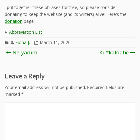
I put together these phrases for free, so please consider
donating to keep the website (and its writers) alive! Here's the
donation
page.
Abbreviation List
Fiona J.
March 11, 2020
Post
Nê-yâdim
Ki-*kaldahê
navigation
Leave a Reply
Your email address will not be published.
Required fields are
marked
*