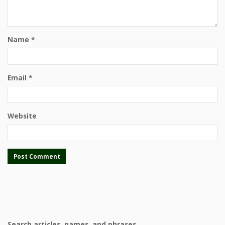
Name
*
Email
*
Website
Search articles, names, and phrases.