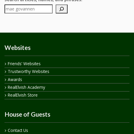
Websites
Friends’ Websites
Trustworthy Websites
Awards
RealElvish Academy
RealElvish Store
House of Guests
Contact Us