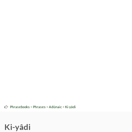
>
>
>
Phrasebooks
Phrases
Adûnaic
Ki-yâdi
Ki-yâdi