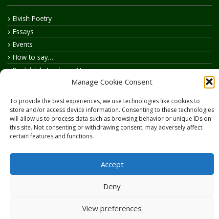
Elvish Poetry
Essays
Events
How to say…
Realelvish Academy News
Manage Cookie Consent
Realelvish News
Realelvish Store News
To provide the best experiences, we use technologies like cookies to
Your Name in Elvish
store and/or access device information. Consenting to these technologies
will allow us to process data such as browsing behavior or unique IDs on
this site. Not consenting or withdrawing consent, may adversely affect
certain features and functions.
Accept
Copyright © 2026
RealElvish.net
All rights reserved.
Deny
View preferences