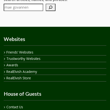
Websites
Friends’ Websites
Trustworthy Websites
Awards
RealElvish Academy
RealElvish Store
House of Guests
Contact Us