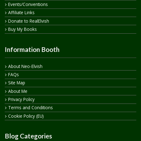
Events/Conventions
Affiliate Links
Donate to RealElvish
Buy My Books
Information Booth
About Neo-Elvish
FAQs
Site Map
About Me
Privacy Policy
Terms and Conditions
Cookie Policy (EU)
Blog Categories