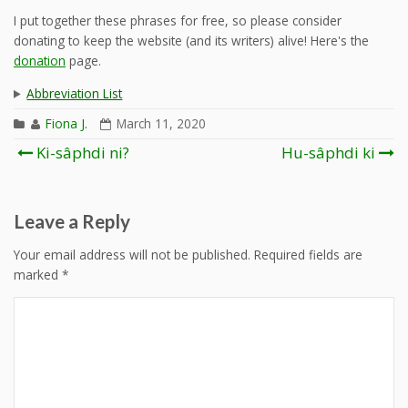
I put together these phrases for free, so please consider
donating to keep the website (and its writers) alive! Here's the
donation
page.
Abbreviation List
Fiona J.
March 11, 2020
Post
Ki-sâphdi ni?
Hu-sâphdi ki
navigation
Leave a Reply
Your email address will not be published.
Required fields are
marked
*