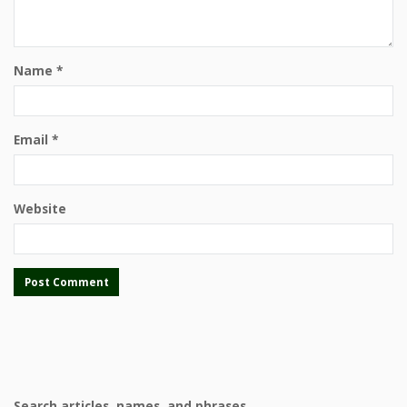
Name
*
Email
*
Website
Search articles, names, and phrases.