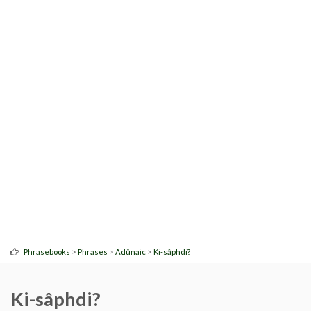
>
>
>
Phrasebooks
Phrases
Adûnaic
Ki-sâphdi?
Ki-sâphdi?