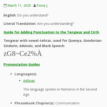
March 11, 2020
Fiona J.
English:
Do you understand?
Literal Translation:
Are-you-understanding?
Guide for Adding Punctuation to the Tengwar and Cirth
Tengwar with vowel-tehtar, used for Quenya, Gondorian-
Sindarin, Adúnaic, and Black Speech:
zG8~Ce2%À
Pronunciation Guides
Language(s):
Adûnaic
The language spoken in Númenor in the Second
Age.
Phrasebook Chapter(s):
Communication