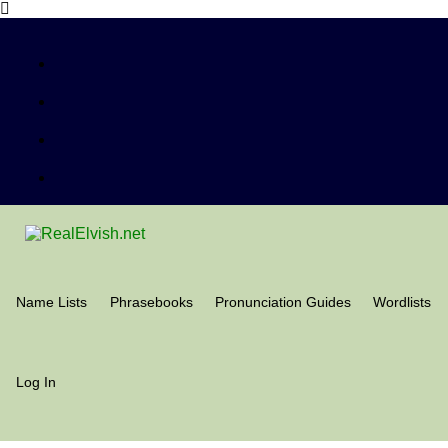
Name Lists
Phrasebooks
Pronunciation Guides
Wordlists
Log In