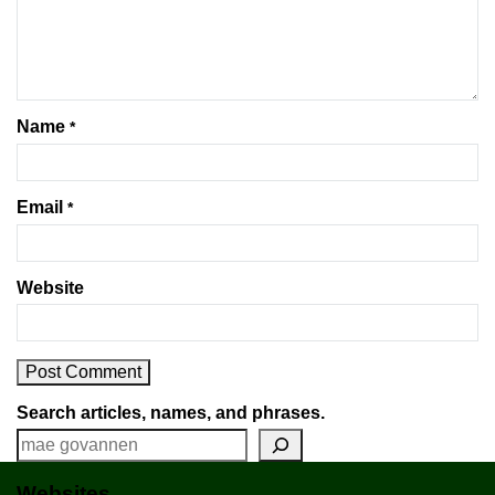
Name
*
Email
*
Website
Search articles, names, and phrases.
Websites