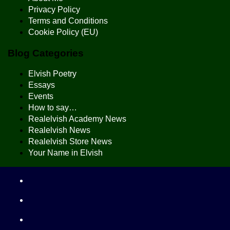
Privacy Policy
Terms and Conditions
Cookie Policy (EU)
Blog Categories
Elvish Poetry
Essays
Events
How to say…
Realelvish Academy News
Realelvish News
Realelvish Store News
Your Name in Elvish