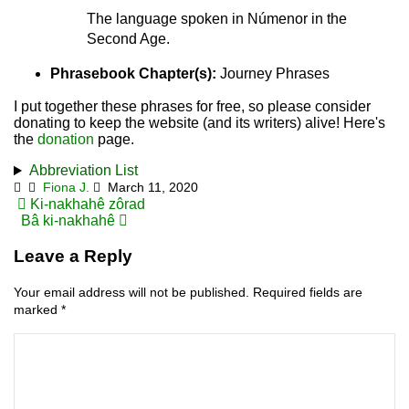
The language spoken in Númenor in the
Second Age.
Phrasebook Chapter(s):
Journey Phrases
I put together these phrases for free, so please consider
donating to keep the website (and its writers) alive! Here's
the
donation
page.
Abbreviation List
Fiona J.
March 11, 2020
Post
Ki-nakhahê zôrad
Bâ ki-nakhahê
navigation
Leave a Reply
Your email address will not be published.
Required fields are
marked
*