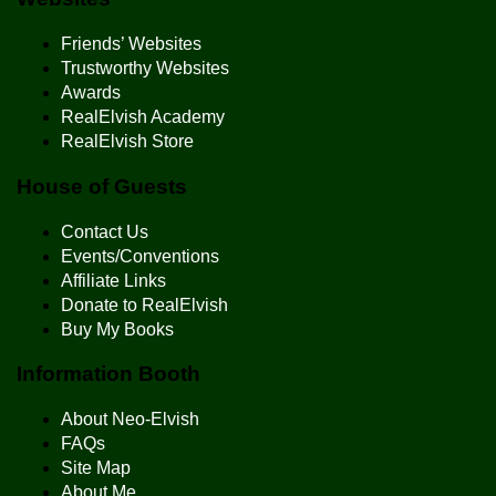
Friends’ Websites
Trustworthy Websites
Awards
RealElvish Academy
RealElvish Store
House of Guests
Contact Us
Events/Conventions
Affiliate Links
Donate to RealElvish
Buy My Books
Information Booth
About Neo-Elvish
FAQs
Site Map
About Me