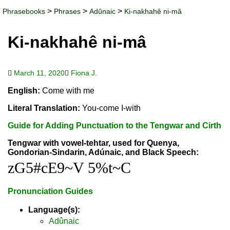
>
>
>
Phrasebooks
Phrases
Adûnaic
Ki-nakhahê ni-mâ
Ki-nakhahê ni-mâ
March 11, 2020
Fiona J.
English:
Come with me
Literal Translation:
You-come I-with
Guide for Adding Punctuation to the Tengwar and Cirth
Tengwar with vowel-tehtar, used for Quenya,
Gondorian-Sindarin, Adúnaic, and Black Speech:
zG5#cE9~V 5%t~C
Pronunciation Guides
Language(s):
Adûnaic