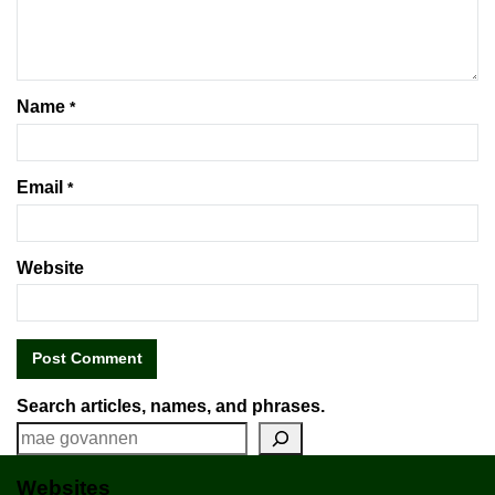
Name
*
Email
*
Website
Search articles, names, and phrases.
Websites