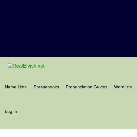
Name Lists
Phrasebooks
Pronunciation Guides
Wordlists
Log In