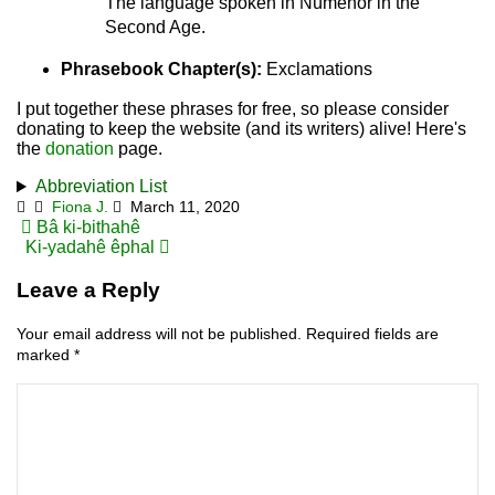
The language spoken in Númenor in the
Second Age.
Phrasebook Chapter(s):
Exclamations
I put together these phrases for free, so please consider
donating to keep the website (and its writers) alive! Here's
the
donation
page.
Abbreviation List
Fiona J.
March 11, 2020
Post
Bâ ki-bithahê
Ki-yadahê êphal
navigation
Leave a Reply
Your email address will not be published.
Required fields are
marked
*