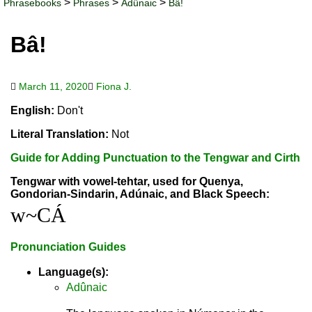
>
>
>
Phrasebooks
Phrases
Adûnaic
Bâ!
Bâ!
March 11, 2020
Fiona J.
English:
Don't
Literal Translation:
Not
Guide for Adding Punctuation to the Tengwar and Cirth
Tengwar with vowel-tehtar, used for Quenya,
Gondorian-Sindarin, Adúnaic, and Black Speech:
w~CÁ
Pronunciation Guides
Language(s):
Adûnaic