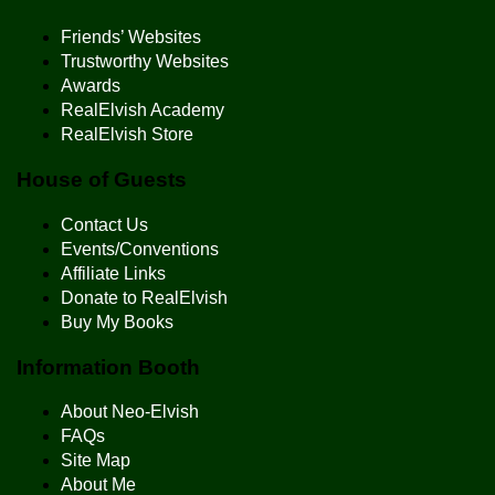
Friends’ Websites
Trustworthy Websites
Awards
RealElvish Academy
RealElvish Store
House of Guests
Contact Us
Events/Conventions
Affiliate Links
Donate to RealElvish
Buy My Books
Information Booth
About Neo-Elvish
FAQs
Site Map
About Me