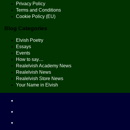
Privacy Policy
Terms and Conditions
Cookie Policy (EU)
Blog Categories
Elvish Poetry
Essays
Events
How to say…
Realelvish Academy News
Realelvish News
Realelvish Store News
Your Name in Elvish