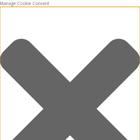
Manage Cookie Consent