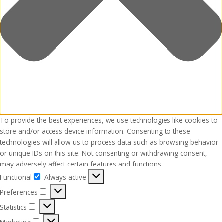
To provide the best experiences, we use technologies like cookies to
store and/or access device information. Consenting to these
technologies will allow us to process data such as browsing behavior
or unique IDs on this site. Not consenting or withdrawing consent,
may adversely affect certain features and functions.
Functional
Always active
Functional
Preferences
Preferences
Statistics
Statistics
Marketing