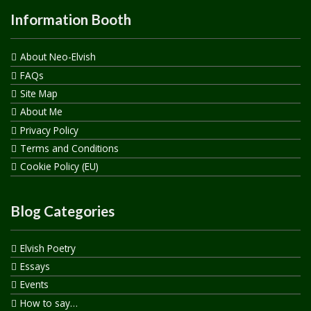
Information Booth
About Neo-Elvish
FAQs
Site Map
About Me
Privacy Policy
Terms and Conditions
Cookie Policy (EU)
Blog Categories
Elvish Poetry
Essays
Events
How to say…