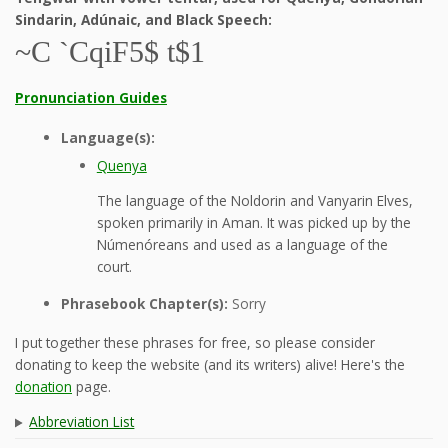
Sindarin, Adúnaic, and Black Speech:
~C `CqiF5$ t$1
Pronunciation Guides
Language(s):
Quenya
The language of the Noldorin and Vanyarin Elves,
spoken primarily in Aman. It was picked up by the
Númenóreans and used as a language of the
court.
Phrasebook Chapter(s):
Sorry
I put together these phrases for free, so please consider
donating to keep the website (and its writers) alive! Here's the
donation
page.
Abbreviation List