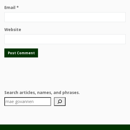
Email
*
Website
Search articles, names, and phrases.