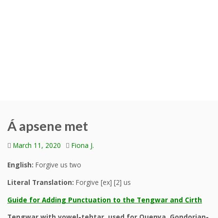
Á apsene met
March 11, 2020
Fiona J.
English:
Forgive us two
Literal Translation:
Forgive [ex] [2] us
Guide for Adding Punctuation to the Tengwar and Cirth
Tengwar with vowel-tehtar, used for Quenya, Gondorian-