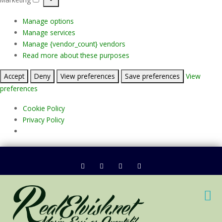
Marketing
Manage options
Manage services
Manage {vendor_count} vendors
Read more about these purposes
Accept
Deny
View preferences
Save preferences
View
preferences
Cookie Policy
Privacy Policy