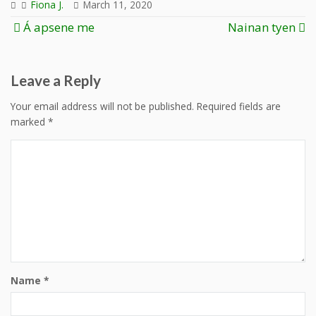
Fiona J.
March 11, 2020
Post
Á apsene me
Nainan tyen
navigation
Leave a Reply
Your email address will not be published.
Required fields are
marked
*
Name
*