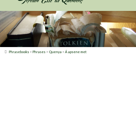
>
>
>
Phrasebooks
Phrases
Quenya
Á apsene met