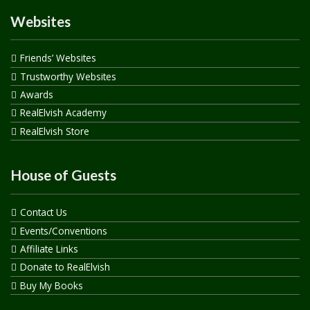
Websites
Friends’ Websites
Trustworthy Websites
Awards
RealElvish Academy
RealElvish Store
House of Guests
Contact Us
Events/Conventions
Affiliate Links
Donate to RealElvish
Buy My Books