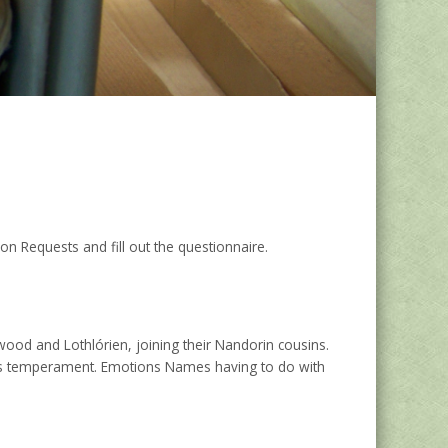
 Requests and fill out the questionnaire.
wood and Lothlórien, joining their Nandorin cousins.
one’s temperament. Emotions Names having to do with