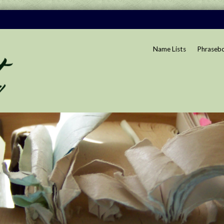
Name Lists
Phraseb