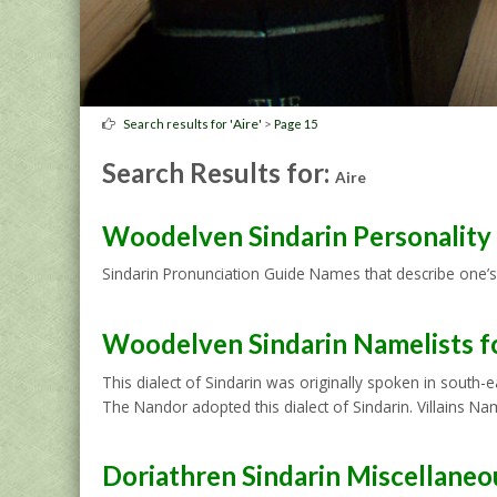
Aire
>
Search results for '
'
Page 15
Search Results for:
Aire
Woodelven Sindarin Personalit
Sindarin Pronunciation Guide Names that describe one’s
Woodelven Sindarin Namelists f
This dialect of Sindarin was originally spoken in south
The Nandor adopted this dialect of Sindarin. Villains 
Doriathren Sindarin Miscellane