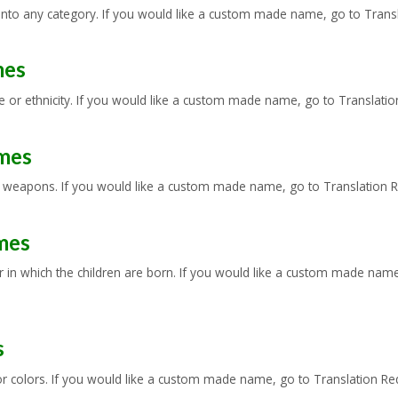
 into any category. If you would like a custom made name, go to Transl
mes
or ethnicity. If you would like a custom made name, go to Translation 
mes
 weapons. If you would like a custom made name, go to Translation Req
mes
in which the children are born. If you would like a custom made name, 
s
colors. If you would like a custom made name, go to Translation Reque