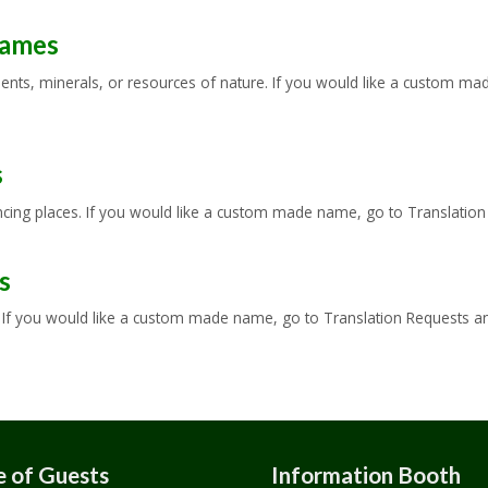
Names
ts, minerals, or resources of nature. If you would like a custom made
s
ing places. If you would like a custom made name, go to Translation R
s
f you would like a custom made name, go to Translation Requests and 
 of Guests
Information Booth