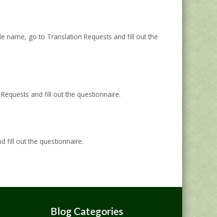
 name, go to Translation Requests and fill out the
equests and fill out the questionnaire.
fill out the questionnaire.
Blog Categories