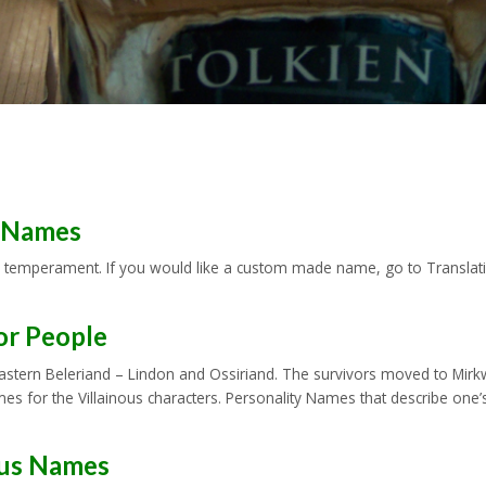
y Names
 temperament. If you would like a custom made name, go to Translation
or People
-eastern Beleriand – Lindon and Ossiriand. The survivors moved to Mirk
Names for the Villainous characters. Personality Names that describe 
ous Names