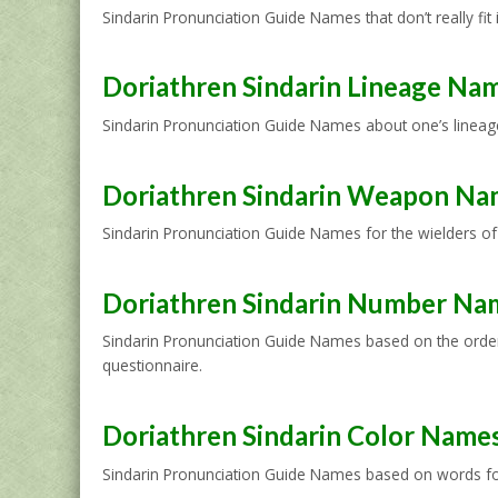
Sindarin Pronunciation Guide Names that don’t really fit
Doriathren Sindarin Lineage Na
Sindarin Pronunciation Guide Names about one’s lineage 
Doriathren Sindarin Weapon Na
Sindarin Pronunciation Guide Names for the wielders of
Doriathren Sindarin Number Na
Sindarin Pronunciation Guide Names based on the order 
questionnaire.
Doriathren Sindarin Color Name
Sindarin Pronunciation Guide Names based on words for 