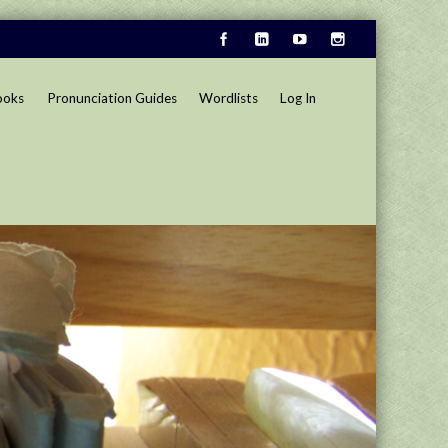
ooks
Pronunciation Guides
Wordlists
Log In