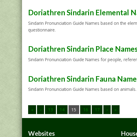
Doriathren Sindarin Elemental 
Sindarin Pronunciation Guide Names based on the elemen
questionnaire.
Doriathren Sindarin Place Name
Sindarin Pronunciation Guide Names for people, referenc
Doriathren Sindarin Fauna Name
Sindarin Pronunciation Guide Names based on animals. I
«
‹
13
14
15
16
17
›
»
Websites
House