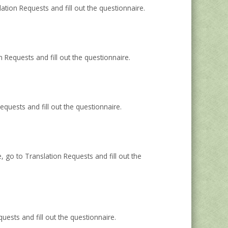
ation Requests and fill out the questionnaire.
Requests and fill out the questionnaire.
uests and fill out the questionnaire.
go to Translation Requests and fill out the
sts and fill out the questionnaire.