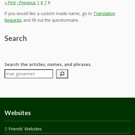
« First
‹ Previous
1
6
7
8
If you would like a custom made name, go to
Translation
Requests
and fill out the questionnaire.
Search
Search the articles, names, and phrases.
Websites
Friends’ Websites