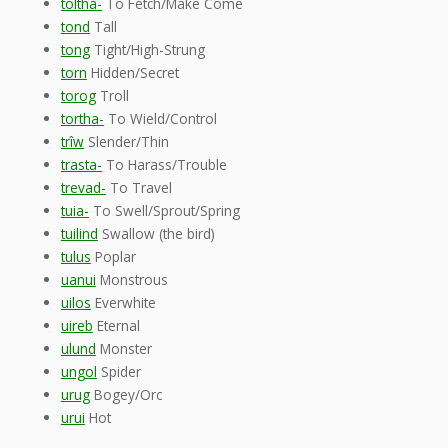
toltha-
To Fetch/Make Come
tond
Tall
tong
Tight/High-Strung
torn
Hidden/Secret
torog
Troll
tortha-
To Wield/Control
trîw
Slender/Thin
trasta-
To Harass/Trouble
trevad-
To Travel
tuia-
To Swell/Sprout/Spring
tuilind
Swallow (the bird)
tulus
Poplar
uanui
Monstrous
uilos
Everwhite
uireb
Eternal
ulund
Monster
ungol
Spider
urug
Bogey/Orc
urui
Hot