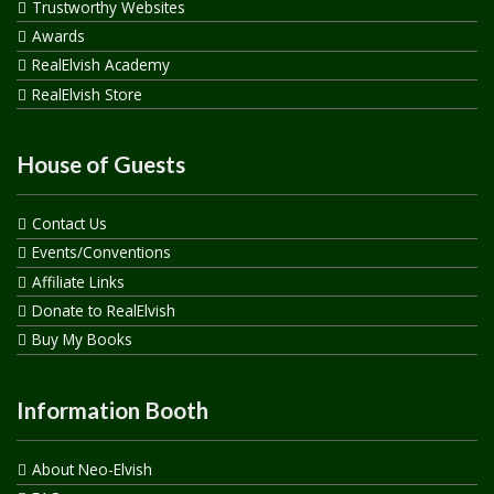
Trustworthy Websites
Awards
RealElvish Academy
RealElvish Store
House of Guests
Contact Us
Events/Conventions
Affiliate Links
Donate to RealElvish
Buy My Books
Information Booth
About Neo-Elvish