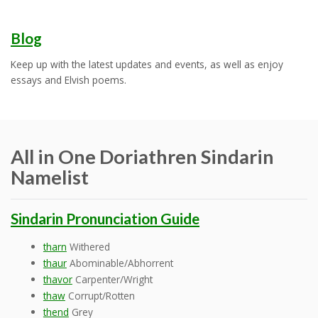
Blog
Keep up with the latest updates and events, as well as enjoy
essays and Elvish poems.
All in One Doriathren Sindarin
Namelist
Sindarin Pronunciation Guide
tharn
Withered
thaur
Abominable/Abhorrent
thavor
Carpenter/Wright
thaw
Corrupt/Rotten
thend
Grey