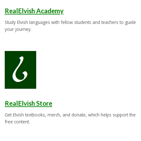
RealElvish Academy
Study Elvish languages with fellow students and teachers to guide
your journey.
RealElvish Store
Get Elvish textbooks, merch, and donate, which helps support the
free content.