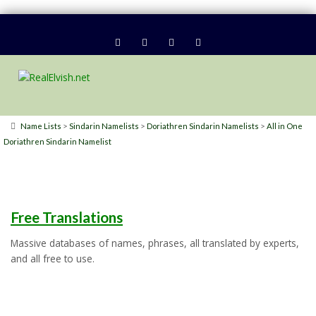
>
>
>
Name Lists
Sindarin Namelists
Doriathren Sindarin Namelists
All in One
Doriathren Sindarin Namelist
Free Translations
Massive databases of names, phrases, all translated by experts,
and all free to use.