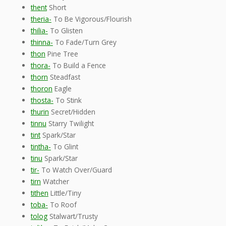
thent
Short
theria-
To Be Vigorous/Flourish
thilia-
To Glisten
thinna-
To Fade/Turn Grey
thon
Pine Tree
thora-
To Build a Fence
thorn
Steadfast
thoron
Eagle
thosta-
To Stink
thurin
Secret/Hidden
tinnu
Starry Twilight
tint
Spark/Star
tintha-
To Glint
tinu
Spark/Star
tir-
To Watch Over/Guard
tirn
Watcher
tithen
Little/Tiny
toba-
To Roof
tolog
Stalwart/Trusty