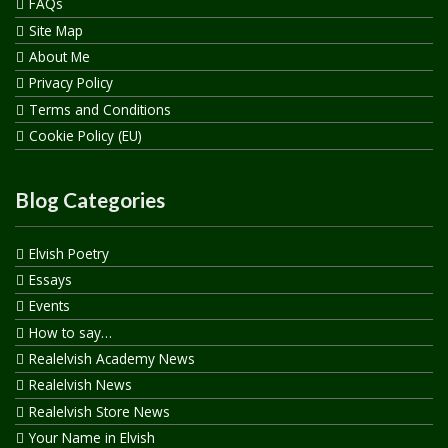
FAQs
Site Map
About Me
Privacy Policy
Terms and Conditions
Cookie Policy (EU)
Blog Categories
Elvish Poetry
Essays
Events
How to say…
Realelvish Academy News
Realelvish News
Realelvish Store News
Your Name in Elvish