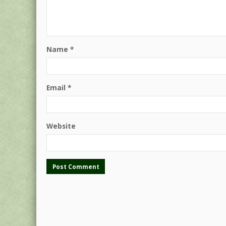
Name
*
Email
*
Website