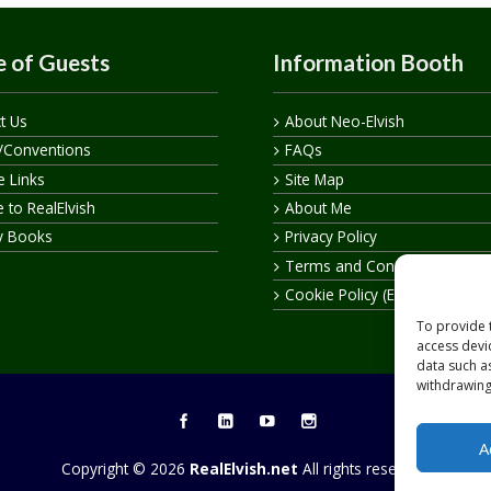
 of Guests
Information Booth
t Us
About Neo-Elvish
/Conventions
FAQs
te Links
Site Map
 to RealElvish
About Me
y Books
Privacy Policy
Terms and Conditions
Cookie Policy (EU)
To provide 
access devi
data such a
withdrawing
A
Copyright © 2026
RealElvish.net
All rights reserved.