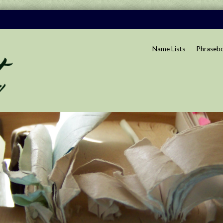
Name Lists
Phraseb