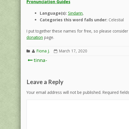
Pronunciation Guides
Language(s):
Sindarin
,
Categories this word falls under:
Celestial
I put together these names for free, so please consider d
donation
page.
Fiona J.
March 17, 2020
Post
tinna-
navigation
Leave a Reply
Your email address will not be published.
Required fiel