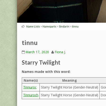
>
>
>
Name Lists
Nameparts
Sindarin
tinnu
tinnu
March 17, 2020
Fiona J.
Starry Twilight
Names made with this word:
Name(s)
Meaning
Tinnuroc
Starry Twilight Horse (Gender-Neutral)
Gon
Tinnuroch
Starry Twilight Horse (Gender-Neutral)
Dor