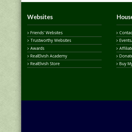
Websites
House
Friends’ Websites
Contac
Trustworthy Websites
Events
Awards
Affilia
RealElvish Academy
Donate
RealElvish Store
Buy M