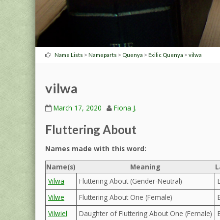
>
>
>
>
Name Lists
Nameparts
Quenya
Exilic Quenya
vilwa
vilwa
March 17, 2020
Fiona J.
Fluttering About
Names made with this word:
Name(s)
Meaning
L
Vilwa
Fluttering About (Gender-Neutral)
Vilwe
Fluttering About One (Female)
Vilwiel
Daughter of Fluttering About One (Female)