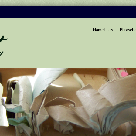
Name Lists
Phraseb