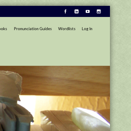
ooks
Pronunciation Guides
Wordlists
Log In