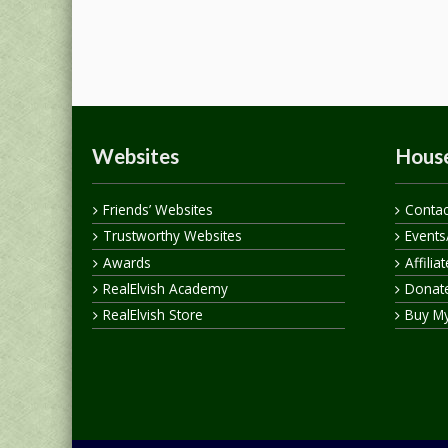
Websites
House
Friends’ Websites
Contac
Trustworthy Websites
Events
Awards
Affilia
RealElvish Academy
Donate
RealElvish Store
Buy M