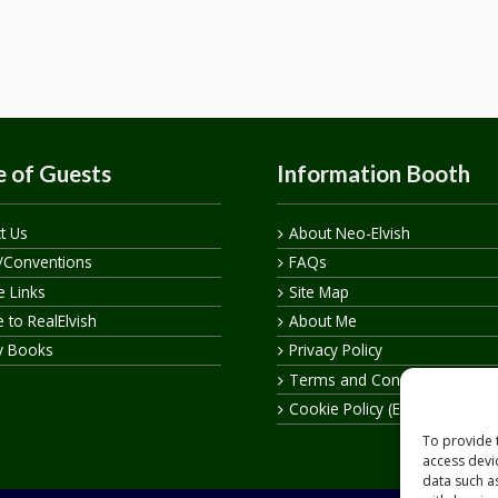
 of Guests
Information Booth
t Us
About Neo-Elvish
/Conventions
FAQs
te Links
Site Map
 to RealElvish
About Me
y Books
Privacy Policy
Terms and Conditions
Cookie Policy (EU)
To provide 
access devi
data such a