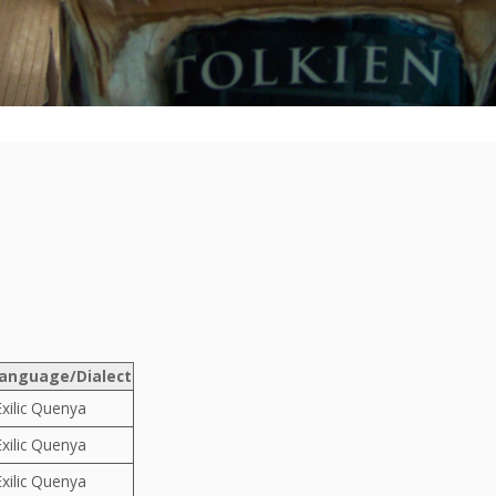
anguage/Dialect
Exilic Quenya
Exilic Quenya
Exilic Quenya