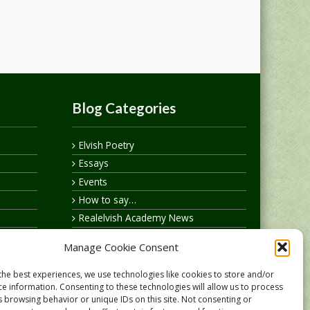
Blog Categories
Elvish Poetry
Essays
Events
How to say…
Realelvish Academy News
Realelvish News
Manage Cookie Consent
Realelvish Store News
Your Name in Elvish
the best experiences, we use technologies like cookies to store and/or
ce information. Consenting to these technologies will allow us to process
s browsing behavior or unique IDs on this site. Not consenting or