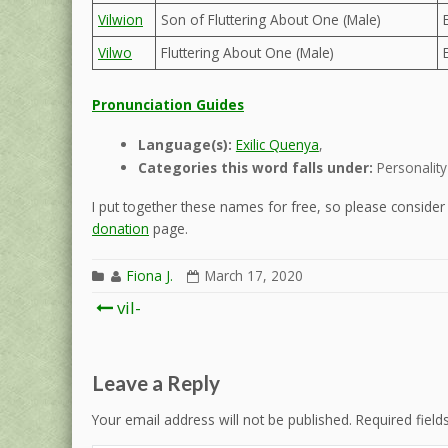
Vilwion
Son of Fluttering About One (Male)
Vilwo
Fluttering About One (Male)
Pronunciation Guides
Language(s):
Exilic Quenya
,
Categories this word falls under:
Personality
I put together these names for free, so please consider d
donation
page.
Fiona J.
March 17, 2020
Post
vil-
navigation
Leave a Reply
Your email address will not be published.
Required fiel