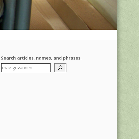
Search articles, names, and phrases.