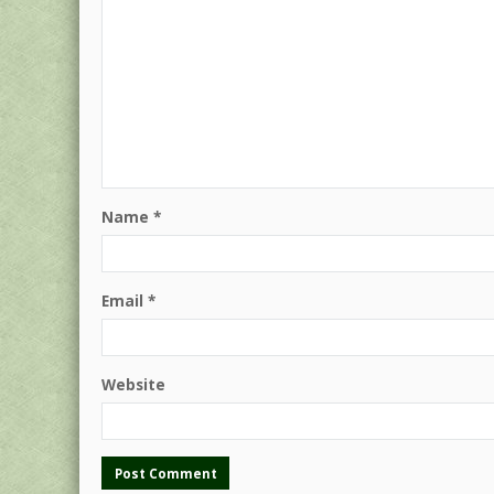
Name
*
Email
*
Website