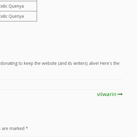
Exilic Quenya
Exilic Quenya
onating to keep the website (and its writers) alive! Here's the
vilwarin
ds are marked
*