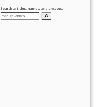
Search articles, names, and phrases.