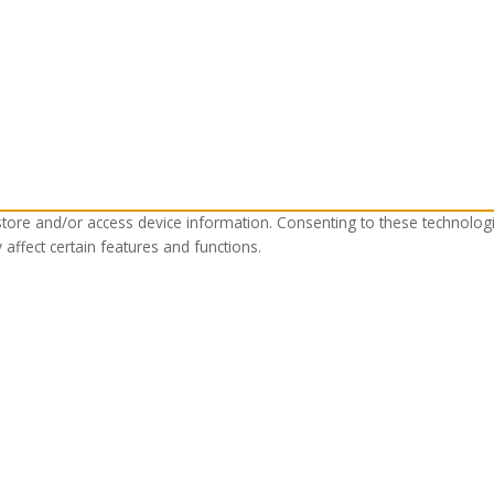
store and/or access device information. Consenting to these technolog
affect certain features and functions.