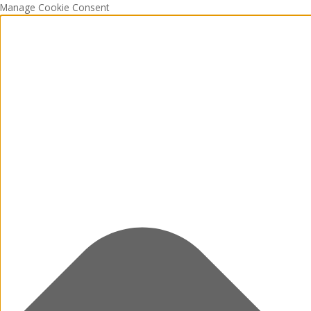
Manage Cookie Consent