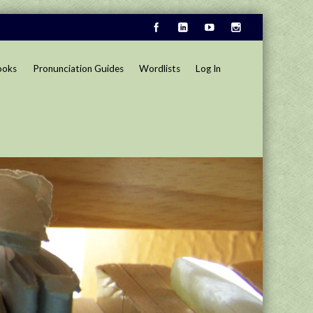
ooks
Pronunciation Guides
Wordlists
Log In