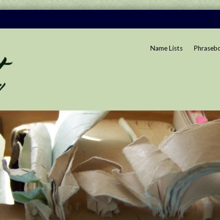
Name Lists
Phraseb