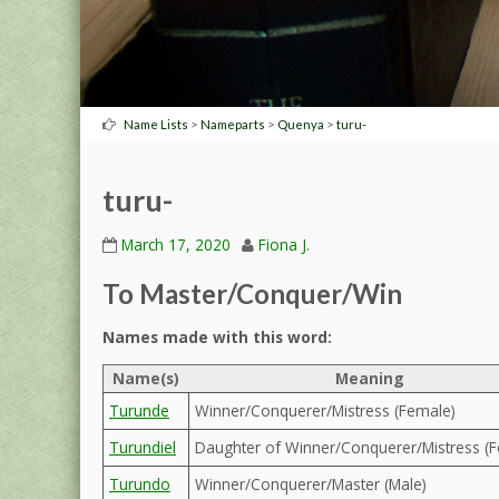
>
>
>
Name Lists
Nameparts
Quenya
turu-
turu-
March 17, 2020
Fiona J.
To Master/Conquer/Win
Names made with this word:
Name(s)
Meaning
Turunde
Winner/Conquerer/Mistress (Female)
Turundiel
Daughter of Winner/Conquerer/Mistress (
Turundo
Winner/Conquerer/Master (Male)