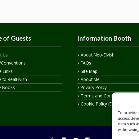
 of Guests
Information Booth
t Us
About Neo-Elvish
/Conventions
FAQs
te Links
Site Map
 to RealElvish
About Me
y Books
Privacy Policy
Terms and Conditions
Cookie Policy (EU)
To provide 
access devi
data such a
withdrawing