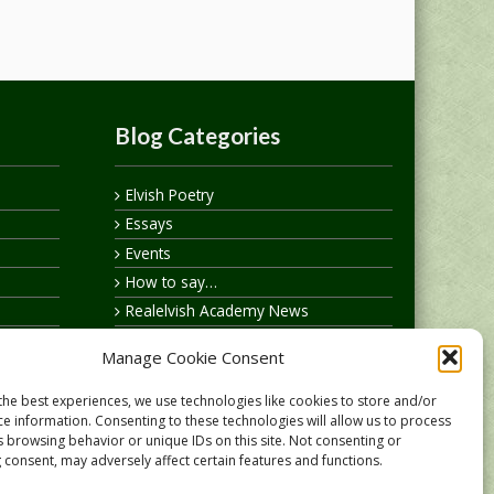
Blog Categories
Elvish Poetry
Essays
Events
How to say…
Realelvish Academy News
Realelvish News
Manage Cookie Consent
Realelvish Store News
Your Name in Elvish
the best experiences, we use technologies like cookies to store and/or
ce information. Consenting to these technologies will allow us to process
s browsing behavior or unique IDs on this site. Not consenting or
 consent, may adversely affect certain features and functions.