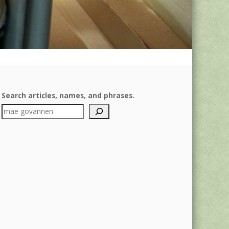
Search articles, names, and phrases.