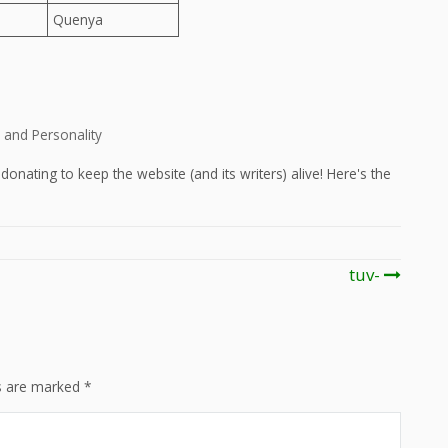
Quenya
and Personality
onating to keep the website (and its writers) alive! Here's the
tuv-
ds are marked
*