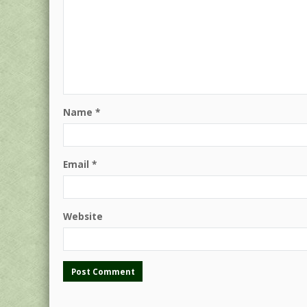
Name
*
Email
*
Website