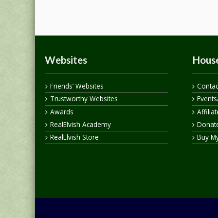
Websites
House
Friends’ Websites
Contac
Trustworthy Websites
Events
Awards
Affilia
RealElvish Academy
Donate
RealElvish Store
Buy M