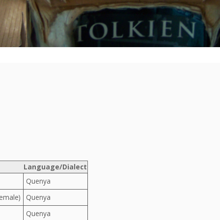
Language/Dialect
Quenya
Female)
Quenya
Quenya