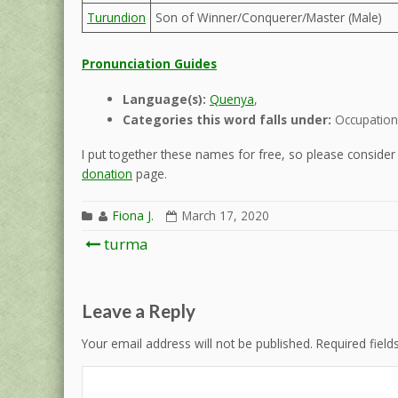
Turundion
Son of Winner/Conquerer/Master (Male)
Pronunciation Guides
Language(s):
Quenya
,
Categories this word falls under:
Occupation 
I put together these names for free, so please consider d
donation
page.
Fiona J.
March 17, 2020
Post
turma
navigation
Leave a Reply
Your email address will not be published.
Required fiel