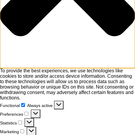
To provide the best experiences, we use technologies like
cookies to store and/or access device information. Consenting
to these technologies will allow us to process data such as
browsing behavior or unique IDs on this site. Not consenting or
withdrawing consent, may adversely affect certain features and
functions.
Functional
Always active
Functional
Preferences
Preferences
Statistics
Statistics
Marketing
Marketing