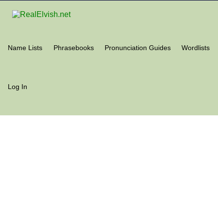
Name Lists
Phrasebooks
Pronunciation Guides
Wordlists
Log In