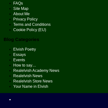
FAQs
Site Map
About Me
Privacy Policy
Terms and Conditions
Cookie Policy (EU)
Blog Categories
Elvish Poetry
Essays
Events
How to say…
Realelvish Academy News
Realelvish News
Realelvish Store News
Your Name in Elvish