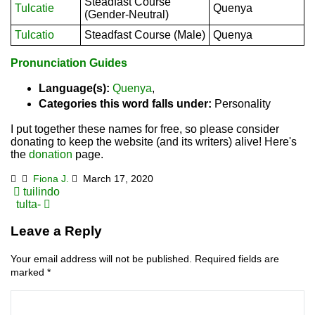
Steadfast Course
Tulcatie
Quenya
(Gender-Neutral)
Tulcatio
Steadfast Course (Male)
Quenya
Pronunciation Guides
Language(s):
Quenya
,
Categories this word falls under:
Personality
I put together these names for free, so please consider
donating to keep the website (and its writers) alive! Here's
the
donation
page.
Fiona J.
March 17, 2020
Post
tuilindo
tulta-
navigation
Leave a Reply
Your email address will not be published.
Required fields are
marked
*