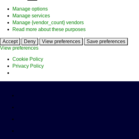
Manage options
Manage services
Manage {vendor_count} vendors
Read more about these purposes
Accept
Deny
View preferences
Save preferences
View preferences
Cookie Policy
Privacy Policy