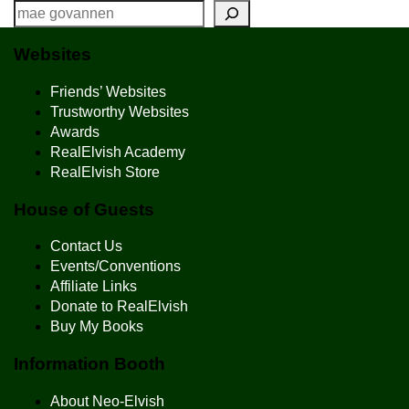
Websites
Friends’ Websites
Trustworthy Websites
Awards
RealElvish Academy
RealElvish Store
House of Guests
Contact Us
Events/Conventions
Affiliate Links
Donate to RealElvish
Buy My Books
Information Booth
About Neo-Elvish