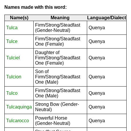
Names made with this word:
Name(s)
Meaning
Language/Dialect
Firm/Strong/Steadfast
Tulca
Quenya
(Gender-Neutral)
Firm/Strong/Steadfast
Tulce
Quenya
One (Female)
Daughter of
Tulciel
Firm/Strong/Steadfast
Quenya
One (Female)
Son of
Tulcion
Firm/Strong/Steadfast
Quenya
One (Male)
Firm/Strong/Steadfast
Tulco
Quenya
One (Male)
Strong Bow (Gender-
Tulcaquinga
Quenya
Neutral)
Powerful Horse
Tulcarocco
Quenya
(Gender-Neutral)