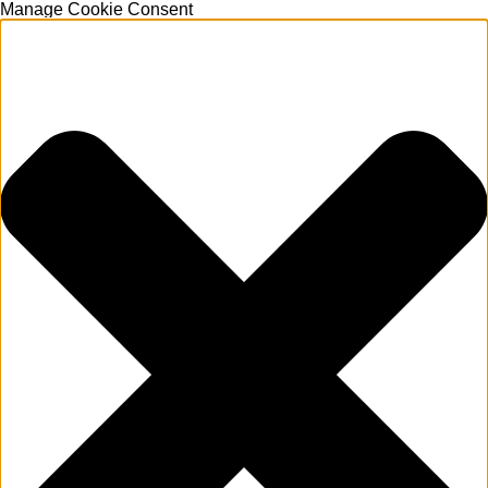
Manage Cookie Consent