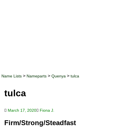
>
>
>
Name Lists
Nameparts
Quenya
tulca
tulca
March 17, 2020
Fiona J.
Firm/Strong/Steadfast