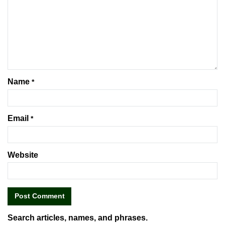
Name
*
Email
*
Website
Search articles, names, and phrases.