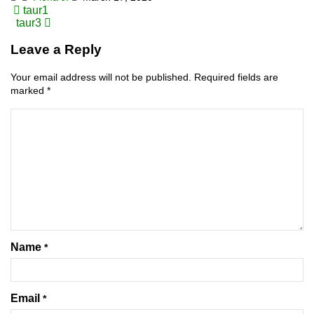
Post
taur1
taur3
navigation
Leave a Reply
Your email address will not be published.
Required fields are
marked
*
Name
*
Email
*