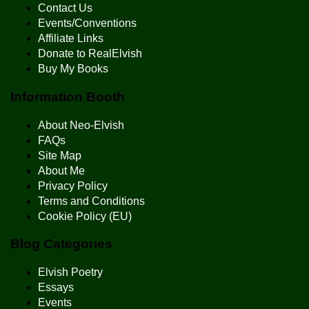
Contact Us
Events/Conventions
Affiliate Links
Donate to RealElvish
Buy My Books
Information Booth
About Neo-Elvish
FAQs
Site Map
About Me
Privacy Policy
Terms and Conditions
Cookie Policy (EU)
Blog Categories
Elvish Poetry
Essays
Events