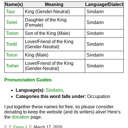
Name(s)
Meaning
Language/Dialect
Taur
King (Gender-Neutral)
Sindarin
Daughter of the King
Toriel
Sindarin
(Female)
Torion
Son of the King (Male)
Sindarin
Lover/Friend of the King
Tordil
Sindarin
(Gender-Neutral)
Toron
King (Male)
Sindarin
Lover/Friend of the King
Torher
Sindarin
(Gender-Neutral)
Pronunciation Guides
Language(s):
Sindarin
,
Categories this word falls under:
Occupation
I put together these names for free, so please consider
donating to keep the website (and its writers) alive! Here's
the
donation
page.
Fiona J.
March 17, 2020