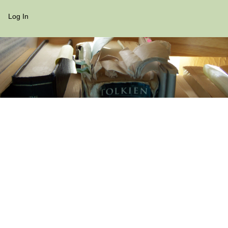
Log In