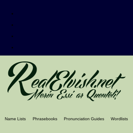
Name Lists
Phrasebooks
Pronunciation Guides
Wordlists