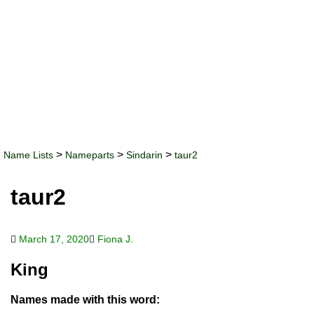
>
>
>
Name Lists
Nameparts
Sindarin
taur2
taur2
March 17, 2020
Fiona J.
King
Names made with this word: