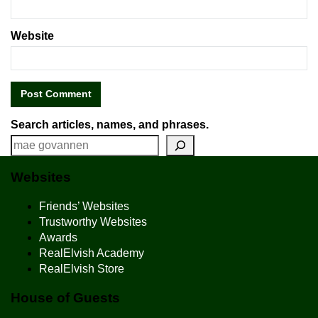
Website
Search articles, names, and phrases.
Websites
Friends’ Websites
Trustworthy Websites
Awards
RealElvish Academy
RealElvish Store
House of Guests