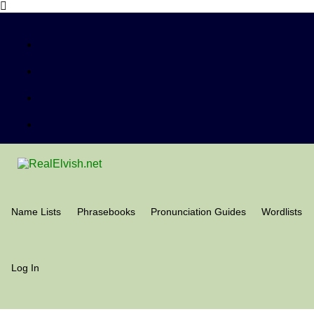
Name Lists
Phrasebooks
Pronunciation Guides
Wordlists
Log In