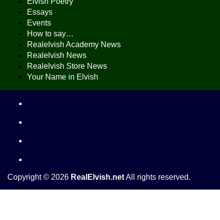
Elvish Poetry
Essays
Events
How to say…
Realelvish Academy News
Realelvish News
Realelvish Store News
Your Name in Elvish
Copyright © 2026
RealElvish.net
All rights reserved.