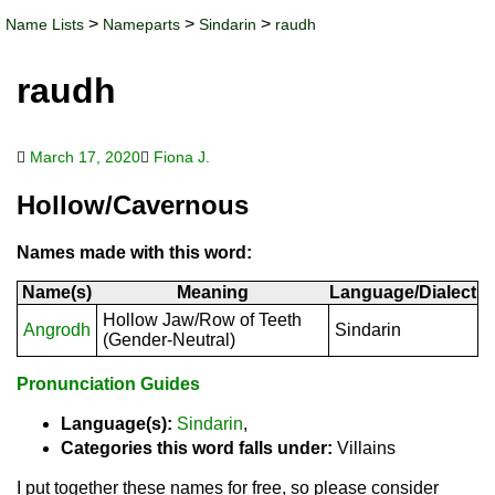
>
>
>
Name Lists
Nameparts
Sindarin
raudh
raudh
March 17, 2020
Fiona J.
Hollow/Cavernous
Names made with this word:
Name(s)
Meaning
Language/Dialect
Hollow Jaw/Row of Teeth
Angrodh
Sindarin
(Gender-Neutral)
Pronunciation Guides
Language(s):
Sindarin
,
Categories this word falls under:
Villains
I put together these names for free, so please consider