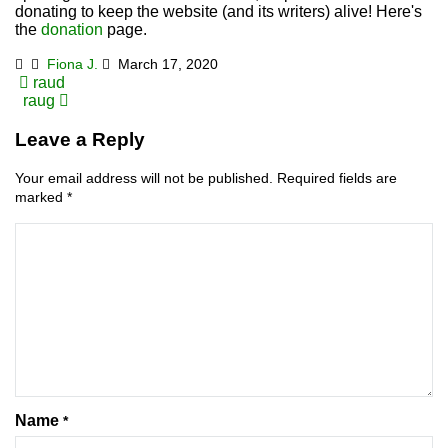
donating to keep the website (and its writers) alive! Here's
the
donation
page.
Fiona J.
March 17, 2020
Post
raud
raug
navigation
Leave a Reply
Your email address will not be published.
Required fields are
marked
*
Name
*