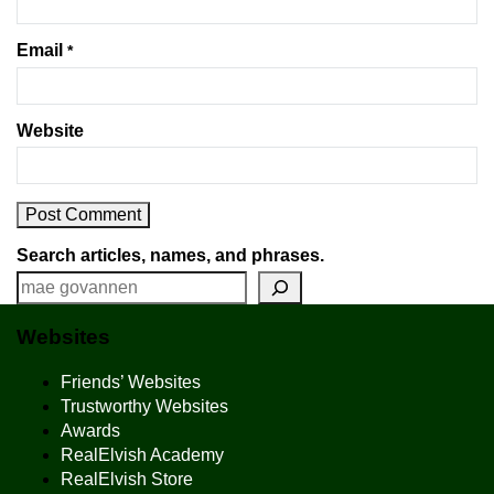
Email
*
Website
Search articles, names, and phrases.
Websites
Friends’ Websites
Trustworthy Websites
Awards
RealElvish Academy
RealElvish Store