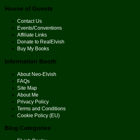
House of Guests
Contact Us
Events/Conventions
Affiliate Links
Donate to RealElvish
Buy My Books
Information Booth
About Neo-Elvish
FAQs
Site Map
About Me
Privacy Policy
Terms and Conditions
Cookie Policy (EU)
Blog Categories