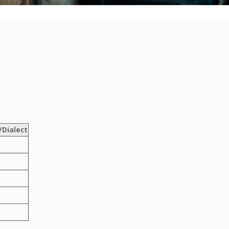
Dialect