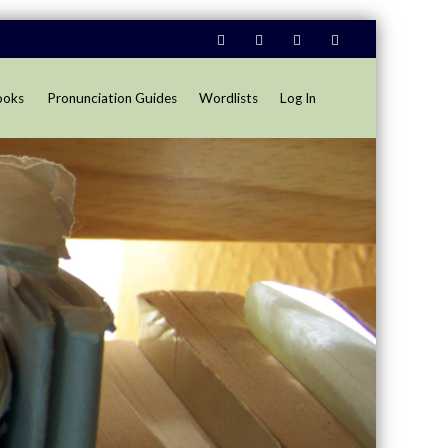
ooks
Pronunciation Guides
Wordlists
Log In