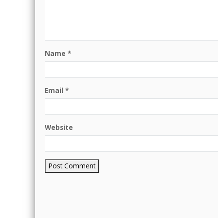
Name
*
Email
*
Website