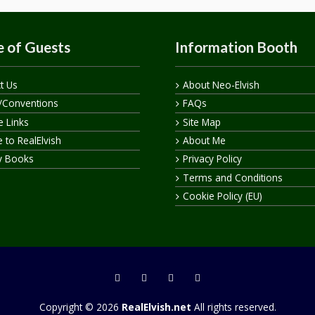
 of Guests
Information Booth
t Us
About Neo-Elvish
/Conventions
FAQs
te Links
Site Map
 to RealElvish
About Me
y Books
Privacy Policy
Terms and Conditions
Cookie Policy (EU)
Copyright © 2026
RealElvish.net
All rights reserved.