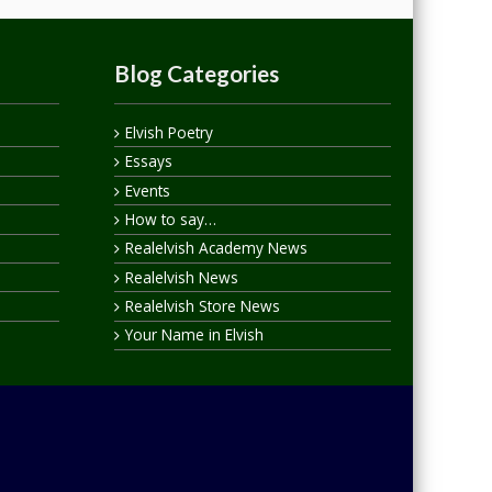
Blog Categories
Elvish Poetry
Essays
Events
How to say…
Realelvish Academy News
Realelvish News
Realelvish Store News
Your Name in Elvish