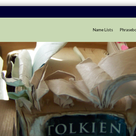
Name Lists
Phraseb