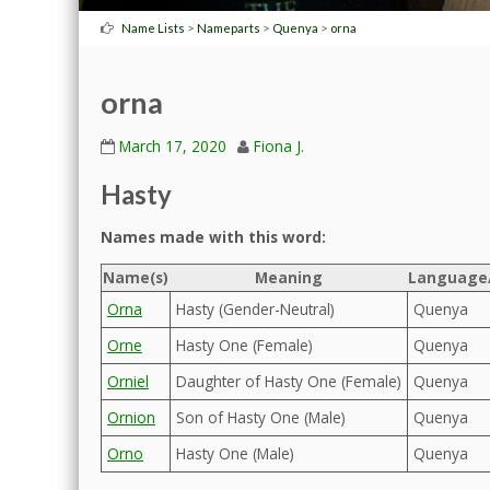
>
>
>
Name Lists
Nameparts
Quenya
orna
orna
March 17, 2020
Fiona J.
Hasty
Names made with this word:
Name(s)
Meaning
Language/
Orna
Hasty (Gender-Neutral)
Quenya
Orne
Hasty One (Female)
Quenya
Orniel
Daughter of Hasty One (Female)
Quenya
Ornion
Son of Hasty One (Male)
Quenya
Orno
Hasty One (Male)
Quenya