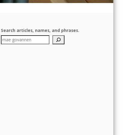
Search articles, names, and phrases.