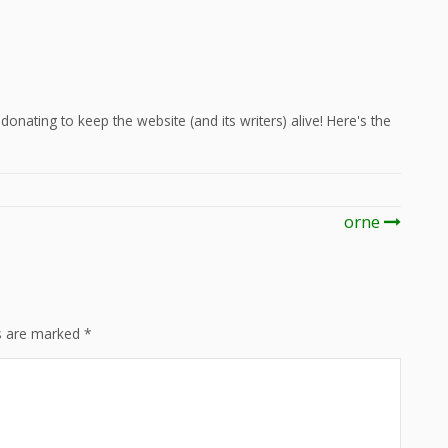
onating to keep the website (and its writers) alive! Here's the
orne
ds are marked
*