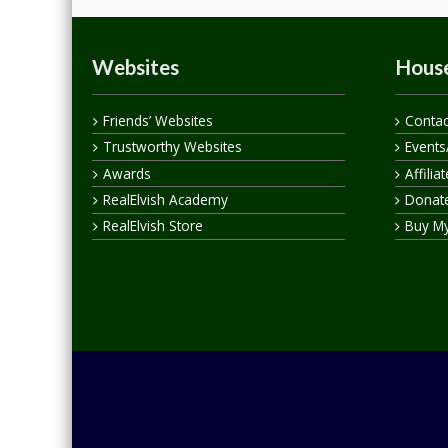
Websites
House
Friends’ Websites
Contac
Trustworthy Websites
Events
Awards
Affilia
RealElvish Academy
Donate
RealElvish Store
Buy M