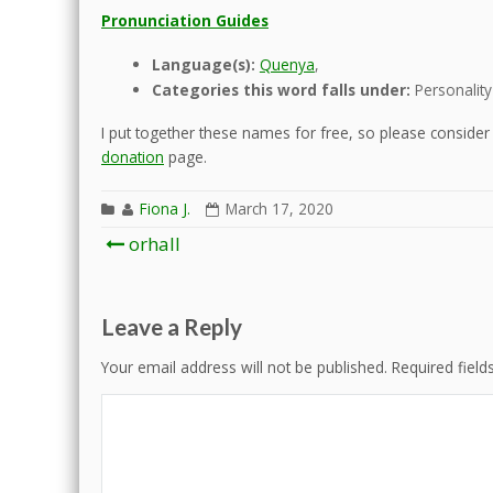
Pronunciation Guides
Language(s):
Quenya
,
Categories this word falls under:
Personality
I put together these names for free, so please consider d
donation
page.
Fiona J.
March 17, 2020
Post
orhall
navigation
Leave a Reply
Your email address will not be published.
Required fiel