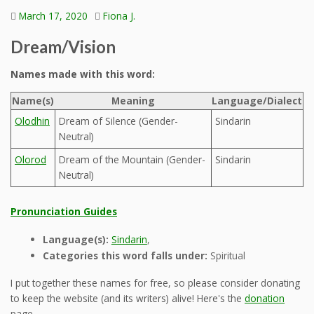
March 17, 2020
Fiona J.
Dream/Vision
Names made with this word:
Name(s)
Meaning
Language/Dialect
Olodhin
Dream of Silence (Gender-
Sindarin
Neutral)
Olorod
Dream of the Mountain (Gender-
Sindarin
Neutral)
Pronunciation Guides
Language(s):
Sindarin
,
Categories this word falls under:
Spiritual
I put together these names for free, so please consider donating
to keep the website (and its writers) alive! Here's the
donation
page.