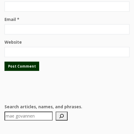
Email
*
Website
Search articles, names, and phrases.