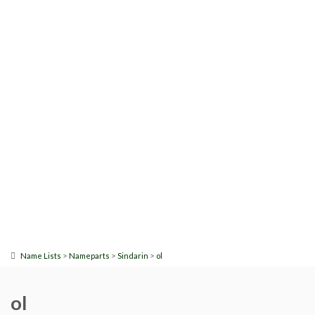
>
>
>
Name Lists
Nameparts
Sindarin
ol
ol