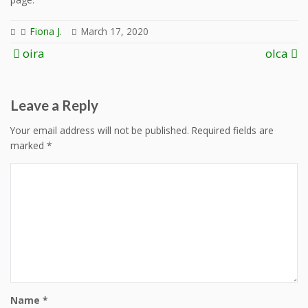
Fiona J.
March 17, 2020
Post
oira
olca
navigation
Leave a Reply
Your email address will not be published.
Required fields are
marked
*
Name
*