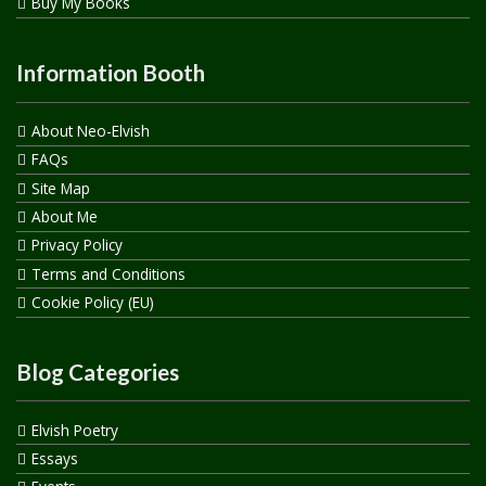
Buy My Books
Information Booth
About Neo-Elvish
FAQs
Site Map
About Me
Privacy Policy
Terms and Conditions
Cookie Policy (EU)
Blog Categories
Elvish Poetry
Essays