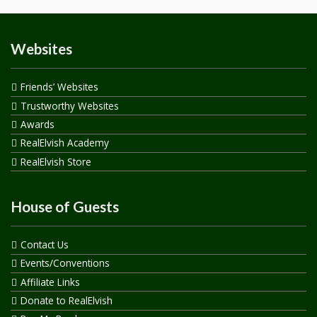
Websites
Friends’ Websites
Trustworthy Websites
Awards
RealElvish Academy
RealElvish Store
House of Guests
Contact Us
Events/Conventions
Affiliate Links
Donate to RealElvish