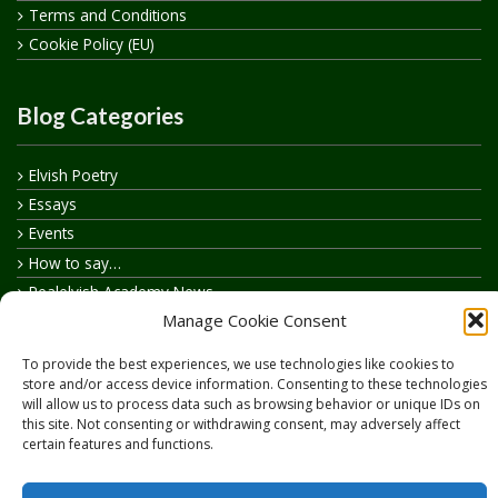
Terms and Conditions
Cookie Policy (EU)
Blog Categories
Elvish Poetry
Essays
Events
How to say…
Realelvish Academy News
Manage Cookie Consent
Realelvish News
Realelvish Store News
To provide the best experiences, we use technologies like cookies to
Your Name in Elvish
store and/or access device information. Consenting to these technologies
will allow us to process data such as browsing behavior or unique IDs on
this site. Not consenting or withdrawing consent, may adversely affect
certain features and functions.