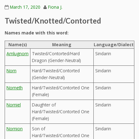
March 17, 2020
Fiona J.
Twisted/Knotted/Contorted
Names made with this word:
Name(s)
Meaning
Language/Dialect
Amlugnorn
Twisted/Contorted/Hard
Sindarin
Dragon (Gender-Neutral)
Norn
Hard/Twisted/Contorted
Sindarin
(Gender-Neutral)
Norneth
Hard/Twisted/Contorted One
Sindarin
(Female)
Norniel
Daughter of
Sindarin
Hard/Twisted/Contorted One
(Female)
Nornion
Son of
Sindarin
Hard/Twisted/Contorted One