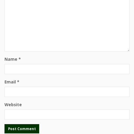
Name
*
Email
*
Website