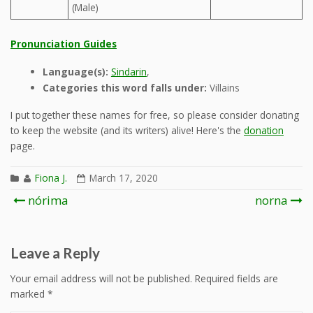
(Male)
Pronunciation Guides
Language(s):
Sindarin
,
Categories this word falls under:
Villains
I put together these names for free, so please consider donating
to keep the website (and its writers) alive! Here's the
donation
page.
Fiona J.
March 17, 2020
Post
nórima
norna
navigation
Leave a Reply
Your email address will not be published.
Required fields are
marked
*