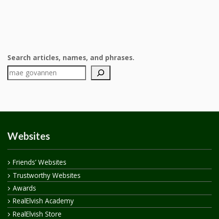
Search articles, names, and phrases.
Websites
Friends’ Websites
Trustworthy Websites
Awards
RealElvish Academy
RealElvish Store