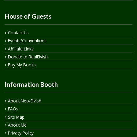
House of Guests
Contact Us
Events/Conventions
Affiliate Links
Donate to RealElvish
Buy My Books
Information Booth
About Neo-Elvish
FAQs
Site Map
About Me
Privacy Policy