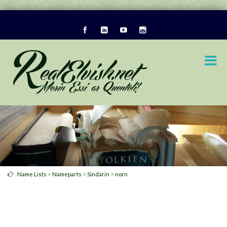
>
>
>
Name Lists
Nameparts
Sindarin
norn